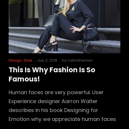
Cat
Posted
Design
,
Style
July 2, 2018
by
catchthemes
Links
on
This Is Why Fashion Is So
Famous!
Human faces are very powerful. User
Experience designer Aarron Walter
describes in his book Designing for
Emotion why we appreciate human faces