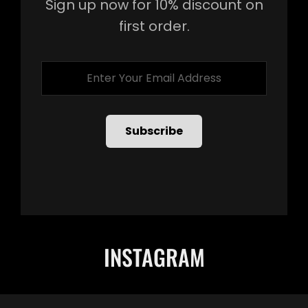
Sign up now for 10% discount on
first order.
Enter
Your
Email
Address
INSTAGRAM