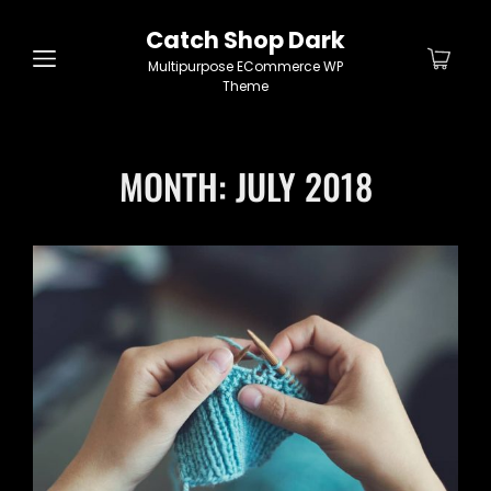
Catch Shop Dark
Multipurpose ECommerce WP
Theme
MONTH:
JULY 2018