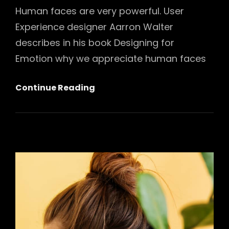
Human faces are very powerful. User
Experience designer Aarron Walter
describes in his book Designing for
Emotion why we appreciate human faces
5
Continue Reading
Stereotypes
About
Fashion