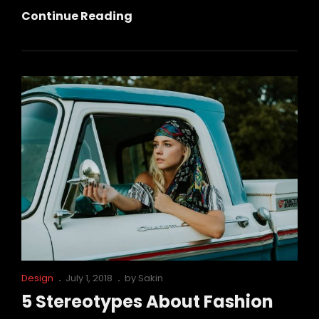
This
Continue Reading
Is
Why
Fashion
Is
So
Famous!
Cat
Posted
Design
July 1, 2018
by
Sakin
Links
on
5 Stereotypes About Fashion