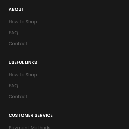
ABOUT
How to Shop
FAQ
Contact
USEFUL LINKS
How to Shop
FAQ
Contact
CUSTOMER SERVICE
Payment Methods