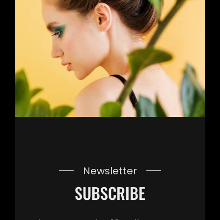
Newsletter
SUBSCRIBE