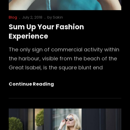
Cat
Posted
Blog
July 2, 2018
by
Sakin
Links
on
Sum Up Your Fashion
Experience
The only sign of commercial activity within
the harbour, visible from the beach of the
Great Isabel, is the square blunt end
Sum
Continue Reading
Up
Your
Fashion
Experience