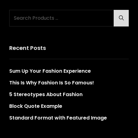
Search
Searc
for:
Recent Posts
Sum Up Your Fashion Experience
This Is Why Fashion Is So Famous!
5 Stereotypes About Fashion
Block Quote Example
Standard Format with Featured Image