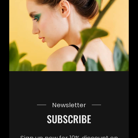
Newsletter
SUBSCRIBE
Sign up now for 10% discount on