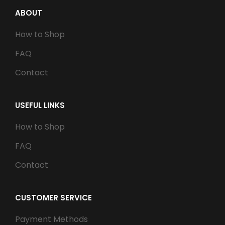
ABOUT
How to Shop
FAQ
Contact
USEFUL LINKS
How to Shop
FAQ
Contact
CUSTOMER SERVICE
Payment Methods