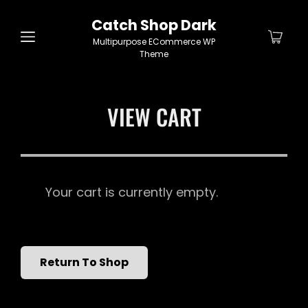
Catch Shop Dark
Multipurpose ECommerce WP
Theme
VIEW CART
Your cart is currently empty.
Return To Shop