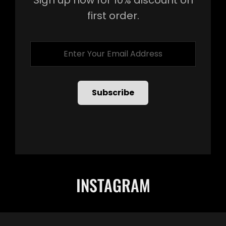
first order.
Enter
Your
Email
Address
INSTAGRAM