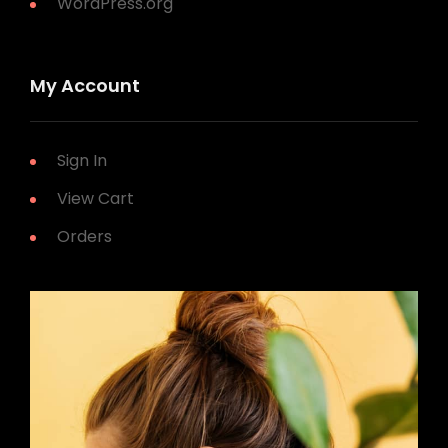
WordPress.org
My Account
Sign In
View Cart
Orders