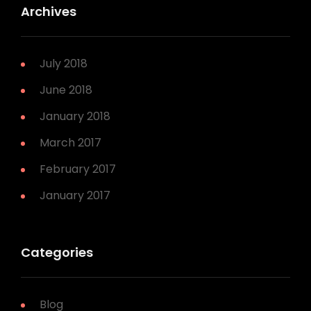
Archives
July 2018
June 2018
January 2018
March 2017
February 2017
January 2017
Categories
Blog