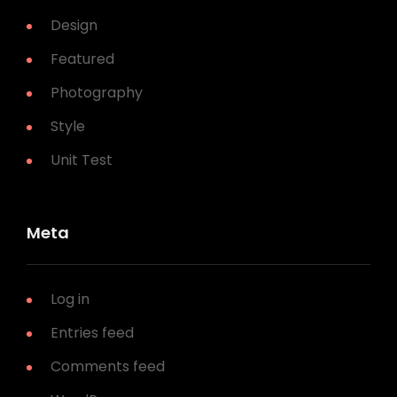
Design
Featured
Photography
Style
Unit Test
Meta
Log in
Entries feed
Comments feed