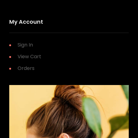
My Account
Sign In
View Cart
Orders