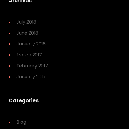
Archives
July 2018
June 2018
January 2018
March 2017
February 2017
January 2017
Categories
Blog