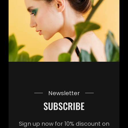
Newsletter
SUBSCRIBE
Sign up now for 10% discount on