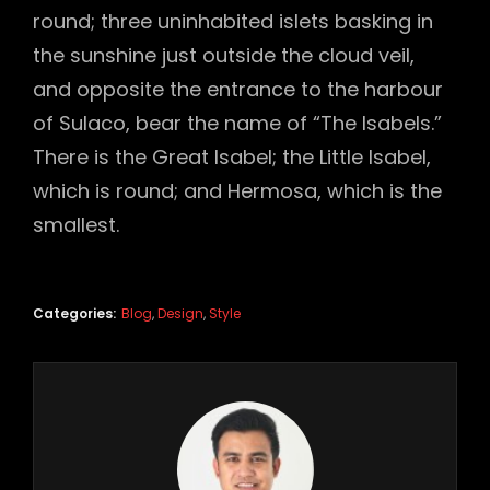
round; three uninhabited islets basking in
the sunshine just outside the cloud veil,
and opposite the entrance to the harbour
of Sulaco, bear the name of “The Isabels.”
There is the Great Isabel; the Little Isabel,
which is round; and Hermosa, which is the
smallest.
Categories:
Blog
,
Design
,
Style