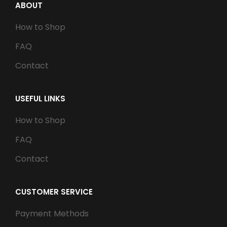
ABOUT
How to Shop
FAQ
Contact
USEFUL LINKS
How to Shop
FAQ
Contact
CUSTOMER SERVICE
Payment Methods