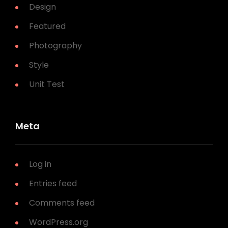
Design
Featured
Photography
Style
Unit Test
Meta
Log in
Entries feed
Comments feed
WordPress.org