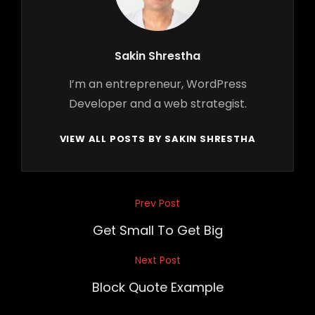
Author:
Sakin Shrestha
I’m an entrepreneur, WordPress
Developer and a web strategist.
VIEW ALL POSTS BY SAKIN SHRESTHA
Post
Prev Post
Previous
navigation
Post
Get Small To Get Big
Next Post
Next
Post
Block Quote Example