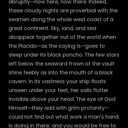
abruptly—now here, now there. Indeed,
these cloudy nights are proverbial with the
seamen along the whole west coast of a
great continent. Sky, land, and sea
disappear together out of the world when
the Placido—as the saying is—goes to
sleep under its black poncho. The few stars
left below the seaward frown of the vault
shine feebly as into the mouth of a black
cavern. In its vastness your ship floats
unseen under your feet, her sails flutter
invisible above your head. The eye of God
Himself—they add with grim profanity—
could not find out what work a man’s hand
is doing in there; and you would be free to