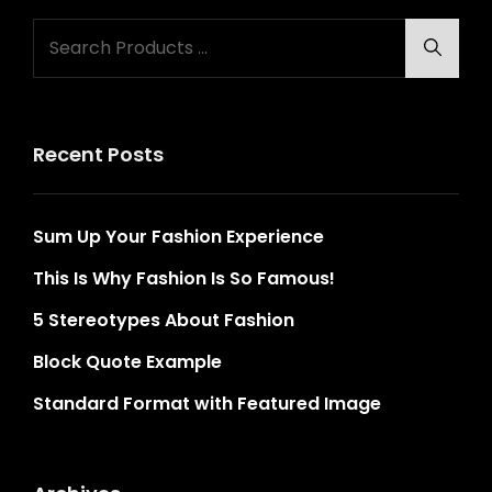
Search
Searc
for:
Recent Posts
Sum Up Your Fashion Experience
This Is Why Fashion Is So Famous!
5 Stereotypes About Fashion
Block Quote Example
Standard Format with Featured Image