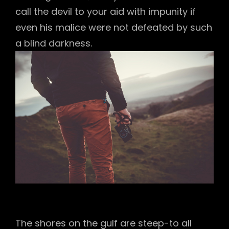
call the devil to your aid with impunity if
even his malice were not defeated by such
a blind darkness.
The shores on the gulf are steep-to all