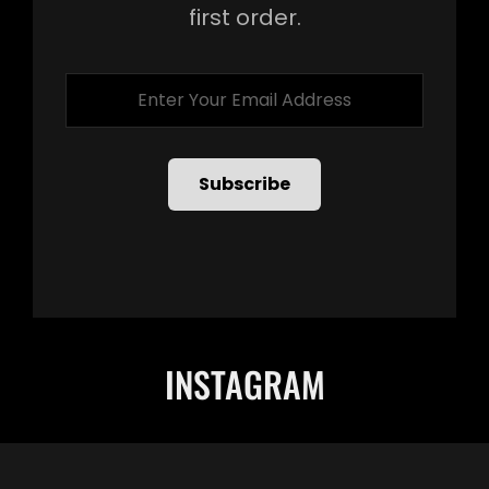
first order.
Enter
Your
Email
Address
INSTAGRAM