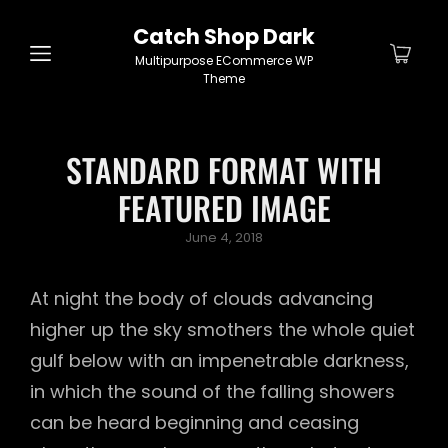
Catch Shop Dark
Multipurpose ECommerce WP
Theme
STANDARD FORMAT WITH
FEATURED IMAGE
Posted
June 4, 2018
on
At night the body of clouds advancing
higher up the sky smothers the whole quiet
gulf below with an impenetrable darkness,
in which the sound of the falling showers
can be heard beginning and ceasing