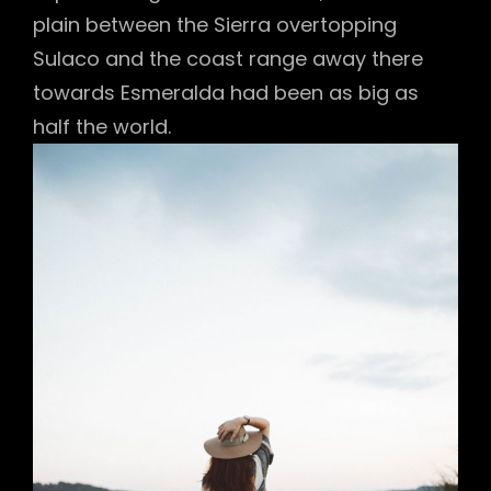
plain between the Sierra overtopping
Sulaco and the coast range away there
towards Esmeralda had been as big as
half the world.