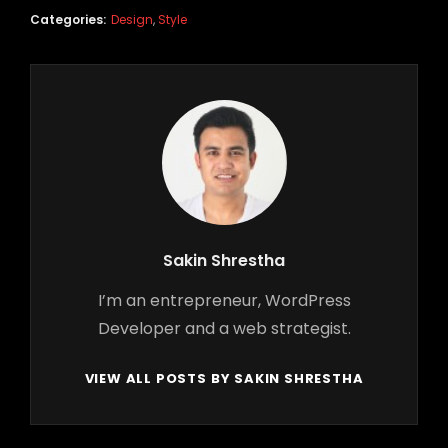
Categories:
Design
,
Style
Author:
Sakin Shrestha
I’m an entrepreneur, WordPress
Developer and a web strategist.
VIEW ALL POSTS BY SAKIN SHRESTHA