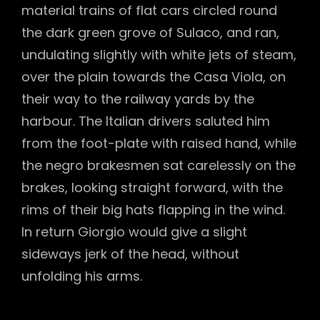
material trains of flat cars circled round
the dark green grove of Sulaco, and ran,
undulating slightly with white jets of steam,
over the plain towards the Casa Viola, on
their way to the railway yards by the
harbour. The Italian drivers saluted him
from the foot-plate with raised hand, while
the negro brakesmen sat carelessly on the
brakes, looking straight forward, with the
rims of their big hats flapping in the wind.
In return Giorgio would give a slight
sideways jerk of the head, without
unfolding his arms.