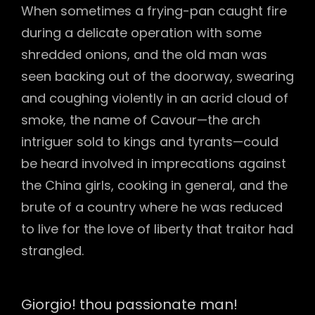
When sometimes a frying-pan caught fire
during a delicate operation with some
shredded onions, and the old man was
seen backing out of the doorway, swearing
and coughing violently in an acrid cloud of
smoke, the name of Cavour—the arch
intriguer sold to kings and tyrants—could
be heard involved in imprecations against
the China girls, cooking in general, and the
brute of a country where he was reduced
to live for the love of liberty that traitor had
strangled.
Giorgio! thou passionate man!