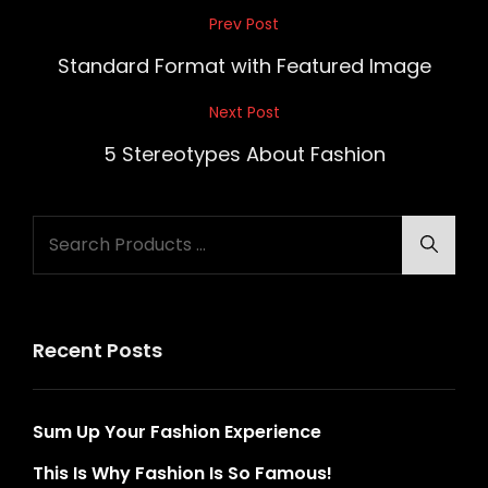
Post
Prev Post
Previous
navigation
Post
Standard Format with Featured Image
Next Post
Next
Post
5 Stereotypes About Fashion
Search
Searc
for:
Recent Posts
Sum Up Your Fashion Experience
This Is Why Fashion Is So Famous!