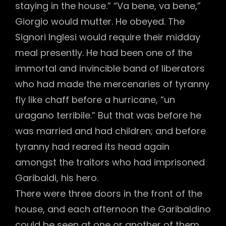
staying in the house.” “Va bene, va bene,”
Giorgio would mutter. He obeyed. The
Signori Inglesi would require their midday
meal presently. He had been one of the
immortal and invincible band of liberators
who had made the mercenaries of tyranny
fly like chaff before a hurricane, “un
uragano terribile.” But that was before he
was married and had children; and before
tyranny had reared its head again
amongst the traitors who had imprisoned
Garibaldi, his hero.
There were three doors in the front of the
house, and each afternoon the Garibaldino
could be seen at one or another of them