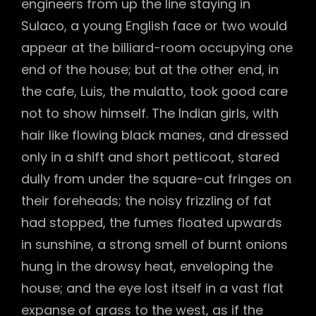
engineers from up the line staying in
Sulaco, a young English face or two would
appear at the billiard-room occupying one
end of the house; but at the other end, in
the cafe, Luis, the mulatto, took good care
not to show himself. The Indian girls, with
hair like flowing black manes, and dressed
only in a shift and short petticoat, stared
dully from under the square-cut fringes on
their foreheads; the noisy frizzling of fat
had stopped, the fumes floated upwards
in sunshine, a strong smell of burnt onions
hung in the drowsy heat, enveloping the
house; and the eye lost itself in a vast flat
expanse of grass to the west, as if the