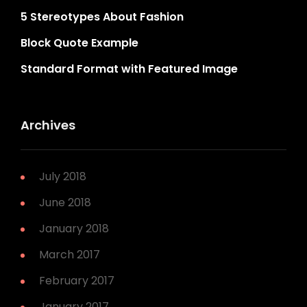
5 Stereotypes About Fashion
Block Quote Example
Standard Format with Featured Image
Archives
July 2018
June 2018
January 2018
March 2017
February 2017
January 2017