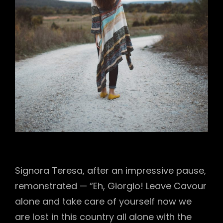
Signora Teresa, after an impressive pause,
remonstrated — “Eh, Giorgio! Leave Cavour
alone and take care of yourself now we
are lost in this country all alone with the