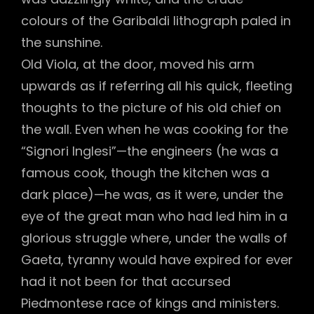
colours of the Garibaldi lithograph paled in
the sunshine.
Old Viola, at the door, moved his arm
upwards as if referring all his quick, fleeting
thoughts to the picture of his old chief on
the wall. Even when he was cooking for the
“Signori Inglesi”—the engineers (he was a
famous cook, though the kitchen was a
dark place)—he was, as it were, under the
eye of the great man who had led him in a
glorious struggle where, under the walls of
Gaeta, tyranny would have expired for ever
had it not been for that accursed
Piedmontese race of kings and ministers.