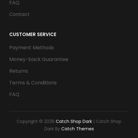
FAQ
Contact
CUSTOMER SERVICE
Payment Methods
Money-back Guarantee
Returns
Terms & Conditions
FAQ
Copyright © 2026
Catch Shop Dark
|
Catch Shop
Dark By
Catch Themes