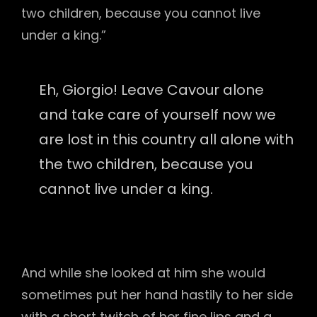
two children, because you cannot live
under a king.”
Eh, Giorgio! Leave Cavour alone
and take care of yourself now we
are lost in this country all alone with
the two children, because you
cannot live under a king.
And while she looked at him she would
sometimes put her hand hastily to her side
with a short twitch of her fine lips and a