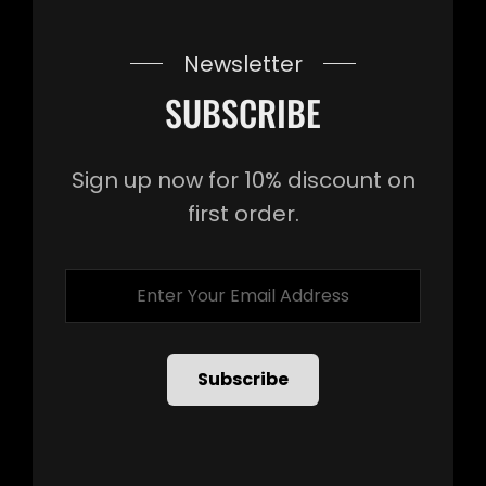
Newsletter
SUBSCRIBE
Sign up now for 10% discount on
first order.
Enter
Your
Email
Address