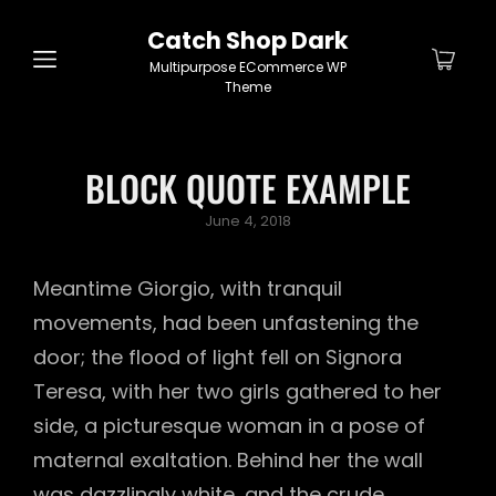
Catch Shop Dark
Multipurpose ECommerce WP
Theme
BLOCK QUOTE EXAMPLE
Posted
June 4, 2018
on
Meantime Giorgio, with tranquil
movements, had been unfastening the
door; the flood of light fell on Signora
Teresa, with her two girls gathered to her
side, a picturesque woman in a pose of
maternal exaltation. Behind her the wall
was dazzlingly white, and the crude