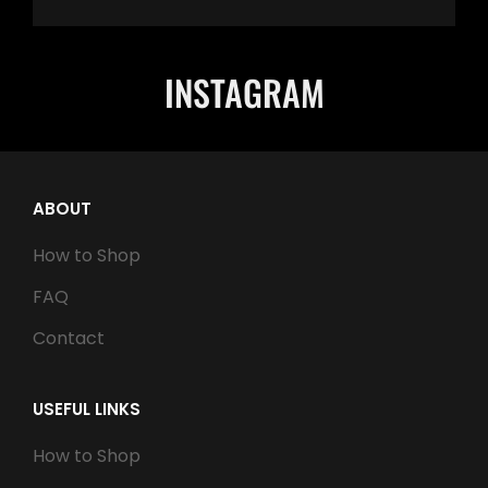
INSTAGRAM
ABOUT
How to Shop
FAQ
Contact
USEFUL LINKS
How to Shop