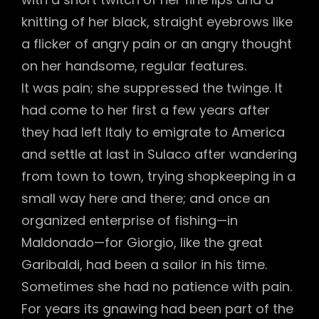
knitting of her black, straight eyebrows like
a flicker of angry pain or an angry thought
on her handsome, regular features.
It was pain; she suppressed the twinge. It
had come to her first a few years after
they had left Italy to emigrate to America
and settle at last in Sulaco after wandering
from town to town, trying shopkeeping in a
small way here and there; and once an
organized enterprise of fishing—in
Maldonado—for Giorgio, like the great
Garibaldi, had been a sailor in his time.
Sometimes she had no patience with pain.
For years its gnawing had been part of the