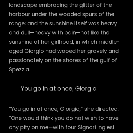
landscape embracing the glitter of the
harbour under the wooded spurs of the
range; and the sunshine itself was heavy
and dull—heavy with pain—not like the
sunshine of her girlhood, in which middle-
aged Giorgio had wooed her gravely and
passionately on the shores of the gulf of
Spezzia.
You go in at once, Giorgio
“You go in at once, Giorgio,” she directed.
“One would think you do not wish to have
any pity on me—with four Signori Inglesi