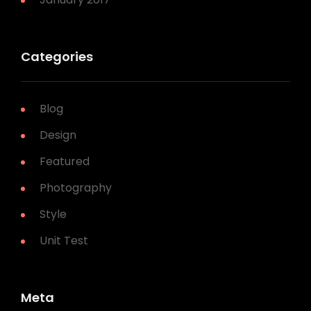
Categories
Blog
Design
Featured
Photography
Style
Unit Test
Meta