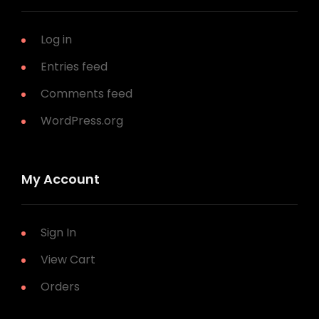
Log in
Entries feed
Comments feed
WordPress.org
My Account
Sign In
View Cart
Orders