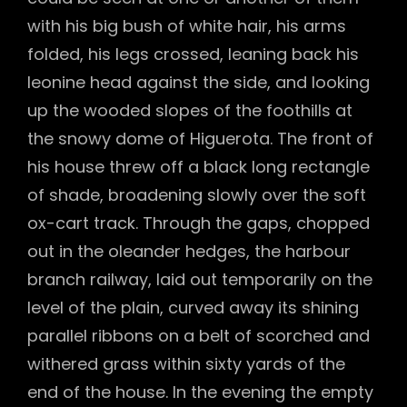
with his big bush of white hair, his arms
folded, his legs crossed, leaning back his
leonine head against the side, and looking
up the wooded slopes of the foothills at
the snowy dome of Higuerota. The front of
his house threw off a black long rectangle
of shade, broadening slowly over the soft
ox-cart track. Through the gaps, chopped
out in the oleander hedges, the harbour
branch railway, laid out temporarily on the
level of the plain, curved away its shining
parallel ribbons on a belt of scorched and
withered grass within sixty yards of the
end of the house. In the evening the empty