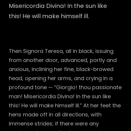
Misericordia Divina! In the sun like
this! He will make himself ill.
Then Signora Teresa, all in black, issuing
from another door, advanced, portly and
anxious, inclining her fine, black-browed
head, opening her arms, and crying in a
profound tone — “Giorgio! thou passionate
man! Misericordia Divina! In the sun like
this! He will make himself ill.” At her feet the
hens made off in all directions, with
immense strides; if there were any