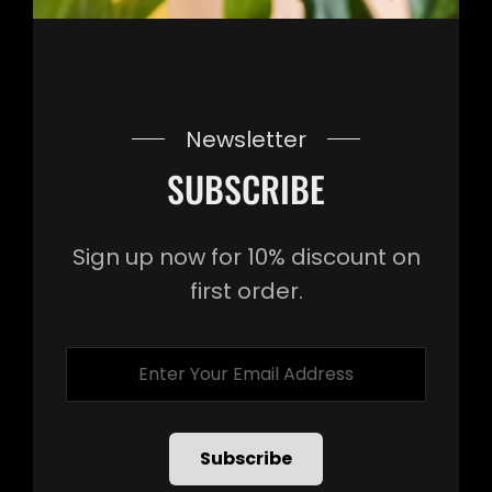
Newsletter
SUBSCRIBE
Sign up now for 10% discount on
first order.
Enter
Your
Email
Address