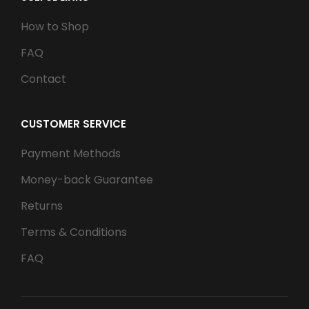
How to Shop
FAQ
Contact
CUSTOMER SERVICE
Payment Methods
Money-back Guarantee
Returns
Terms & Conditions
FAQ