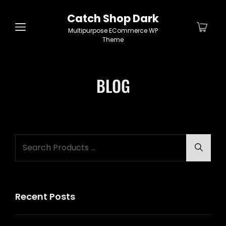
Catch Shop Dark
Multipurpose ECommerce WP
Theme
BLOG
Search
Searc
for:
Recent Posts