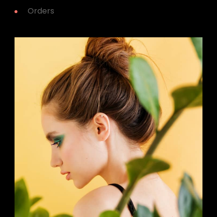
Orders