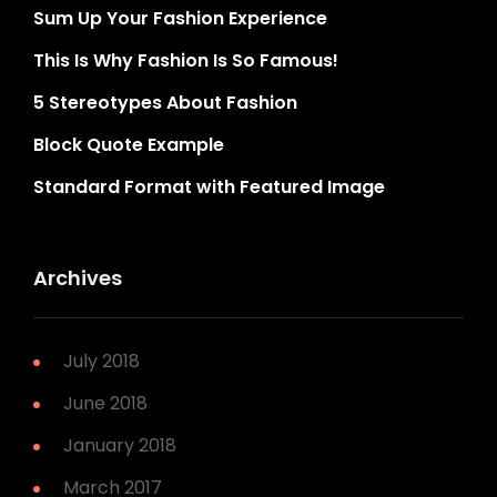
Sum Up Your Fashion Experience
This Is Why Fashion Is So Famous!
5 Stereotypes About Fashion
Block Quote Example
Standard Format with Featured Image
Archives
July 2018
June 2018
January 2018
March 2017