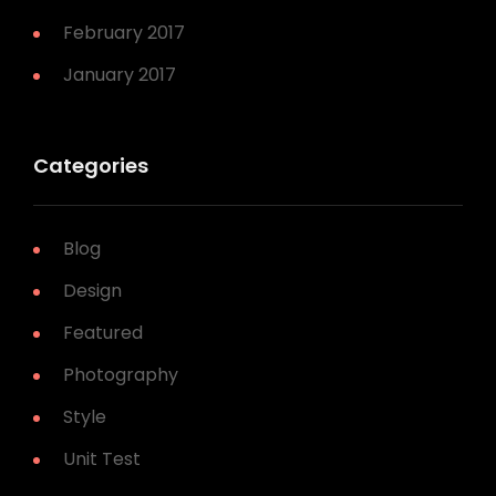
February 2017
January 2017
Categories
Blog
Design
Featured
Photography
Style
Unit Test