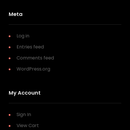
Meta
Log in
Entries feed
Comments feed
WordPress.org
My Account
Sign In
View Cart