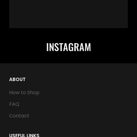
INSTAGRAM
ABOUT
How to Shop
FAQ
Contact
USEFUL LINKS