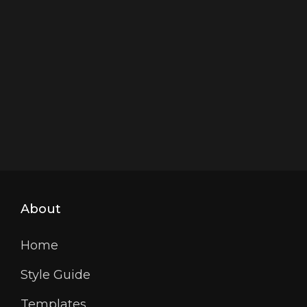
About
Home
Style Guide
Templates