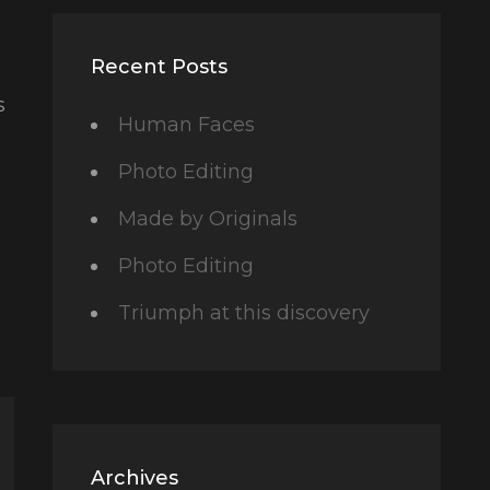
Recent Posts
s
Human Faces
Photo Editing
Made by Originals
Photo Editing
Triumph at this discovery
Archives