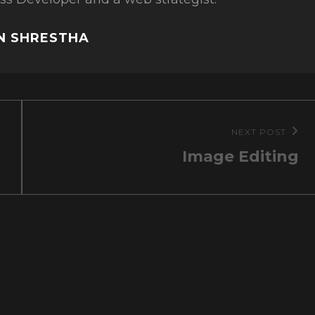
IN SHRESTHA
NEXT POST
Next
Image Editing
Post