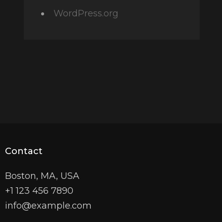
WordPress.org
Contact
Boston, MA, USA
+1 123 456 7890
info@example.com