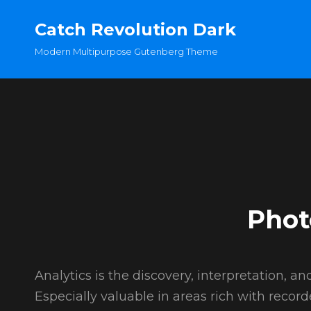
Catch Revolution Dark
Modern Multipurpose Gutenberg Theme
Phot
Analytics is the discovery, interpretation, 
Especially valuable in areas rich with record