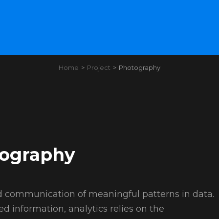
Home
>
Project
>
Photography
ography
and communication of meaningful patterns in data.
ed information, analytics relies on the