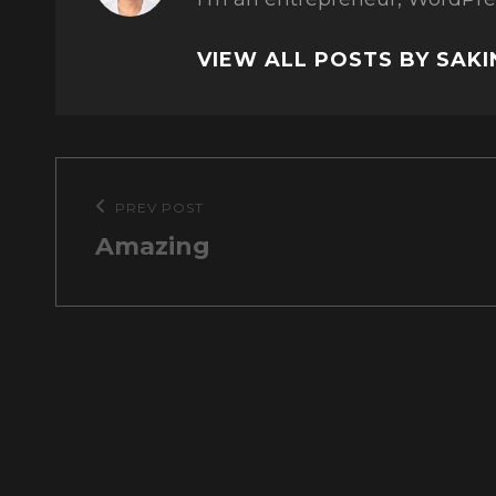
VIEW ALL POSTS BY SAK
Post
PREV POST
Previous
navigation
Amazing
Post