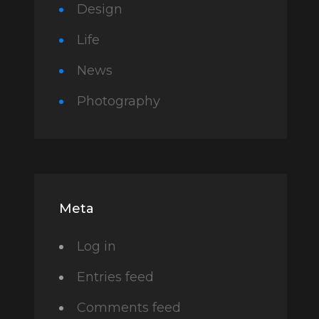
Design
Life
News
Photography
Meta
Log in
Entries feed
Comments feed