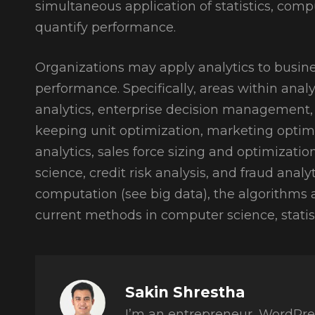
simultaneous application of statistics, co
quantify performance.
Organizations may apply analytics to busine
performance. Specifically, areas within analy
analytics, enterprise decision management, r
keeping unit optimization, marketing opti
analytics, sales force sizing and optimizati
science, credit risk analysis, and fraud analy
computation (see big data), the algorithms 
current methods in computer science, stati
Author:
Sakin Shrestha
I’m an entrepreneur, WordPre