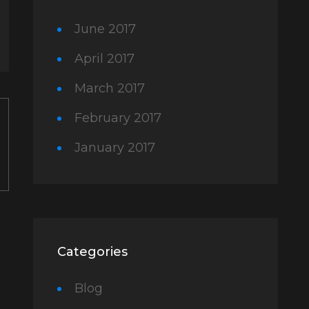
June 2017
April 2017
March 2017
February 2017
January 2017
Categories
Blog