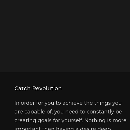
Catch Revolution
In order for you to achieve the things you
are capable of, you need to constantly be
creating goals for yourself. Nothing is more
important than having a desire deep