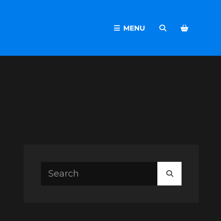
MENU
SEARCH
Search
SEARCH
for: