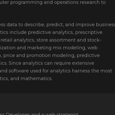
mputer programming and operations research to
ss data to describe, predict, and improve busines
tics include predictive analytics, prescriptive
etail analytics, store assortment and stock-
mization and marketing mix modeling, web
on, price and promotion modeling, predictive
tics. Since analytics can require extensive
and software used for analytics harness the most
stics, and mathematics.
ss Developer and a web strategist.