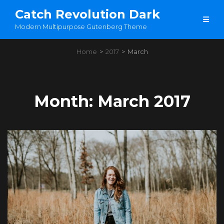
Catch Revolution Dark
Modern Multipurpose Gutenberg Theme
Home
>
2017
>
March
Month:
March 2017
Load More
OLDER POSTS