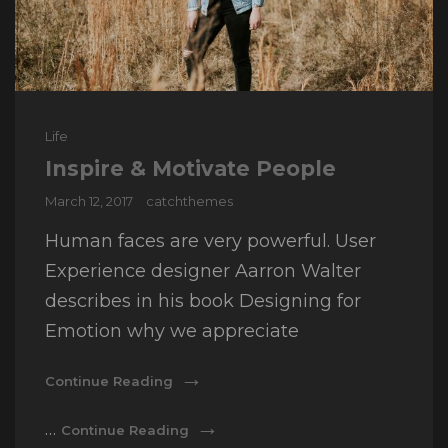
Cat
Life
Links
Inspire & Motivate People
Posted
March 12, 2017
catchthemes
on
Human faces are very powerful. User
Experience designer Aarron Walter
describes in his book Designing for
Emotion why we appreciate
Inspire
Continue Reading
&
Motivate
Inspire
…
Continue Reading
People
&