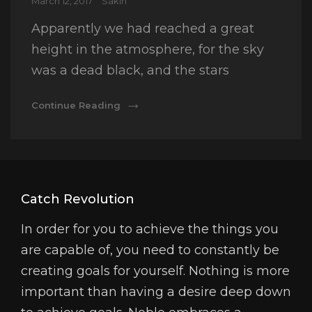
Posted
March 12, 2017
Sakin
on
Apparently we had reached a great
height in the atmosphere, for the sky
was a dead black, and the stars
Time
Continue Reading
To
Respond
Catch Revolution
In order for you to achieve the things you
are capable of, you need to constantly be
creating goals for yourself. Nothing is more
important than having a desire deep down