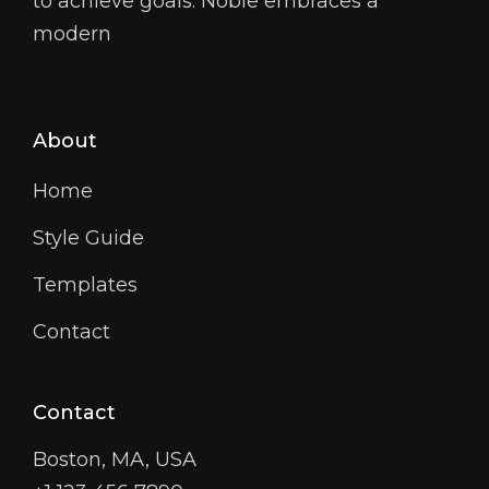
to achieve goals. Noble embraces a
modern
About
Home
Style Guide
Templates
Contact
Contact
Boston, MA, USA