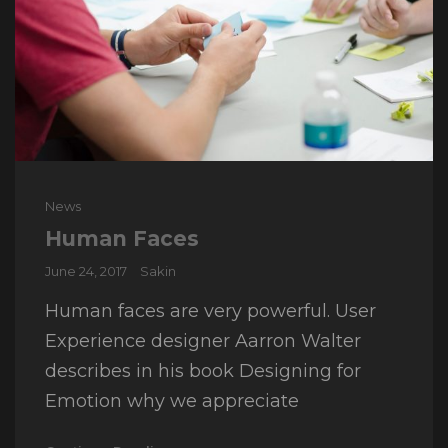
Cat
News
Links
Human Faces
Posted
June 24, 2017
Sakin
on
Human faces are very powerful. User
Experience designer Aarron Walter
describes in his book Designing for
Emotion why we appreciate
Human