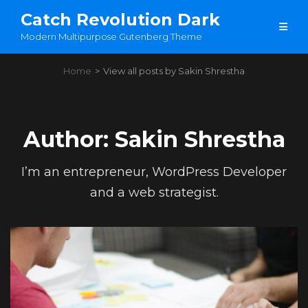
Catch Revolution Dark
Modern Multipurpose Gutenberg Theme
Home
>
View all posts by
Sakin Shrestha
Author:
Sakin Shrestha
I’m an entrepreneur, WordPress Developer
and a web strategist.
Load More
OLDER POSTS