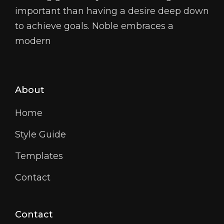
important than having a desire deep down
to achieve goals. Noble embraces a
modern
About
Home
Style Guide
Templates
Contact
Contact