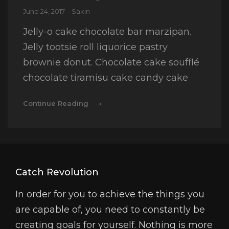
Posted
June 24, 2017
Sakin
on
Jelly-o cake chocolate bar marzipan.
Jelly tootsie roll liquorice pastry
brownie donut. Chocolate cake soufflé
chocolate tiramisu cake candy cake
Photo
Continue Reading
Editing
Catch Revolution
In order for you to achieve the things you
are capable of, you need to constantly be
creating goals for yourself. Nothing is more