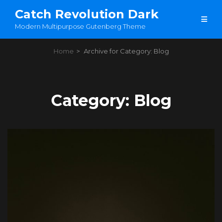
Catch Revolution Dark
Modern Multipurpose Gutenberg Theme
Home
>
Archive for
Category:
Blog
Category:
Blog
Load More
OLDER POSTS