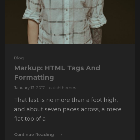
Cat
Blog
Links
Markup: HTML Tags And
Formatting
Posted
January 13, 2017
catchthemes
on
That last is no more than a foot high,
and about seven paces across, a mere
flat top of a
Markup:
Continue Reading
HTML