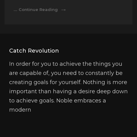
Tags
Markup:
…
Continue Reading
And
HTML
Formatting
Tags
And
Formatting
Catch Revolution
In order for you to achieve the things you
are capable of, you need to constantly be
creating goals for yourself. Nothing is more
important than having a desire deep down
to achieve goals. Noble embraces a
modern