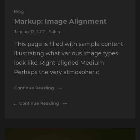
Cat
Blog
Links
Markup: Image Alignment
Posted
January 13, 2017
Sakin
on
This page is filled with sample content
illustrating what various image types
look like. Right-aligned Medium
Perhaps the very atmospheric
Markup:
Continue Reading
Image
Alignment
Markup:
…
Continue Reading
Image
Alignment