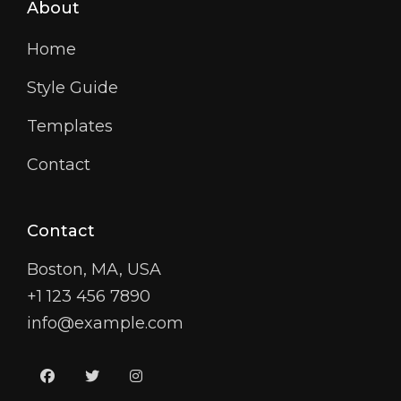
About
Home
Style Guide
Templates
Contact
Contact
Boston, MA, USA
+1 123 456 7890
info@example.com
facebook
twitter
instagram