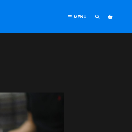
MENU
SEARCH