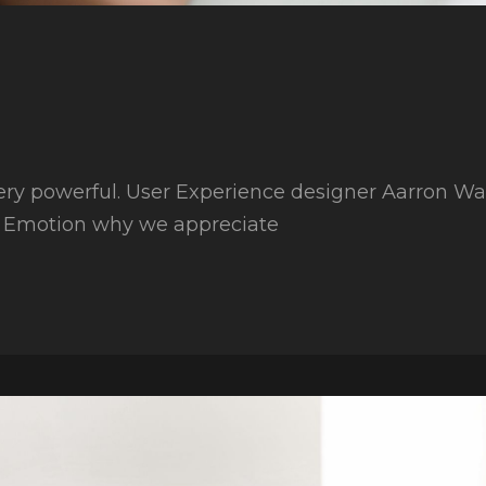
ry powerful. User Experience designer Aarron Walt
r Emotion why we appreciate
an
es