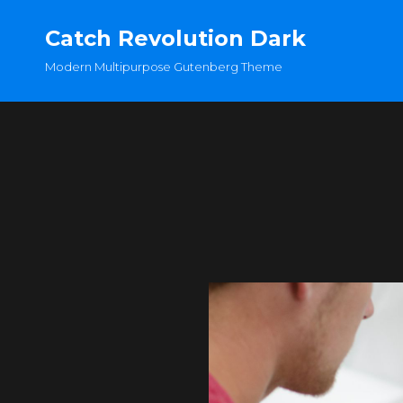
Catch Revolution Dark
Modern Multipurpose Gutenberg Theme
OLDER POSTS