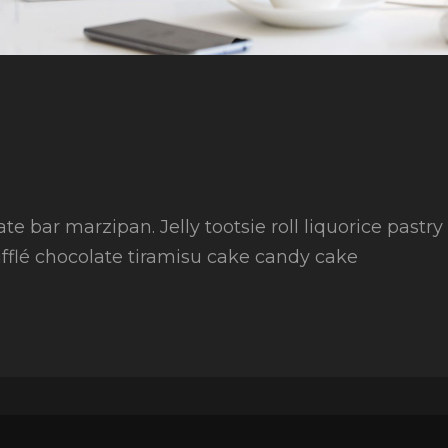
ate bar marzipan. Jelly tootsie roll liquorice pastr
fflé chocolate tiramisu cake candy cake
to
ing