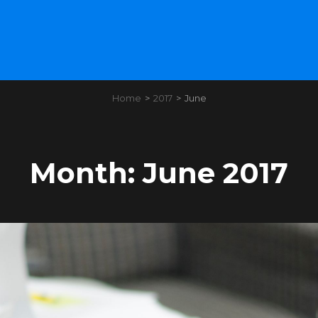
Home
>
2017
>
June
Month:
June 2017
Load More