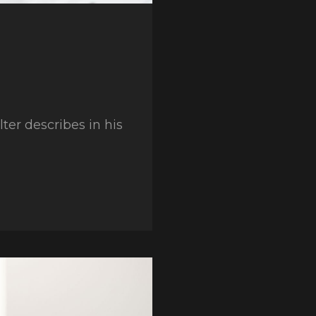
er describes in his