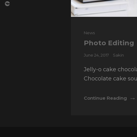
Cat
News
Links
Photo Editing
Posted
June 24, 2017
Sakin
on
Jelly-o cake chocol
Chocolate cake sou
Pho
Continue Reading
Edit