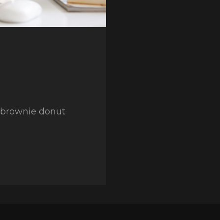
y brownie donut.