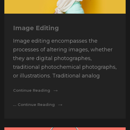
Image Editing
Image editing encompasses the
processes of altering images, whether
they are digital photographes,
traditional photochemical photographs,
or illustrations. Traditional analog
Image
Continue Reading
Editing
Image
…
Continue Reading
Editing