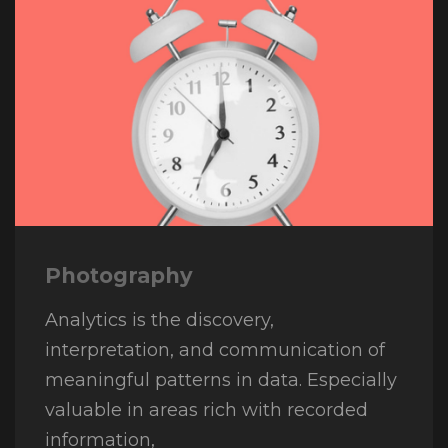
Photography
Analytics is the discovery,
interpretation, and communication of
meaningful patterns in data. Especially
valuable in areas rich with recorded
information,