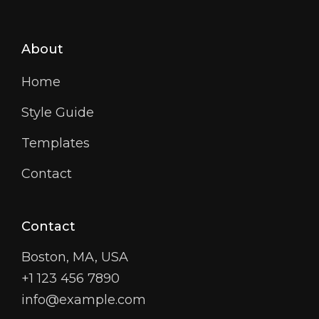
About
Home
Style Guide
Templates
Contact
Contact
Boston, MA, USA
+1 123 456 7890
info@example.com