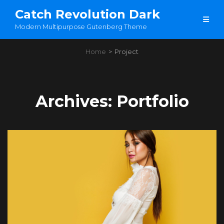
Catch Revolution Dark
Modern Multipurpose Gutenberg Theme
Home
>
Project
Archives:
Portfolio
Load More
OLDER POSTS