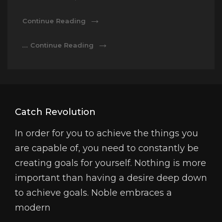
Photography
Continue Reading
Photography
…
Continue Reading
Catch Revolution
In order for you to achieve the things you
are capable of, you need to constantly be
creating goals for yourself. Nothing is more
important than having a desire deep down
to achieve goals. Noble embraces a
modern