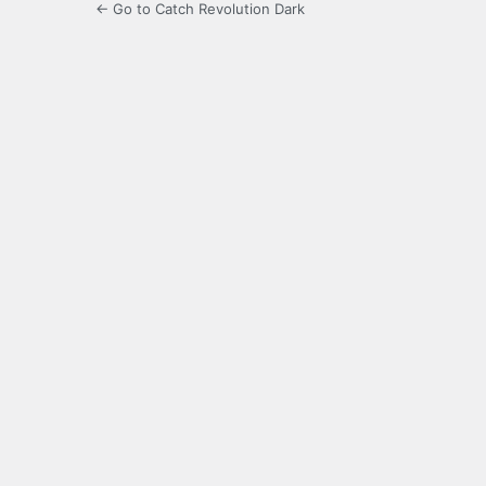
← Go to Catch Revolution Dark