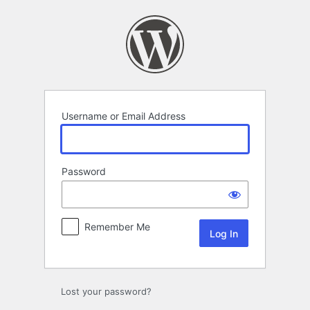
Log
In
Username or Email Address
Password
Remember Me
Lost your password?