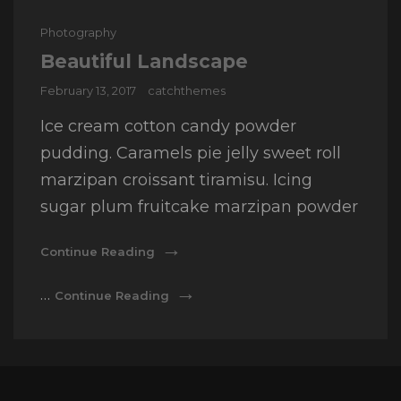
Cat
Photography
Links
Beautiful Landscape
Posted
February 13, 2017
catchthemes
on
Ice cream cotton candy powder
pudding. Caramels pie jelly sweet roll
marzipan croissant tiramisu. Icing
sugar plum fruitcake marzipan powder
Beautiful
Continue Reading
Landscape
Beautiful
…
Continue Reading
Landscape