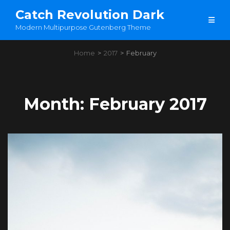
Catch Revolution Dark
Modern Multipurpose Gutenberg Theme
Home
>
2017
>
February
Month:
February 2017