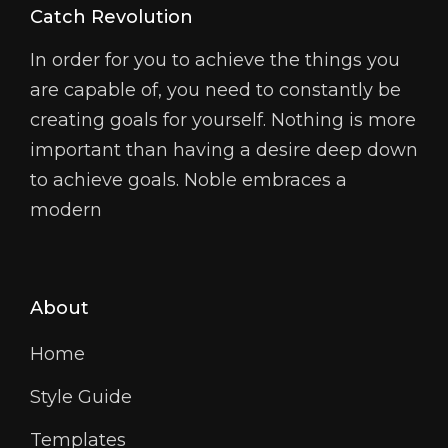
Catch Revolution
In order for you to achieve the things you
are capable of, you need to constantly be
creating goals for yourself. Nothing is more
important than having a desire deep down
to achieve goals. Noble embraces a
modern
About
Home
Style Guide
Templates