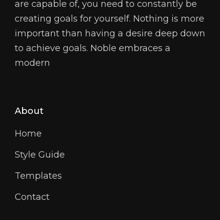
are capable of, you need to constantly be
creating goals for yourself. Nothing is more
important than having a desire deep down
to achieve goals. Noble embraces a
modern
About
Home
Style Guide
Templates
Contact