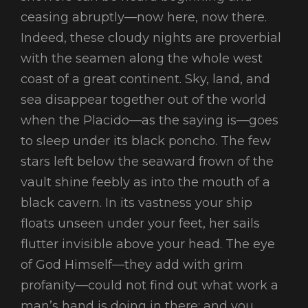
ceasing abruptly—now here, now there.
Indeed, these cloudy nights are proverbial
with the seamen along the whole west
coast of a great continent. Sky, land, and
sea disappear together out of the world
when the Placido—as the saying is—goes
to sleep under its black poncho. The few
stars left below the seaward frown of the
vault shine feebly as into the mouth of a
black cavern. In its vastness your ship
floats unseen under your feet, her sails
flutter invisible above your head. The eye
of God Himself—they add with grim
profanity—could not find out what work a
man’s hand is doing in there; and you