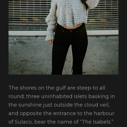
The shores on the gulf are steep-to all
round; three uninhabited islets basking in
the sunshine just outside the cloud veil,
and opposite the entrance to the harbour
of Sulaco, bear the name of “The Isabels.”