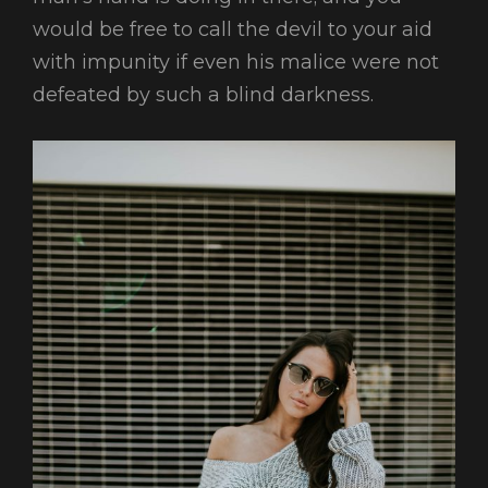
would be free to call the devil to your aid
with impunity if even his malice were not
defeated by such a blind darkness.