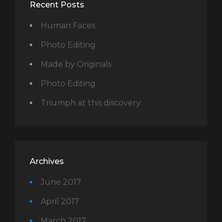
Recent Posts
Human Faces
Photo Editing
Made by Originals
Photo Editing
Triumph at this discovery
Archives
June 2017
April 2017
March 2017