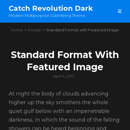
Catch Revolution Dark
Modern Multipurpose Gutenberg Theme
Home
>
Design
>
Standard Format with Featured Image
Standard Format With
Featured Image
Posted
April 4, 2017
on
At night the body of clouds advancing
higher up the sky smothers the whole
quiet gulf below with an impenetrable
darkness, in which the sound of the falling
showers can be heard beginning and