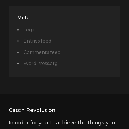
Meta
Log in
Entries feed
Comments feed
WordPress.org
Catch Revolution
In order for you to achieve the things you