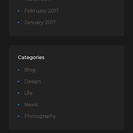
February 2017
January 2017
Categories
Blog
Design
Life
News
Photography