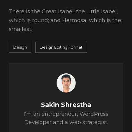
There is the Great Isabel; the Little Isabel,
which is round; and Hermosa, which is the
smallest.
Categories
Tags,
Design
Design
Editing
Format
Author:
Sakin Shrestha
I’m an entrepreneur, WordPress
Developer and a web strategist.