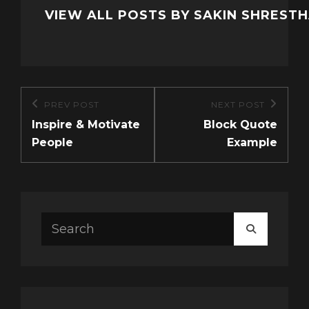
VIEW ALL POSTS BY SAKIN SHREST
Post
PREV POST
NEXT POST
Previous
Next
navigation
Inspire & Motivate
Block Quote
Post
Post
People
Example
Search
SEARCH
for: