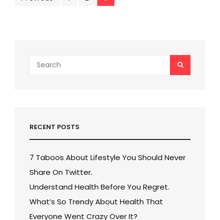
Posts
pagination
Search
SEARCH
for:
RECENT POSTS
7 Taboos About Lifestyle You Should Never
Share On Twitter.
Understand Health Before You Regret.
What’s So Trendy About Health That
Everyone Went Crazy Over It?