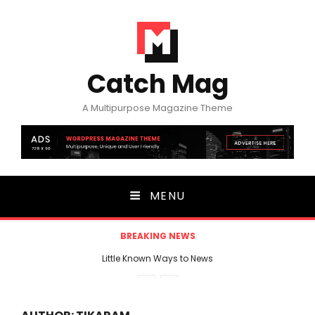
Catch Mag
A Multipurpose Magazine Theme
MENU
BREAKING NEWS
Little Known Ways to News