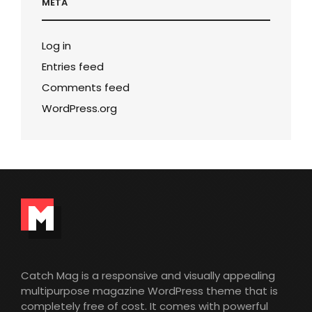
META
Log in
Entries feed
Comments feed
WordPress.org
Catch Mag is a responsive and visually appealing
multipurpose magazine WordPress theme that is
completely free of cost. It comes with powerful