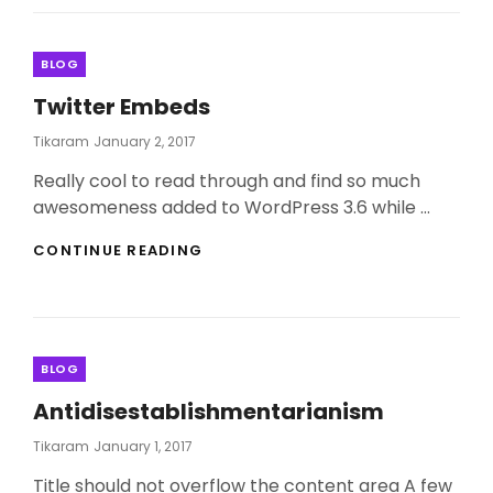
Categories
BLOG
Twitter Embeds
Posted
Tikaram
January 2, 2017
On
Really cool to read through and find so much
awesomeness added to WordPress 3.6 while …
TWITTER
CONTINUE READING
EMBEDS
Categories
BLOG
Antidisestablishmentarianism
Posted
Tikaram
January 1, 2017
On
Title should not overflow the content area A few