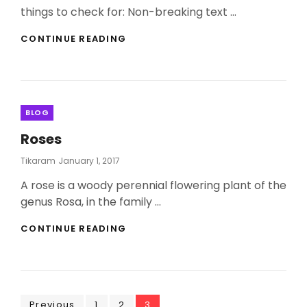
things to check for: Non-breaking text …
ANTIDISESTABLISHMENTARIANISM
CONTINUE READING
Categories
BLOG
Roses
Posted
Tikaram
January 1, 2017
On
A rose is a woody perennial flowering plant of the
genus Rosa, in the family …
ROSES
CONTINUE READING
Page
Page
Page
Previous
1
2
3