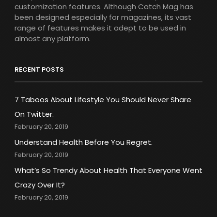
customization features. Although Catch Mag has
been designed especially for magazines, its vast
range of features makes it adept to be used in
almost any platform.
RECENT POSTS
7 Taboos About Lifestyle You Should Never Share
On Twitter.
February 20, 2019
Understand Health Before You Regret.
February 20, 2019
What’s So Trendy About Health That Everyone Went
Crazy Over It?
February 20, 2019