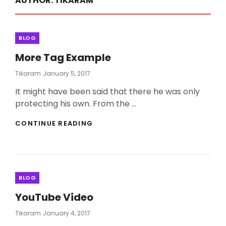
AUTHOR:
TIKARAM
Categories
BLOG
More Tag Example
Posted
Tikaram
January 5, 2017
On
It might have been said that there he was only
protecting his own. From the …
MORE
CONTINUE READING
TAG
EXAMPLE
Categories
BLOG
YouTube Video
Posted
Tikaram
January 4, 2017
On