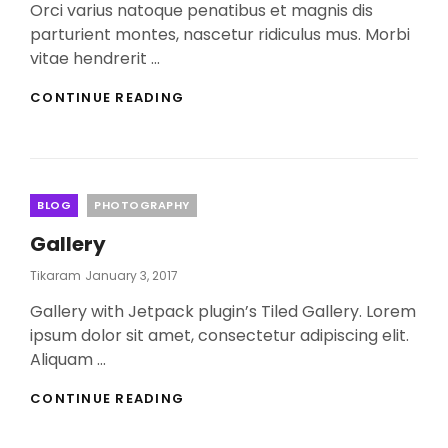
Orci varius natoque penatibus et magnis dis
parturient montes, nascetur ridiculus mus. Morbi
vitae hendrerit …
YOUTUBE
CONTINUE READING
VIDEO
Categories
BLOG
PHOTOGRAPHY
Gallery
Posted
Tikaram
January 3, 2017
On
Gallery with Jetpack plugin’s Tiled Gallery. Lorem
ipsum dolor sit amet, consectetur adipiscing elit.
Aliquam …
GALLERY
CONTINUE READING