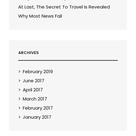
At Last, The Secret To Travel Is Revealed
Why Most News Fail
ARCHIVES
February 2019
June 2017
April 2017
March 2017
February 2017
January 2017