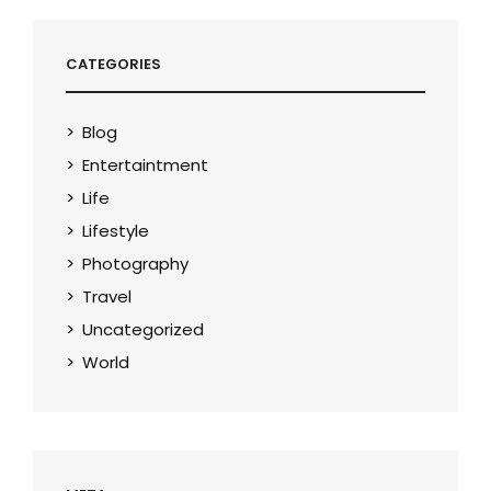
CATEGORIES
Blog
Entertaintment
Life
Lifestyle
Photography
Travel
Uncategorized
World