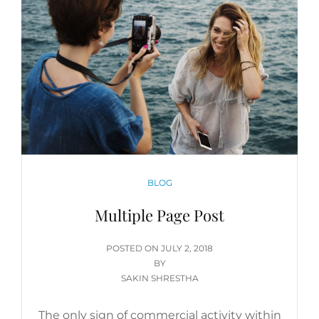
CATEGORIES
BLOG
Multiple Page Post
POSTED
POSTED ON
JULY 2, 2018
ON
BY
SAKIN SHRESTHA
The only sign of commercial activity within