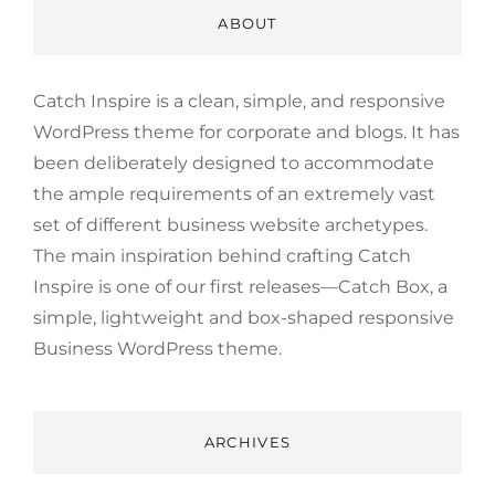
ABOUT
Catch Inspire is a clean, simple, and responsive
WordPress theme for corporate and blogs. It has
been deliberately designed to accommodate
the ample requirements of an extremely vast
set of different business website archetypes.
The main inspiration behind crafting Catch
Inspire is one of our first releases—Catch Box, a
simple, lightweight and box-shaped responsive
Business WordPress theme.
ARCHIVES