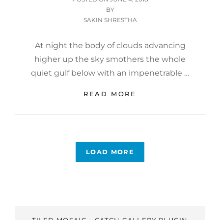
ON
BY
SAKIN SHRESTHA
At night the body of clouds advancing
higher up the sky smothers the whole
quiet gulf below with an impenetrable …
STANDARD
READ MORE
FORMAT
WITH
FEATURED
IMAGE
LOAD MORE
OLDER POSTS