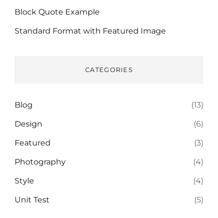
Block Quote Example
Standard Format with Featured Image
CATEGORIES
Blog
(13)
Design
(6)
Featured
(3)
Photography
(4)
Style
(4)
Unit Test
(5)