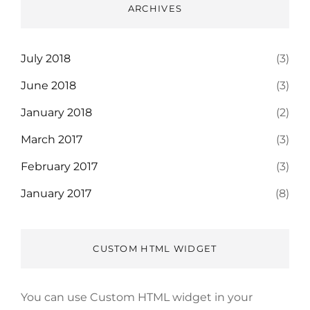
ARCHIVES
July 2018
(3)
June 2018
(3)
January 2018
(2)
March 2017
(3)
February 2017
(3)
January 2017
(8)
CUSTOM HTML WIDGET
You can use Custom HTML widget in your