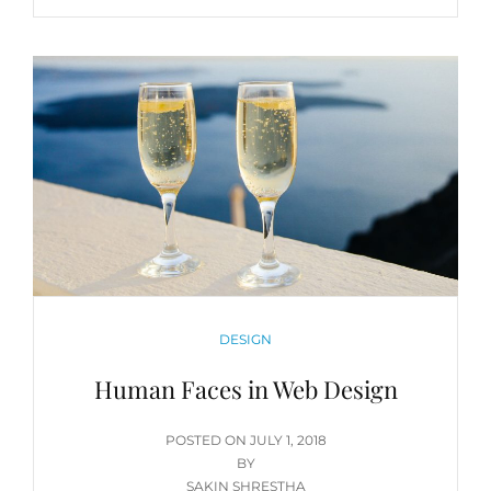
CATEGORIES
DESIGN
Human Faces in Web Design
POSTED
POSTED ON
JULY 1, 2018
ON
BY
SAKIN SHRESTHA