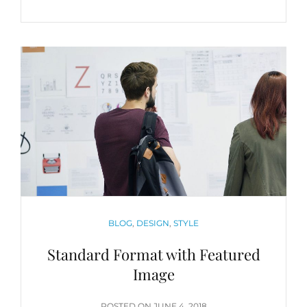
QUOTE
EXAMPLE
CATEGORIES
BLOG
,
DESIGN
,
STYLE
Standard Format with Featured
Image
POSTED
POSTED ON
JUNE 4, 2018