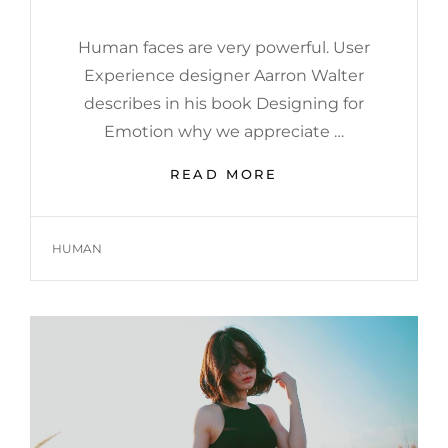
Human faces are very powerful. User
Experience designer Aarron Walter
describes in his book Designing for
Emotion why we appreciate …
HUMAN
READ MORE
FACES
IN
WEB
TAGS
HUMAN
DESIGN