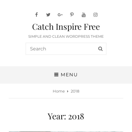
facebook
twitter
googleplus
pinterest
youtube
instagram
Catch Inspire Free
SIMPLE AND CLEAN WORDPRESS THEME
Search
SEARCH
for:
MENU
Home
2018
Year:
2018