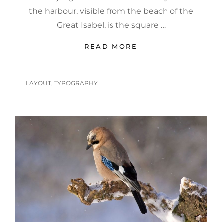
the harbour, visible from the beach of the
Great Isabel, is the square …
MULTIPLE
READ MORE
PAGE
POST
TAGS
LAYOUT
,
TYPOGRAPHY