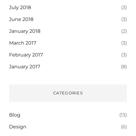
July 2018
(3)
June 2018
(3)
January 2018
(2)
March 2017
(3)
February 2017
(3)
January 2017
(8)
CATEGORIES
Blog
(13)
Design
(6)