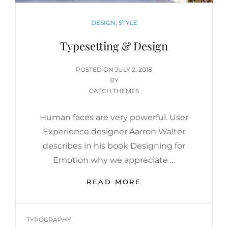
CATEGORIES
DESIGN
,
STYLE
Typesetting & Design
POSTED
POSTED ON
JULY 2, 2018
ON
BY
CATCH THEMES
Human faces are very powerful. User
Experience designer Aarron Walter
describes in his book Designing for
Emotion why we appreciate …
TYPESETTING
READ MORE
&
DESIGN
TAGS
TYPOGRAPHY