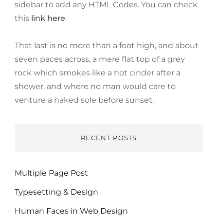
sidebar to add any HTML Codes. You can check
this
link here
.
That last is no more than a foot high, and about
seven paces across, a mere flat top of a grey
rock which smokes like a hot cinder after a
shower, and where no man would care to
venture a naked sole before sunset.
RECENT POSTS
Multiple Page Post
Typesetting & Design
Human Faces in Web Design