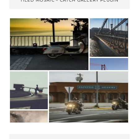
TILED MOSAIC – CATCH GALLERY PLUGIN