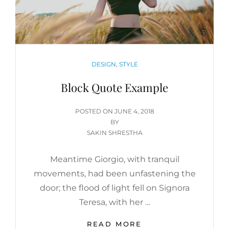
CATEGORIES
DESIGN
,
STYLE
Block Quote Example
POSTED
POSTED ON
JUNE 4, 2018
ON
BY
SAKIN SHRESTHA
Meantime Giorgio, with tranquil
movements, had been unfastening the
door; the flood of light fell on Signora
Teresa, with her …
BLOCK
READ MORE