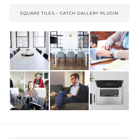
SQUARE TILES – CATCH GALLERY PLUGIN