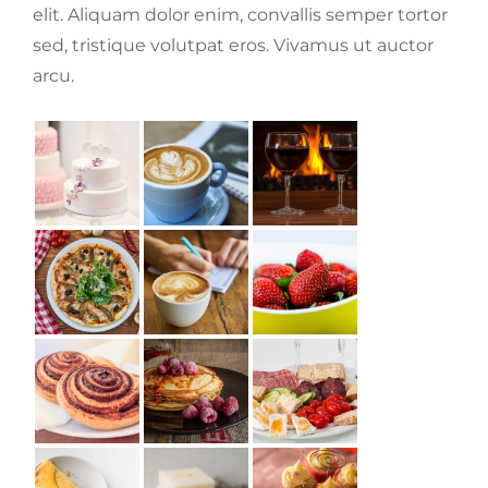
elit. Aliquam dolor enim, convallis semper tortor
sed, tristique volutpat eros. Vivamus ut auctor
arcu.