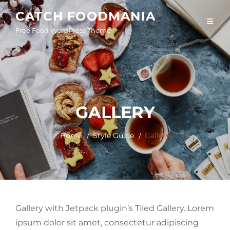
Skip
CATCH FOODMANIA
to
Free Food WordPress Theme
content
GALLERY
Home
Style Guide
Gallery
Gallery with Jetpack plugin’s Tiled Gallery. Lorem
ipsum dolor sit amet, consectetur adipiscing