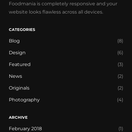
Foodmania is completely responsive and your
website looks flawless across all devices.
CATEGORIES
Blog
(8)
Design
(6)
Featured
(3)
News
(2)
Originals
(2)
Photography
(4)
ARCHIVE
February 2018
(1)