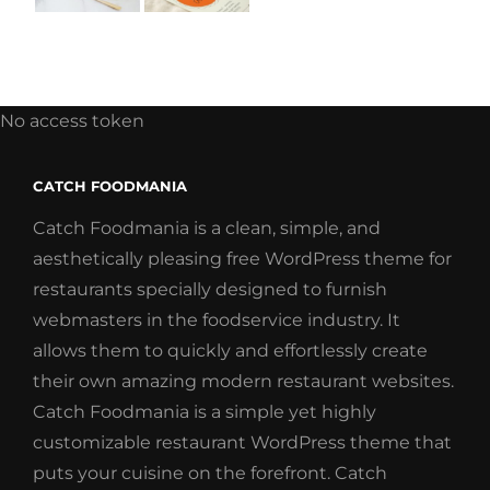
No access token
CATCH FOODMANIA
Catch Foodmania is a clean, simple, and
aesthetically pleasing free WordPress theme for
restaurants specially designed to furnish
webmasters in the foodservice industry. It
allows them to quickly and effortlessly create
their own amazing modern restaurant websites.
Catch Foodmania is a simple yet highly
customizable restaurant WordPress theme that
puts your cuisine on the forefront. Catch