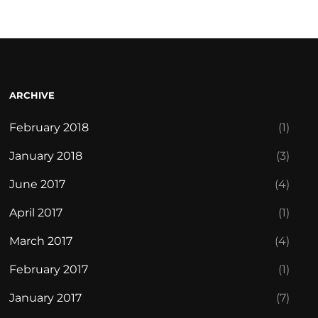
ARCHIVE
February 2018
(1)
January 2018
(3)
June 2017
(4)
April 2017
(1)
March 2017
(4)
February 2017
(1)
January 2017
(7)