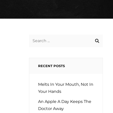
Search
for:
RECENT POSTS
Melts In Your Mouth, Not In
Your Hands
An Apple A Day Keeps The
Doctor Away