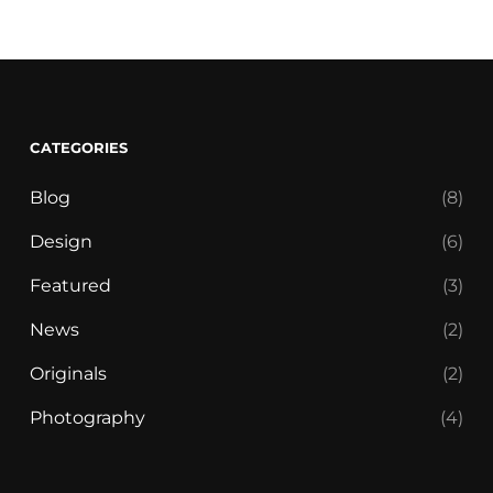
CATEGORIES
Blog
(8)
Design
(6)
Featured
(3)
News
(2)
Originals
(2)
Photography
(4)