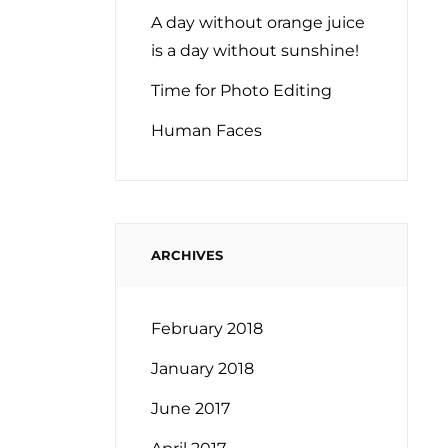
A day without orange juice
is a day without sunshine!
Time for Photo Editing
Human Faces
ARCHIVES
February 2018
January 2018
June 2017