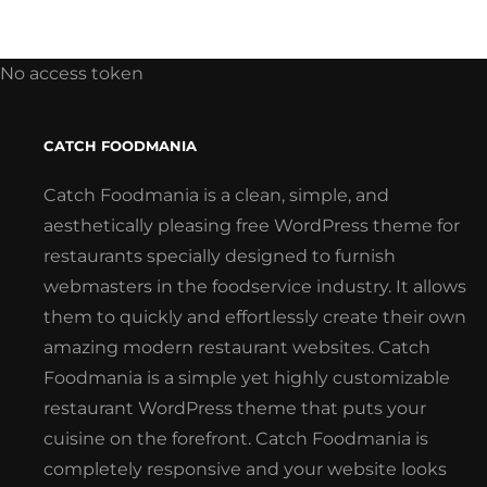
No access token
CATCH FOODMANIA
Catch Foodmania is a clean, simple, and
aesthetically pleasing free WordPress theme for
restaurants specially designed to furnish
webmasters in the foodservice industry. It allows
them to quickly and effortlessly create their own
amazing modern restaurant websites. Catch
Foodmania is a simple yet highly customizable
restaurant WordPress theme that puts your
cuisine on the forefront. Catch Foodmania is
completely responsive and your website looks