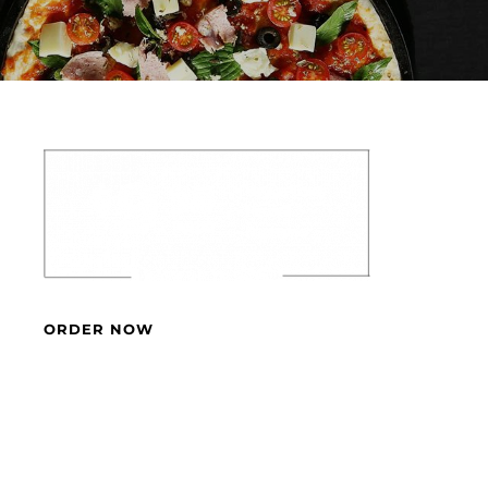
ORDER NOW