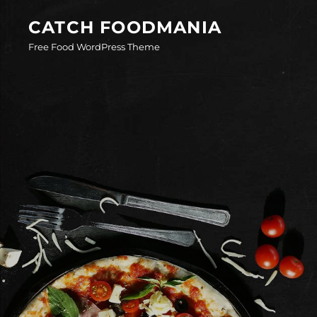
Skip
CATCH FOODMANIA
to
Free Food WordPress Theme
content