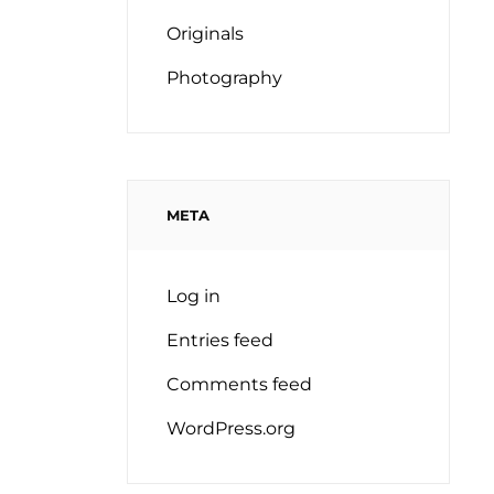
Originals
Photography
META
Log in
Entries feed
Comments feed
WordPress.org