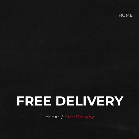
HOME
FREE DELIVERY
Home
Free Delivery