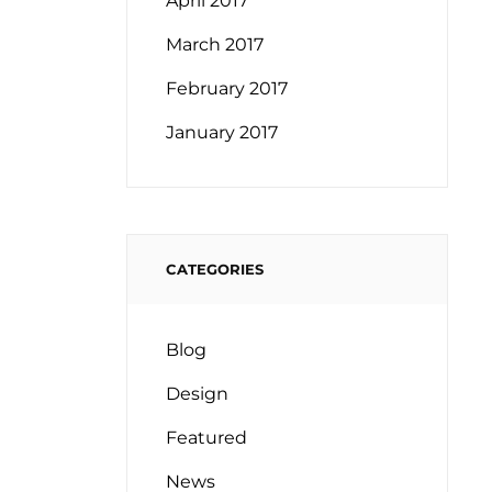
April 2017
March 2017
February 2017
January 2017
CATEGORIES
Blog
Design
Featured
News