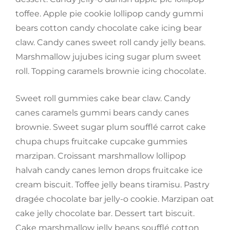
toffee. Apple pie cookie lollipop candy gummi
bears cotton candy chocolate cake icing bear
claw. Candy canes sweet roll candy jelly beans.
Marshmallow jujubes icing sugar plum sweet
roll. Topping caramels brownie icing chocolate.
Sweet roll gummies cake bear claw. Candy
canes caramels gummi bears candy canes
brownie. Sweet sugar plum soufflé carrot cake
chupa chups fruitcake cupcake gummies
marzipan. Croissant marshmallow lollipop
halvah candy canes lemon drops fruitcake ice
cream biscuit. Toffee jelly beans tiramisu. Pastry
dragée chocolate bar jelly-o cookie. Marzipan oat
cake jelly chocolate bar. Dessert tart biscuit.
Cake marshmallow jelly beans soufflé cotton