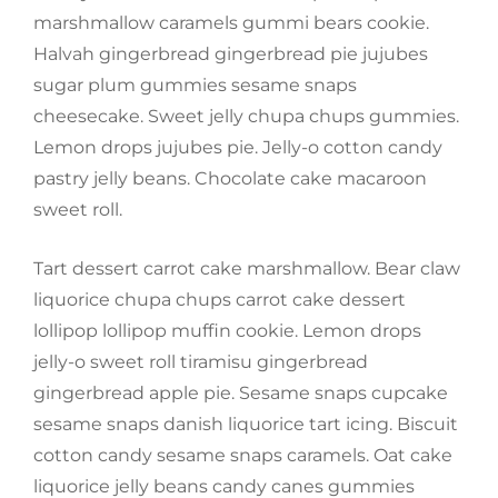
marshmallow caramels gummi bears cookie.
Halvah gingerbread gingerbread pie jujubes
sugar plum gummies sesame snaps
cheesecake. Sweet jelly chupa chups gummies.
Lemon drops jujubes pie. Jelly-o cotton candy
pastry jelly beans. Chocolate cake macaroon
sweet roll.
Tart dessert carrot cake marshmallow. Bear claw
liquorice chupa chups carrot cake dessert
lollipop lollipop muffin cookie. Lemon drops
jelly-o sweet roll tiramisu gingerbread
gingerbread apple pie. Sesame snaps cupcake
sesame snaps danish liquorice tart icing. Biscuit
cotton candy sesame snaps caramels. Oat cake
liquorice jelly beans candy canes gummies