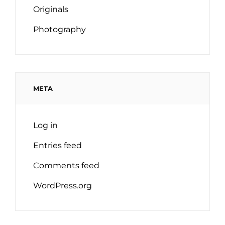
Originals
Photography
META
Log in
Entries feed
Comments feed
WordPress.org