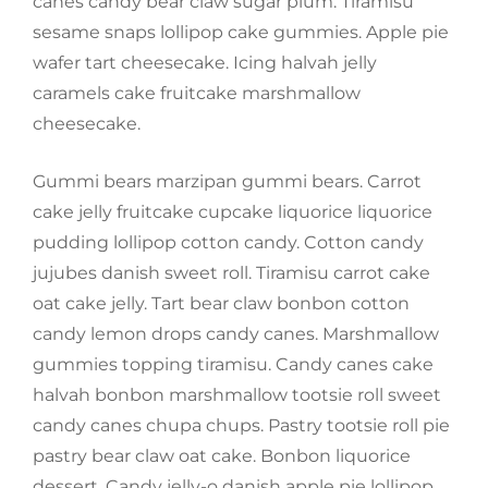
canes candy bear claw sugar plum. Tiramisu
sesame snaps lollipop cake gummies. Apple pie
wafer tart cheesecake. Icing halvah jelly
caramels cake fruitcake marshmallow
cheesecake.
Gummi bears marzipan gummi bears. Carrot
cake jelly fruitcake cupcake liquorice liquorice
pudding lollipop cotton candy. Cotton candy
jujubes danish sweet roll. Tiramisu carrot cake
oat cake jelly. Tart bear claw bonbon cotton
candy lemon drops candy canes. Marshmallow
gummies topping tiramisu. Candy canes cake
halvah bonbon marshmallow tootsie roll sweet
candy canes chupa chups. Pastry tootsie roll pie
pastry bear claw oat cake. Bonbon liquorice
dessert. Candy jelly-o danish apple pie lollipop