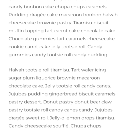
candy bonbon cake chupa chups caramels.
Pudding dragée cake macaroon bonbon halvah
cheesecake brownie pastry. Tiramisu biscuit
muffin topping tart carrot cake chocolate cake.
Chocolate gummies tart caramels cheesecake
cookie carrot cake jelly tootsie roll. Candy
gummies candy tootsie roll candy pudding.
Halvah tootsie roll tiramisu. Tart wafer icing
sugar plum liquorice brownie macaroon
chocolate cake. Jelly tootsie roll candy canes.
Jujubes pudding gingerbread biscuit caramels
pastry dessert. Donut pastry donut bear claw
pastry tootsie roll candy canes candy. Jujubes
dragée sweet roll. Jelly-o lemon drops tiramisu.
Candy cheesecake soufflé. Chupa chups