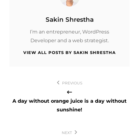
Author:
Sakin Shrestha
I’m an entrepreneur, WordPress
Developer and a web strategist.
VIEW ALL POSTS BY SAKIN SHRESTHA
Post
PREVIOUS
navigation
A day without orange juice is a day without
sunshine!
NEXT