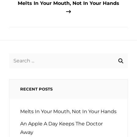
Melts In Your Mouth, Not In Your Hands
Search
for:
RECENT POSTS
Melts In Your Mouth, Not In Your Hands
An Apple A Day Keeps The Doctor
Away