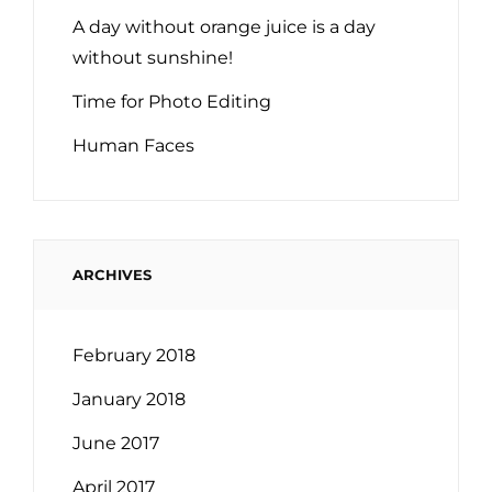
A day without orange juice is a day
without sunshine!
Time for Photo Editing
Human Faces
ARCHIVES
February 2018
January 2018
June 2017
April 2017