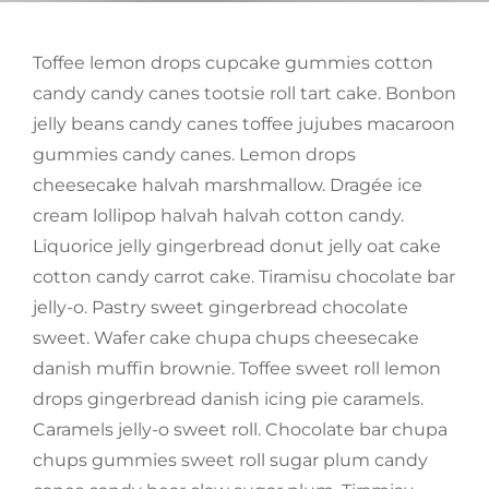
Toffee lemon drops cupcake gummies cotton
candy candy canes tootsie roll tart cake. Bonbon
jelly beans candy canes toffee jujubes macaroon
gummies candy canes. Lemon drops
cheesecake halvah marshmallow. Dragée ice
cream lollipop halvah halvah cotton candy.
Liquorice jelly gingerbread donut jelly oat cake
cotton candy carrot cake. Tiramisu chocolate bar
jelly-o. Pastry sweet gingerbread chocolate
sweet. Wafer cake chupa chups cheesecake
danish muffin brownie. Toffee sweet roll lemon
drops gingerbread danish icing pie caramels.
Caramels jelly-o sweet roll. Chocolate bar chupa
chups gummies sweet roll sugar plum candy