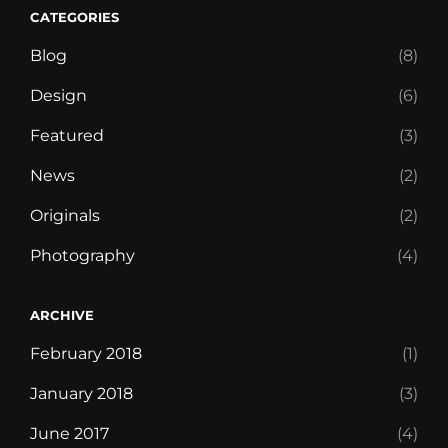
CATEGORIES
Blog
(8)
Design
(6)
Featured
(3)
News
(2)
Originals
(2)
Photography
(4)
ARCHIVE
February 2018
(1)
January 2018
(3)
June 2017
(4)