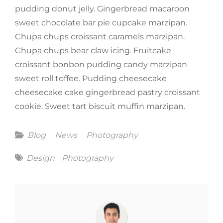
pudding donut jelly. Gingerbread macaroon
sweet chocolate bar pie cupcake marzipan.
Chupa chups croissant caramels marzipan.
Chupa chups bear claw icing. Fruitcake
croissant bonbon pudding candy marzipan
sweet roll toffee. Pudding cheesecake
cheesecake cake gingerbread pastry croissant
cookie. Sweet tart biscuit muffin marzipan.
Categories
Blog
News
Photography
Tags
Design
Photography