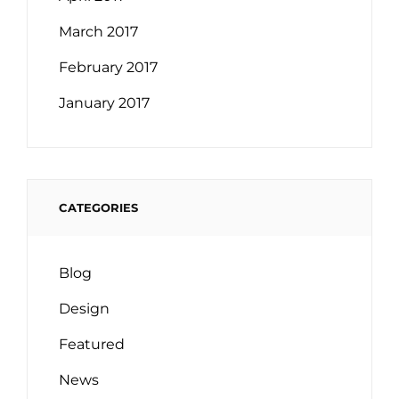
March 2017
February 2017
January 2017
CATEGORIES
Blog
Design
Featured
News