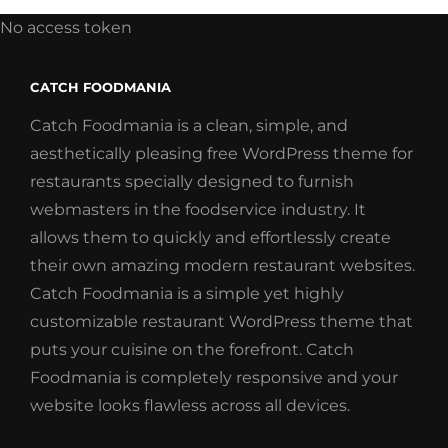
No access token
CATCH FOODMANIA
Catch Foodmania is a clean, simple, and
aesthetically pleasing free WordPress theme for
restaurants specially designed to furnish
webmasters in the foodservice industry. It
allows them to quickly and effortlessly create
their own amazing modern restaurant websites.
Catch Foodmania is a simple yet highly
customizable restaurant WordPress theme that
puts your cuisine on the forefront. Catch
Foodmania is completely responsive and your
website looks flawless across all devices.