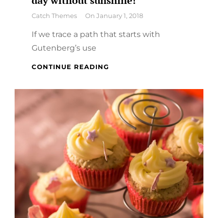
day without sunshine!
By
Catch Themes
On
January 1, 2018
If we trace a path that starts with
Gutenberg’s use
A
CONTINUE READING
DAY
WITHOUT
ORANGE
JUICE
IS
A
DAY
WITHOUT
SUNSHINE!