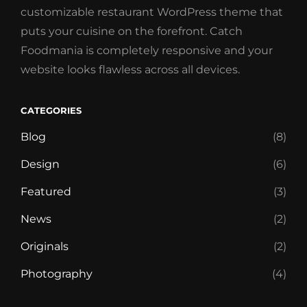
customizable restaurant WordPress theme that
puts your cuisine on the forefront. Catch
Foodmania is completely responsive and your
website looks flawless across all devices.
CATEGORIES
Blog
(8)
Design
(6)
Featured
(3)
News
(2)
Originals
(2)
Photography
(4)