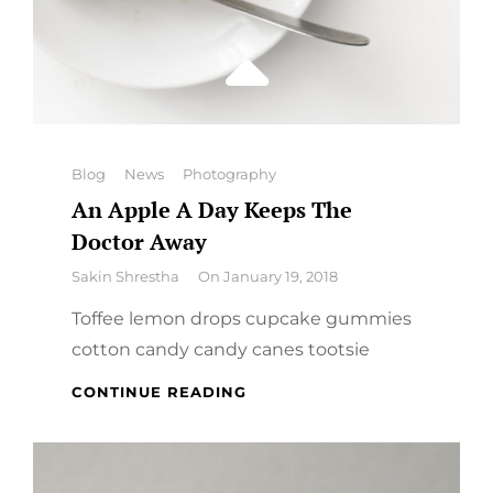
Categories
Blog
News
Photography
An Apple A Day Keeps The
Doctor Away
By
Sakin Shrestha
On
January 19, 2018
Toffee lemon drops cupcake gummies
cotton candy candy canes tootsie
AN
CONTINUE READING
APPLE
A
DAY
KEEPS