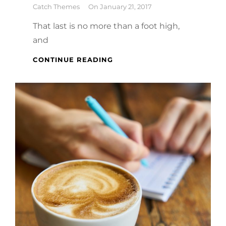
By
Catch Themes
On
January 21, 2017
That last is no more than a foot high,
and
MARKUP:
CONTINUE READING
HTML
TAGS
AND
FORMATTING