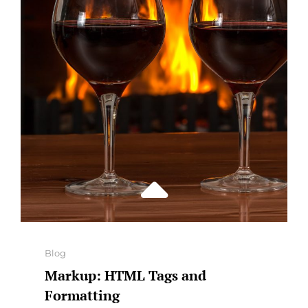
Categories
Blog
Markup: HTML Tags and
Formatting