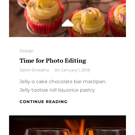
Categories
Design
Time for Photo Editing
By
Sakin Shrestha
On
January 1, 2018
Jelly-o cake chocolate bar marzipan.
Jelly tootsie roll liquorice pastry
TIME
CONTINUE READING
FOR
PHOTO
EDITING