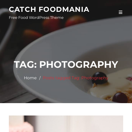
Skip
CATCH FOODMANIA
to
Free Food WordPress Theme
content
TAG:
PHOTOGRAPHY
Home
Posts tagged
Tag:
Photography