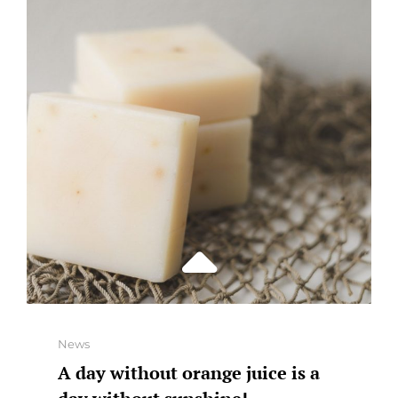
THE
DOCTOR
AWAY
Categories
News
A day without orange juice is a