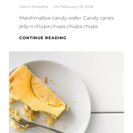
By
Sakin Shrestha
On
February 18, 2018
Marshmallow candy wafer. Candy canes
jelly-o chupa chups chupa chups
MELTS
CONTINUE READING
IN
YOUR
MOUTH,
NOT
IN
YOUR
HANDS