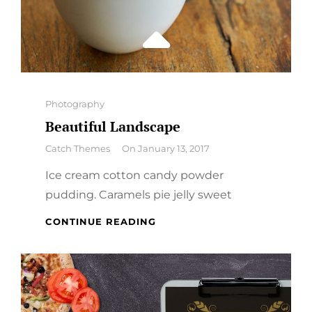
Categories
Photography
Beautiful Landscape
By
Catch Themes
On
January 13, 2017
Ice cream cotton candy powder
pudding. Caramels pie jelly sweet
BEAUTIFUL
CONTINUE READING
LANDSCAPE