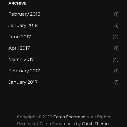
ARCHIVE
February 2018
(1)
January 2018
(3)
June 2017
(4)
April 2017
(1)
March 2017
(4)
February 2017
(1)
January 2017
(7)
Blog
Chocolate
Contact
Discover
Foodie
Free
Front
Life’s
Our
Style
Templates
WP
WP
WP
Copyright © 2026
Catch Foodmania
Monster
World
Delivery
Page
short,
Restaurant
Guide
Travel
Travel
Travel
. All Rights
Reserved. | Catch Foodmania by
Catch Themes
Pro
eat
Cart
Checkout
Dashboard