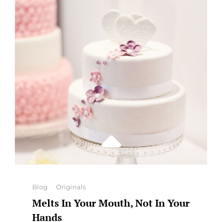
Categories
Blog
Originals
Melts In Your Mouth, Not In Your
Hands