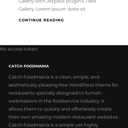
Gallery with Jetpack plugin’s Tiled
Gallery. Lorem ipsum dolor sit
GALLERY
CONTINUE READING
No access token
CATCH FOODMANIA
Catch Foodmania is a clean, simple, and
aesthetically pleasing free WordPress theme for
restaurants specially designed to furnish
webmasters in the foodservice industry. It
allows them to quickly and effortlessly create
their own amazing modern restaurant websites.
Catch Foodmania is a simple yet highly