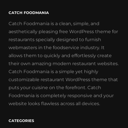
CATCH FOODMANIA
Catch Foodmania is a clean, simple, and
aesthetically pleasing free WordPress theme for
restaurants specially designed to furnish
webmasters in the foodservice industry. It
allows them to quickly and effortlessly create
their own amazing modern restaurant websites.
Catch Foodmania is a simple yet highly
customizable restaurant WordPress theme that
puts your cuisine on the forefront. Catch
Foodmania is completely responsive and your
website looks flawless across all devices.
CATEGORIES