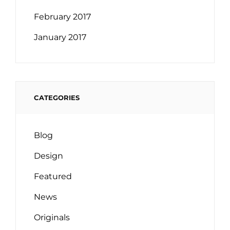
February 2017
January 2017
CATEGORIES
Blog
Design
Featured
News
Originals