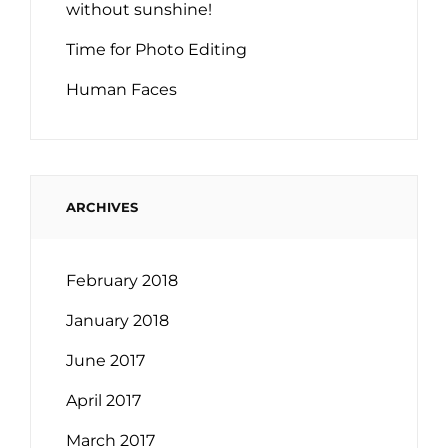
without sunshine!
Time for Photo Editing
Human Faces
ARCHIVES
February 2018
January 2018
June 2017
April 2017
March 2017