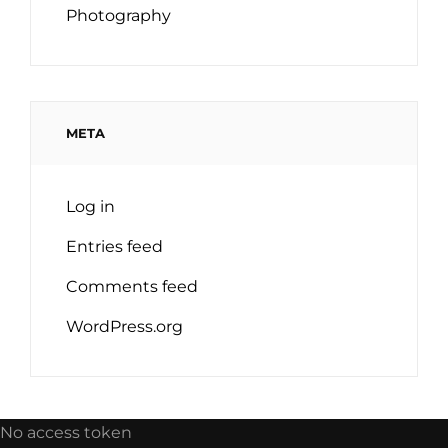
Photography
META
Log in
Entries feed
Comments feed
WordPress.org
No access token