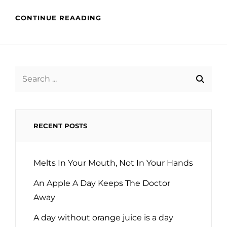
CONTINUE REAADING
Search
for:
RECENT POSTS
Melts In Your Mouth, Not In Your Hands
An Apple A Day Keeps The Doctor
Away
A day without orange juice is a day