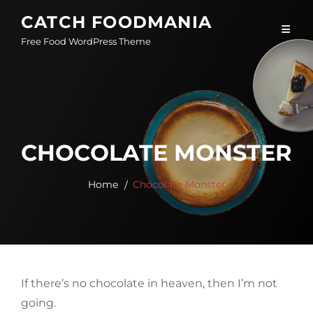
Skip
CATCH FOODMANIA
to
Free Food WordPress Theme
content
CHOCOLATE MONSTER
Home
Chocolate Monster
If there’s no chocolate in heaven, then I’m not
going.