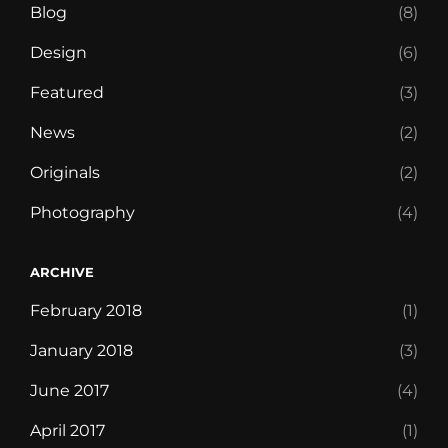
Blog
(8)
Design
(6)
Featured
(3)
News
(2)
Originals
(2)
Photography
(4)
ARCHIVE
February 2018
(1)
January 2018
(3)
June 2017
(4)
April 2017
(1)