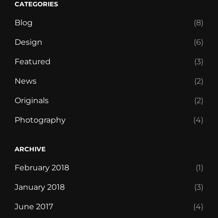
CATEGORIES
Blog
(8)
Design
(6)
Featured
(3)
News
(2)
Originals
(2)
Photography
(4)
ARCHIVE
February 2018
(1)
January 2018
(3)
June 2017
(4)