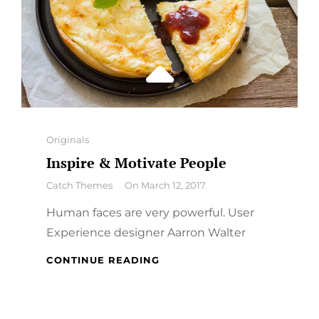
Categories
Originals
Inspire & Motivate People
By
Catch Themes
On
March 12, 2017
Human faces are very powerful. User
Experience designer Aarron Walter
INSPIRE
CONTINUE READING
&
MOTIVATE
PEOPLE