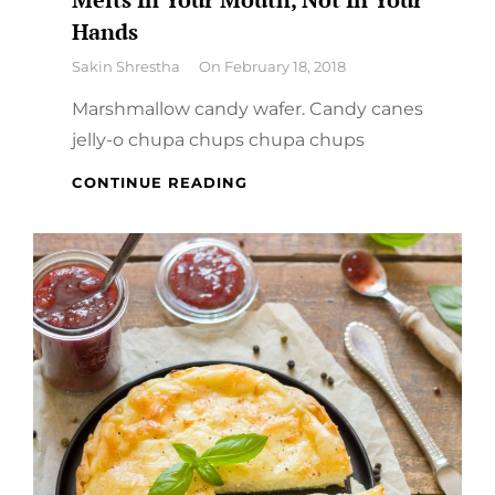
Hands
By
Sakin Shrestha
On
February 18, 2018
Marshmallow candy wafer. Candy canes
jelly-o chupa chups chupa chups
MELTS
CONTINUE READING
IN
YOUR
MOUTH,
NOT
IN
YOUR
HANDS