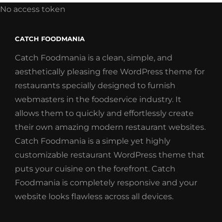
No access token
CATCH FOODMANIA
Catch Foodmania is a clean, simple, and
aesthetically pleasing free WordPress theme for
restaurants specially designed to furnish
webmasters in the foodservice industry. It
allows them to quickly and effortlessly create
their own amazing modern restaurant websites.
Catch Foodmania is a simple yet highly
customizable restaurant WordPress theme that
puts your cuisine on the forefront. Catch
Foodmania is completely responsive and your
website looks flawless across all devices.