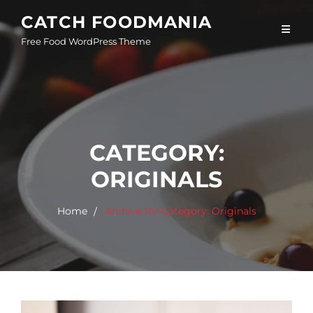
Skip
CATCH FOODMANIA
to
Free Food WordPress Theme
content
CATEGORY:
ORIGINALS
Home
Archive for
Category:
Originals