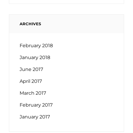
ARCHIVES
February 2018
January 2018
June 2017
April 2017
March 2017
February 2017
January 2017