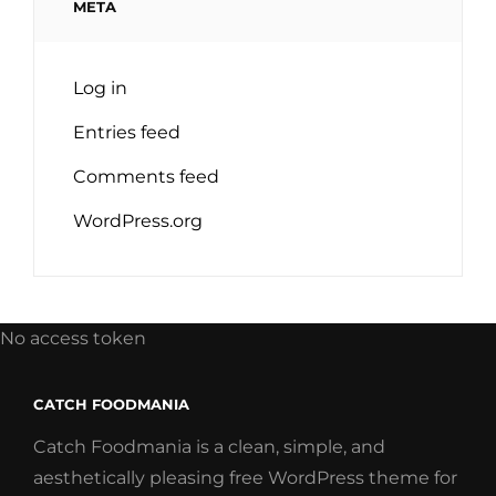
META
Log in
Entries feed
Comments feed
WordPress.org
No access token
CATCH FOODMANIA
Catch Foodmania is a clean, simple, and
aesthetically pleasing free WordPress theme for