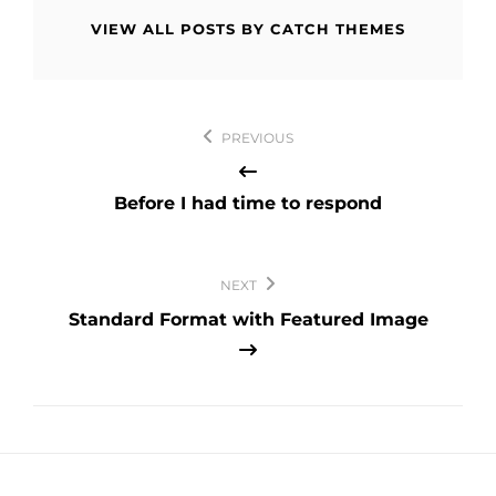
VIEW ALL POSTS BY CATCH THEMES
Post
PREVIOUS
navigation
Before I had time to respond
NEXT
Standard Format with Featured Image