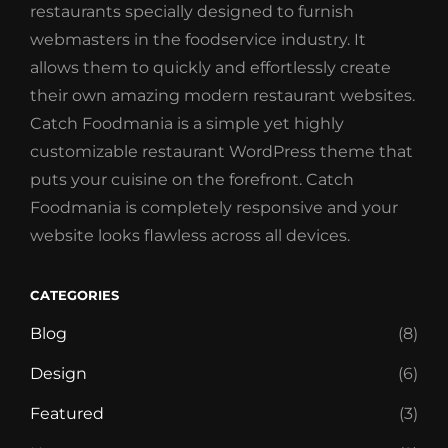
restaurants specially designed to furnish
webmasters in the foodservice industry. It
allows them to quickly and effortlessly create
their own amazing modern restaurant websites.
Catch Foodmania is a simple yet highly
customizable restaurant WordPress theme that
puts your cuisine on the forefront. Catch
Foodmania is completely responsive and your
website looks flawless across all devices.
CATEGORIES
Blog
(8)
Design
(6)
Featured
(3)