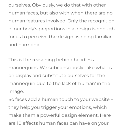
ourselves. Obviously, we do that with other
human faces, but also with when there are no
human features involved. Only the recognition
of our body’s proportions in a design is enough
for us to perceive the design as being familiar
and harmonic.
This is the reasoning behind headless
mannequins. We subconsciously take what is
on display and substitute ourselves for the
mannequin due to the lack of ‘human’ in the
image.
So faces add a human touch to your website –
they help you trigger your emotions, which
make them a powerful design element. Here
are 10 effects human faces can have on your