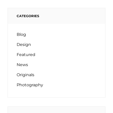
CATEGORIES
Blog
Design
Featured
News
Originals
Photography