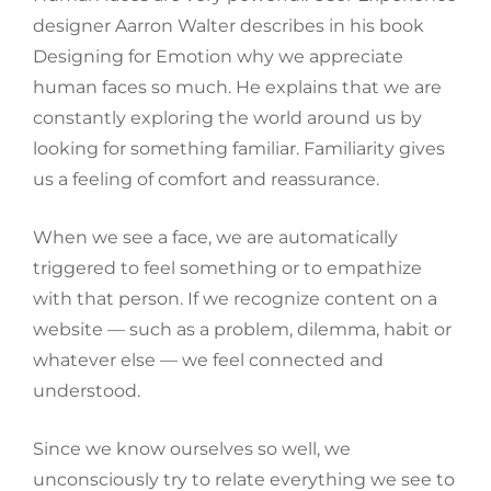
designer Aarron Walter describes in his book
Designing for Emotion why we appreciate
human faces so much. He explains that we are
constantly exploring the world around us by
looking for something familiar. Familiarity gives
us a feeling of comfort and reassurance.
When we see a face, we are automatically
triggered to feel something or to empathize
with that person. If we recognize content on a
website — such as a problem, dilemma, habit or
whatever else — we feel connected and
understood.
Since we know ourselves so well, we
unconsciously try to relate everything we see to