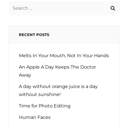
Search
for:
RECENT POSTS
Melts In Your Mouth, Not In Your Hands
An Apple A Day Keeps The Doctor
Away
A day without orange juice is a day
without sunshine!
Time for Photo Editing
Human Faces