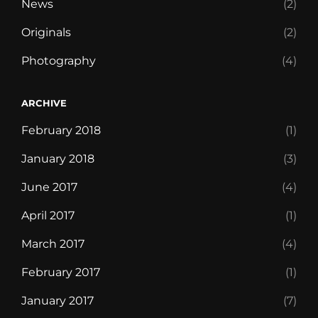
News
(2)
Originals
(2)
Photography
(4)
ARCHIVE
February 2018
(1)
January 2018
(3)
June 2017
(4)
April 2017
(1)
March 2017
(4)
February 2017
(1)
January 2017
(7)