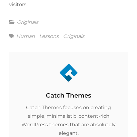
visitors.
Categories
Originals
Tags
Human
Lessons
Originals
Author:
Catch Themes
Catch Themes focuses on creating
simple, minimalistic, content-rich
WordPress themes that are absolutely
elegant.