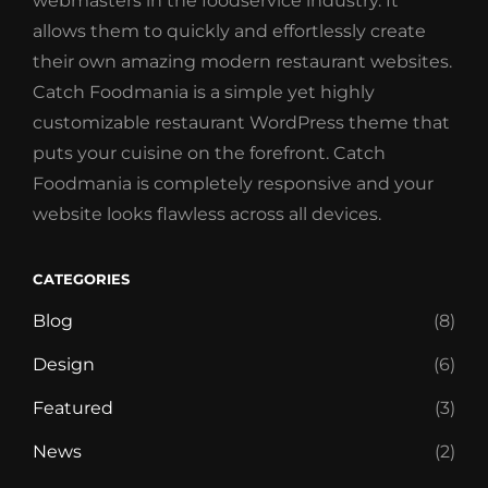
webmasters in the foodservice industry. It
allows them to quickly and effortlessly create
their own amazing modern restaurant websites.
Catch Foodmania is a simple yet highly
customizable restaurant WordPress theme that
puts your cuisine on the forefront. Catch
Foodmania is completely responsive and your
website looks flawless across all devices.
CATEGORIES
Blog
(8)
Design
(6)
Featured
(3)
News
(2)