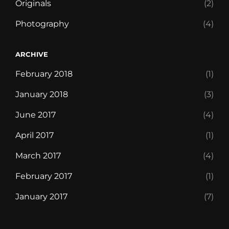
Originals
(2)
Photography
(4)
ARCHIVE
February 2018
(1)
January 2018
(3)
June 2017
(4)
April 2017
(1)
March 2017
(4)
February 2017
(1)
January 2017
(7)