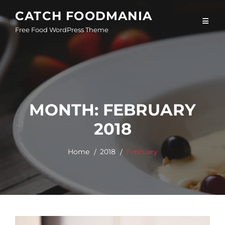
Skip
CATCH FOODMANIA
to
Free Food WordPress Theme
content
MONTH:
FEBRUARY
2018
Home
2018
February