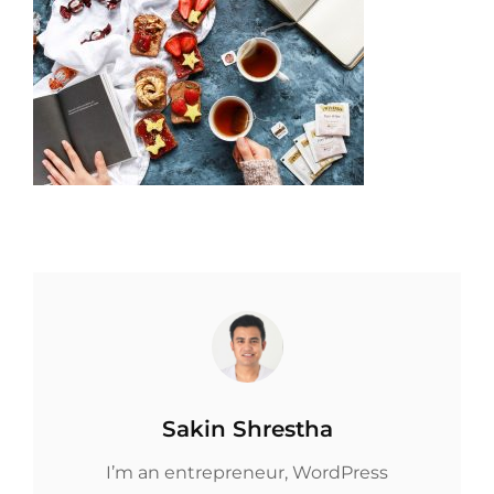
Author:
Sakin Shrestha
I’m an entrepreneur, WordPress