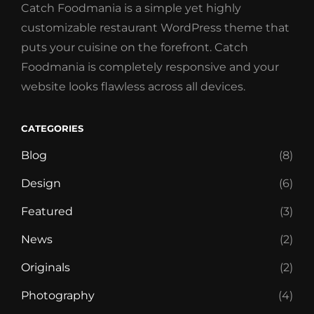
Catch Foodmania is a simple yet highly
customizable restaurant WordPress theme that
puts your cuisine on the forefront. Catch
Foodmania is completely responsive and your
website looks flawless across all devices.
CATEGORIES
Blog
(8)
Design
(6)
Featured
(3)
News
(2)
Originals
(2)
Photography
(4)