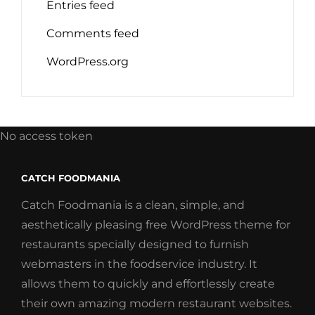
Entries feed
Comments feed
WordPress.org
No access token
CATCH FOODMANIA
Catch Foodmania is a clean, simple, and
aesthetically pleasing free WordPress theme for
restaurants specially designed to furnish
webmasters in the foodservice industry. It
allows them to quickly and effortlessly create
their own amazing modern restaurant websites.