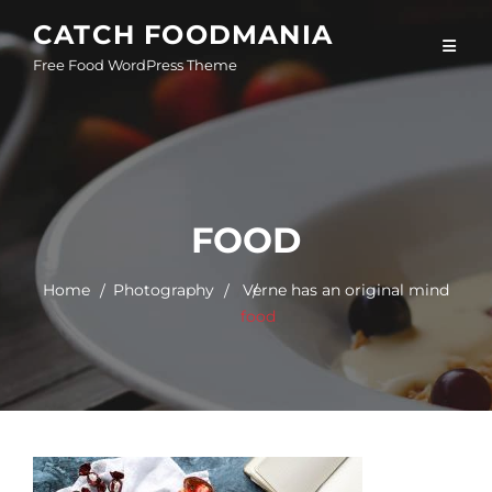
Skip
CATCH FOODMANIA
to
Free Food WordPress Theme
content
FOOD
Home
Photography
/
Verne has an original mind
food