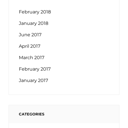
February 2018
January 2018
June 2017
April 2017
March 2017
February 2017
January 2017
CATEGORIES