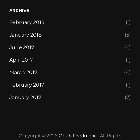
ARCHIVE
February 2018
(1)
January 2018
(3)
June 2017
(4)
April 2017
(1)
March 2017
(4)
February 2017
(1)
January 2017
(7)
Blog
Chocolate
Contact
Discover
Foodie
Free
Front
Life’s
Our
Style
Templates
WP
WP
WP
Copyright © 2026
Catch Foodmania
Monster
World
Delivery
Page
short,
Restaurant
Guide
Travel
Travel
Travel
. All Rights