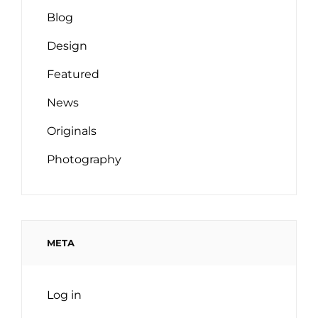
Blog
Design
Featured
News
Originals
Photography
META
Log in