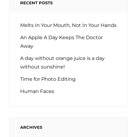
RECENT POSTS
Melts In Your Mouth, Not In Your Hands
An Apple A Day Keeps The Doctor
Away
A day without orange juice is a day
without sunshine!
Time for Photo Editing
Human Faces
ARCHIVES