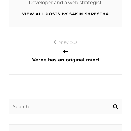
Developer and a web strategist.
VIEW ALL POSTS BY SAKIN SHRESTHA
Post
PREVIOUS
navigation
Verne has an original mind
Search
for: