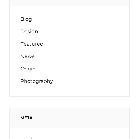
Blog
Design
Featured
News
Originals
Photography
META