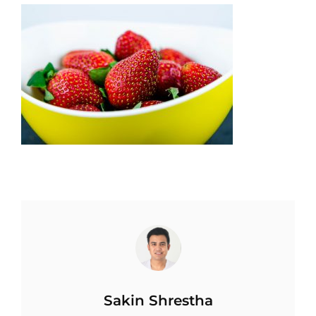
Author:
Sakin Shrestha