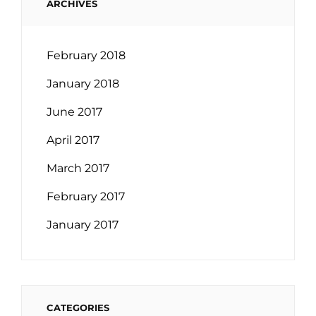
ARCHIVES
February 2018
January 2018
June 2017
April 2017
March 2017
February 2017
January 2017
CATEGORIES