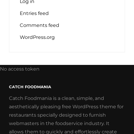
Log in
Entries feed
Comments feed
WordPress.org
No access token
CATCH FOODMANIA
Catch Foodmania is a clean, simple, and
aesthetically pleasing free WordPress theme for
restaurants specially designed to furnish
webmasters in the foodservice industry. It
allows them to quickly and effortlessly create