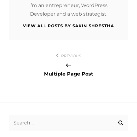
I’m an entrepreneur, WordPress
Developer and a web strategist.
VIEW ALL POSTS BY SAKIN SHRESTHA
Post
PREVIOUS
navigation
Multiple Page Post
Search
for: