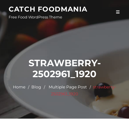
Skip
CATCH FOODMANIA
to
Free Food WordPress Theme
content
STRAWBERRY-
2502961_1920
Home
Blog
/
Multiple Page Post
strawberry-
2502961_1920