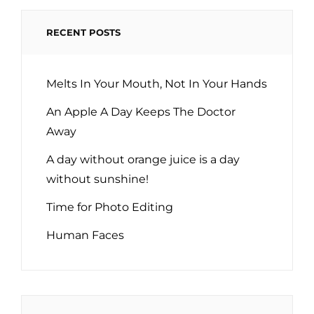
RECENT POSTS
Melts In Your Mouth, Not In Your Hands
An Apple A Day Keeps The Doctor
Away
A day without orange juice is a day
without sunshine!
Time for Photo Editing
Human Faces