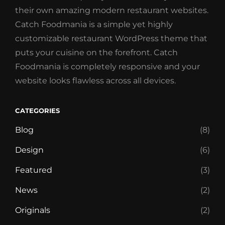
their own amazing modern restaurant websites.
Catch Foodmania is a simple yet highly
customizable restaurant WordPress theme that
puts your cuisine on the forefront. Catch
Foodmania is completely responsive and your
website looks flawless across all devices.
CATEGORIES
Blog
(8)
Design
(6)
Featured
(3)
News
(2)
Originals
(2)