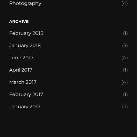
Photography
(4)
ARCHIVE
February 2018
(1)
January 2018
(3)
June 2017
(4)
April 2017
(1)
March 2017
(4)
February 2017
(1)
January 2017
(7)
Blog
Chocolate
Contact
Discover
Foodie
Free
Front
Life’s
Our
Style
Templates
WP
WP
WP