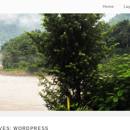
Home
Lay
VES:
WORDPRESS