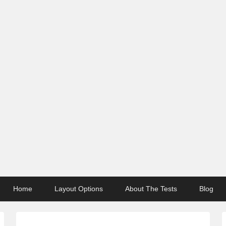
Home
Layout Options
About The Tests
Blog