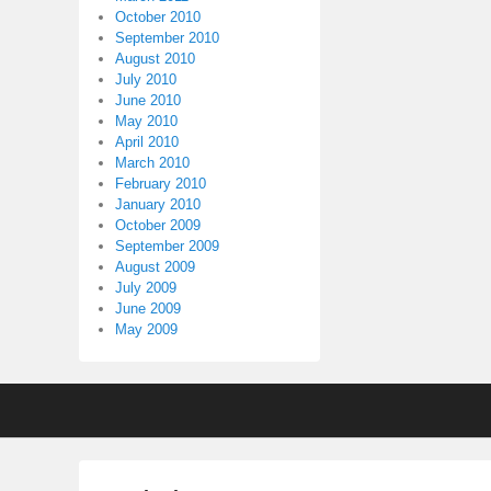
October 2010
September 2010
August 2010
July 2010
June 2010
May 2010
April 2010
March 2010
February 2010
January 2010
October 2009
September 2009
August 2009
July 2009
June 2009
May 2009
Footer
menu