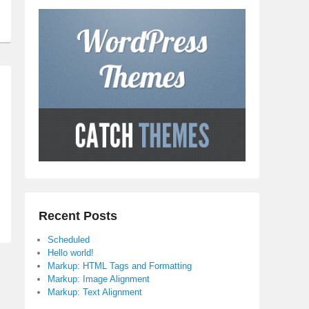
Recent Posts
Scheduled
Hello world!
Markup: HTML Tags and Formatting
Markup: Image Alignment
Markup: Text Alignment