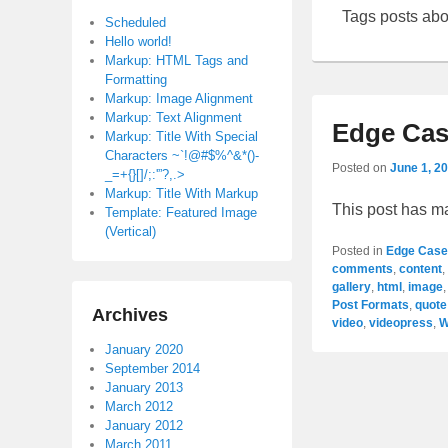
Tags posts ab
Scheduled
Hello world!
Markup: HTML Tags and
Formatting
Markup: Image Alignment
Markup: Text Alignment
Edge Cas
Markup: Title With Special
Characters ~`!@#$%^&*()-
Posted on
June 1, 2
_=+{}[]/;:'”?,.>
Markup: Title With Markup
This post has m
Template: Featured Image
(Vertical)
Posted in
Edge Case
comments
,
content
,
gallery
,
html
,
image
Post Formats
,
quote
Archives
video
,
videopress
,
W
January 2020
September 2014
January 2013
March 2012
January 2012
March 2011