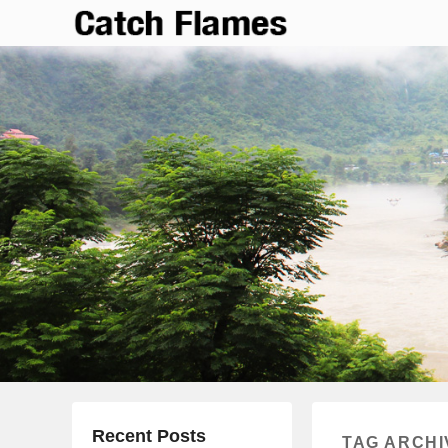
Catch Flames
Simple & Clean Responsive WordPress Theme
Recent Posts
TAG ARCHI