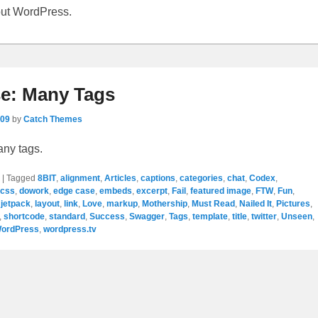
out WordPress.
e: Many Tags
009
by
Catch Themes
any tags.
|
Tagged
8BIT
,
alignment
,
Articles
,
captions
,
categories
,
chat
,
Codex
,
css
,
dowork
,
edge case
,
embeds
,
excerpt
,
Fail
,
featured image
,
FTW
,
Fun
,
,
jetpack
,
layout
,
link
,
Love
,
markup
,
Mothership
,
Must Read
,
Nailed It
,
Pictures
,
,
shortcode
,
standard
,
Success
,
Swagger
,
Tags
,
template
,
title
,
twitter
,
Unseen
,
ordPress
,
wordpress.tv