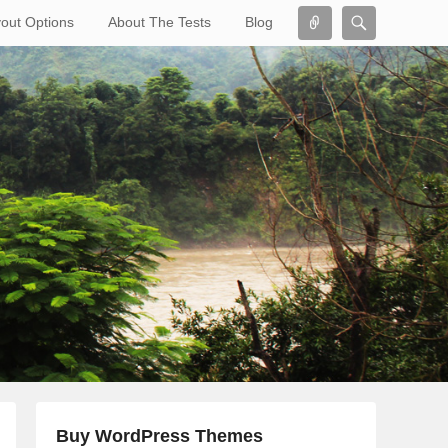
Connect
Search
out Options
About The Tests
Blog
Search
Buy WordPress Themes