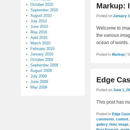
Markup: 
October 2010
September 2010
August 2010
Posted on
January 1
July 2010
June 2010
Welcome to imag
May 2010
the various imag
April 2010
ocean of words
March 2010
February 2010
January 2010
Posted in
Markup
|
T
October 2009
September 2009
August 2009
July 2009
Edge Cas
June 2009
May 2009
Posted on
June 1, 2
This post has m
Posted in
Edge Case
comments
,
content
,
gallery
,
html
,
image
Post Formats
,
quote