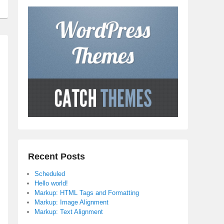
Recent Posts
Scheduled
Hello world!
Markup: HTML Tags and Formatting
Markup: Image Alignment
Markup: Text Alignment