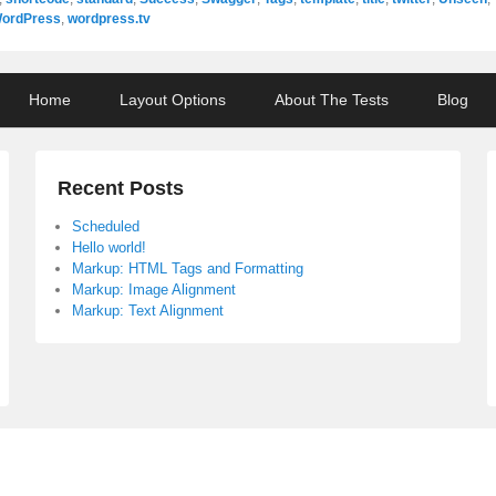
ordPress
,
wordpress.tv
Home
Layout Options
About The Tests
Blog
Recent Posts
Scheduled
Hello world!
Markup: HTML Tags and Formatting
Markup: Image Alignment
Markup: Text Alignment