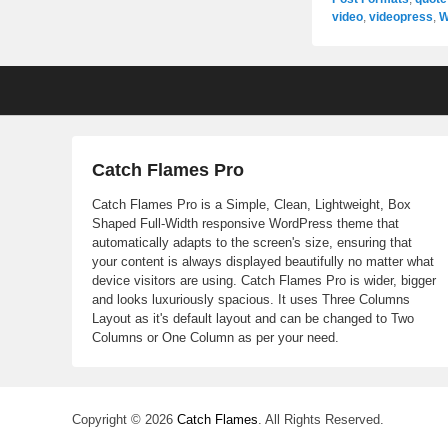
video
,
videopress
,
W
Footer
menu
Catch Flames Pro
Catch Flames Pro is a Simple, Clean, Lightweight, Box
Shaped Full-Width responsive WordPress theme that
automatically adapts to the screen's size, ensuring that
your content is always displayed beautifully no matter what
device visitors are using. Catch Flames Pro is wider, bigger
and looks luxuriously spacious. It uses Three Columns
Layout as it's default layout and can be changed to Two
Columns or One Column as per your need.
Copyright © 2026
Catch Flames
. All Rights Reserved.