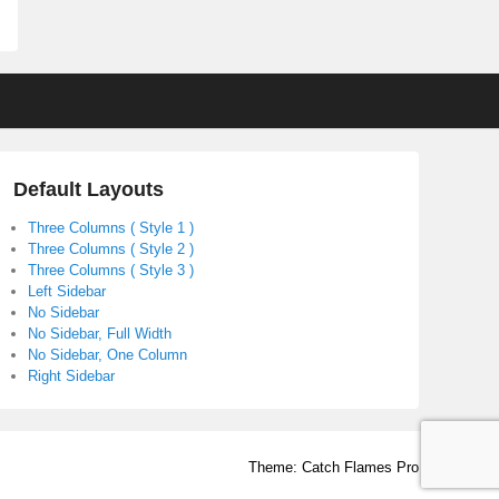
Default Layouts
Three Columns ( Style 1 )
Three Columns ( Style 2 )
Three Columns ( Style 3 )
Left Sidebar
No Sidebar
No Sidebar, Full Width
No Sidebar, One Column
Right Sidebar
Theme: Catch Flames Pro