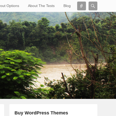
Connect
Search
out Options
About The Tests
Blog
Search
Buy WordPress Themes