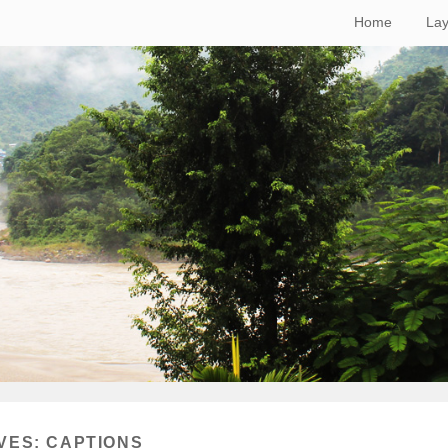
Home
Lay
VES:
CAPTIONS