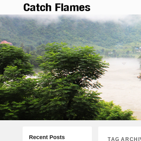
Catch Flames
Simple & Clean Responsive WordPress Theme
Recent Posts
TAG ARCHI