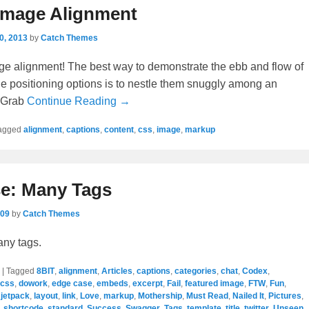
Image Alignment
0, 2013
by
Catch Themes
e alignment! The best way to demonstrate the ebb and flow of
e positioning options is to nestle them snuggly among an
. Grab
Continue Reading →
agged
alignment
,
captions
,
content
,
css
,
image
,
markup
e: Many Tags
009
by
Catch Themes
any tags.
|
Tagged
8BIT
,
alignment
,
Articles
,
captions
,
categories
,
chat
,
Codex
,
css
,
dowork
,
edge case
,
embeds
,
excerpt
,
Fail
,
featured image
,
FTW
,
Fun
,
,
jetpack
,
layout
,
link
,
Love
,
markup
,
Mothership
,
Must Read
,
Nailed It
,
Pictures
,
,
shortcode
,
standard
,
Success
,
Swagger
,
Tags
,
template
,
title
,
twitter
,
Unseen
,