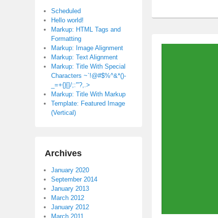
Scheduled
Hello world!
Markup: HTML Tags and
Formatting
Markup: Image Alignment
Markup: Text Alignment
Markup: Title With Special
Characters ~`!@#$%^&*()-
_=+{}[]/;:'”?,.>
Markup: Title With Markup
Template: Featured Image
(Vertical)
Archives
January 2020
September 2014
January 2013
March 2012
January 2012
March 2011