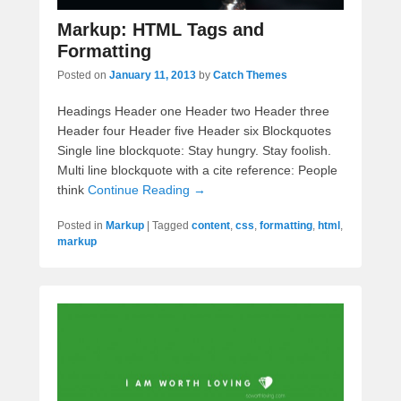
Markup: HTML Tags and
Formatting
Posted on
January 11, 2013
by
Catch Themes
Headings Header one Header two Header three
Header four Header five Header six Blockquotes
Single line blockquote: Stay hungry. Stay foolish.
Multi line blockquote with a cite reference: People
think
Continue Reading →
Posted in
Markup
|
Tagged
content
,
css
,
formatting
,
html
,
markup