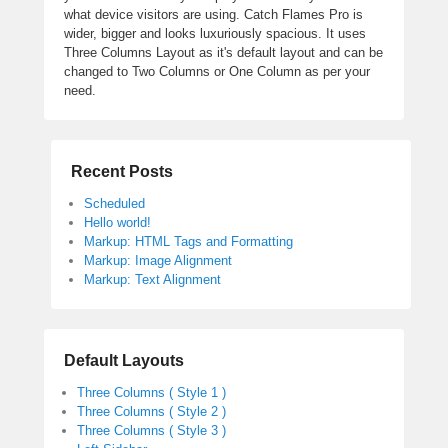
what device visitors are using. Catch Flames Pro is
wider, bigger and looks luxuriously spacious. It uses
Three Columns Layout as it's default layout and can be
changed to Two Columns or One Column as per your
need.
Recent Posts
Scheduled
Hello world!
Markup: HTML Tags and Formatting
Markup: Image Alignment
Markup: Text Alignment
Default Layouts
Three Columns ( Style 1 )
Three Columns ( Style 2 )
Three Columns ( Style 3 )