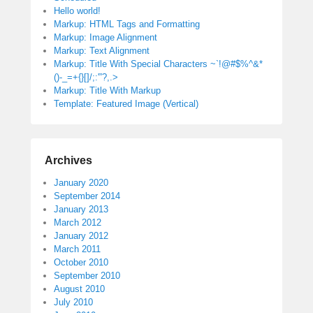
Hello world!
Markup: HTML Tags and Formatting
Markup: Image Alignment
Markup: Text Alignment
Markup: Title With Special Characters ~`!@#$%^&*
()-_=+{}[]/;:'”?,.>
Markup: Title With Markup
Template: Featured Image (Vertical)
Archives
January 2020
September 2014
January 2013
March 2012
January 2012
March 2011
October 2010
September 2010
August 2010
July 2010