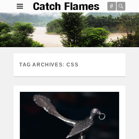
Connect
Searc
Catch Flames
Simple & Clean Responsive WordPress Theme
Search
TAG ARCHIVES:
CSS