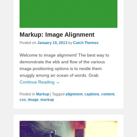
Markup: Image Alignment
Posted on
January 10, 2013
by
Catch Themes
Welcome to image alignment! The best way to
demonstrate the ebb and flow of the various
image positioning options is to nestle them
snuggly among an ocean of words. Grab
Continue Reading →
Posted in
Markup
|
Tagged
alignment
,
captions
,
content
,
css
,
image
,
markup