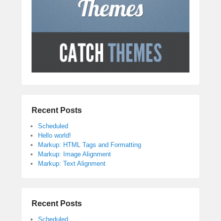
Recent Posts
Scheduled
Hello world!
Markup: HTML Tags and Formatting
Markup: Image Alignment
Markup: Text Alignment
Recent Posts
Scheduled