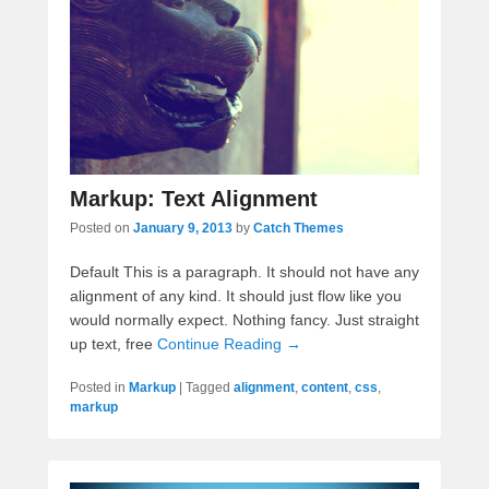
Markup: Text Alignment
Posted on
January 9, 2013
by
Catch Themes
Default This is a paragraph. It should not have any
alignment of any kind. It should just flow like you
would normally expect. Nothing fancy. Just straight
up text, free
Continue Reading →
Posted in
Markup
|
Tagged
alignment
,
content
,
css
,
markup