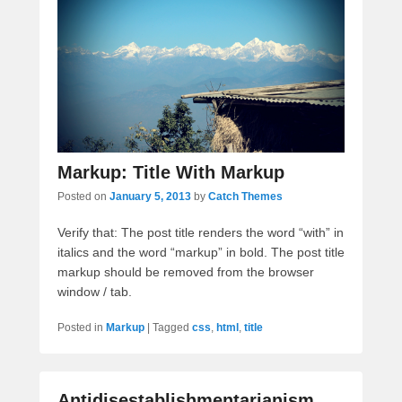
Markup: Title With Markup
Posted on
January 5, 2013
by
Catch Themes
Verify that: The post title renders the word “with” in
italics and the word “markup” in bold. The post title
markup should be removed from the browser
window / tab.
Posted in
Markup
|
Tagged
css
,
html
,
title
Antidisestablishmentarianism