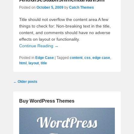
Posted on
October 5, 2009
by
Catch Themes
Title should not overflow the content area A few
things to check for: Non-breaking text in the title,
content, and comments should have no adverse
effects on layout or functionality.
Continue Reading →
Posted in
Edge Case
|
Tagged
content
,
css
,
edge case
,
html
,
layout
,
title
Post
←
Older posts
navigation
Buy WordPress Themes