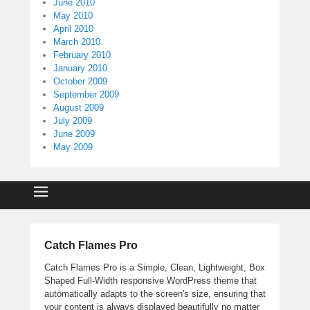
June 2010
May 2010
April 2010
March 2010
February 2010
January 2010
October 2009
September 2009
August 2009
July 2009
June 2009
May 2009
Catch Flames Pro
Catch Flames Pro is a Simple, Clean, Lightweight, Box
Shaped Full-Width responsive WordPress theme that
automatically adapts to the screen's size, ensuring that
your content is always displayed beautifully no matter