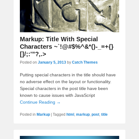
Markup: Title With Special
Characters ~`!@#$%^&*()-_=+{}
[]/;:'”?,.>
Posted on
January 5, 2013
by
Catch Themes
Putting special characters in the title should have
no adverse effect on the layout or functionality.
Special characters in the post title have been
known to cause issues with JavaScript
Continue Reading →
Posted in
Markup
|
Tagged
html
,
markup
,
post
,
title