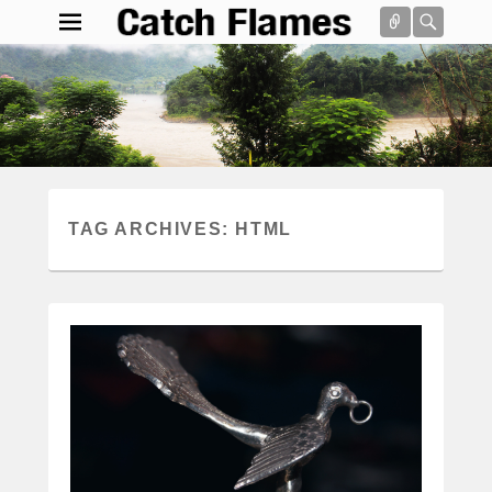
Connect
Searc
Catch Flames
Simple & Clean Responsive WordPress Theme
Search
TAG ARCHIVES:
HTML