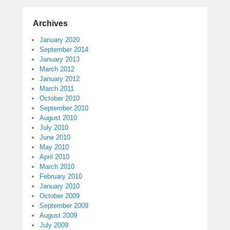
Archives
January 2020
September 2014
January 2013
March 2012
January 2012
March 2011
October 2010
September 2010
August 2010
July 2010
June 2010
May 2010
April 2010
March 2010
February 2010
January 2010
October 2009
September 2009
August 2009
July 2009