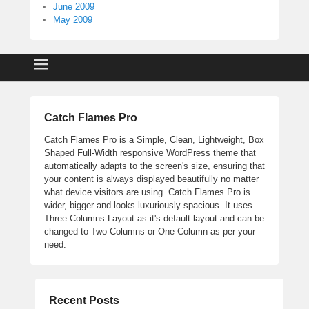
June 2009
May 2009
Catch Flames Pro
Catch Flames Pro is a Simple, Clean, Lightweight, Box
Shaped Full-Width responsive WordPress theme that
automatically adapts to the screen's size, ensuring that
your content is always displayed beautifully no matter
what device visitors are using. Catch Flames Pro is
wider, bigger and looks luxuriously spacious. It uses
Three Columns Layout as it's default layout and can be
changed to Two Columns or One Column as per your
need.
Recent Posts