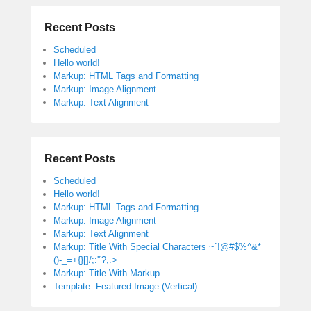
Recent Posts
Scheduled
Hello world!
Markup: HTML Tags and Formatting
Markup: Image Alignment
Markup: Text Alignment
Recent Posts
Scheduled
Hello world!
Markup: HTML Tags and Formatting
Markup: Image Alignment
Markup: Text Alignment
Markup: Title With Special Characters ~`!@#$%^&*
()-_=+{}[]/;:'”?,.>
Markup: Title With Markup
Template: Featured Image (Vertical)