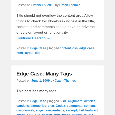
Posted on
October 5, 2009
by
Catch Themes
Title should not overflow the content area A few
things to check for: Non-breaking text in the title,
content, and comments should have no adverse
effects on layout or functionality.
Continue Reading →
Posted in
Edge Case
|
Tagged
content
,
css
,
edge case
,
html
,
layout
,
title
Edge Case: Many Tags
Posted on
June 1, 2009
by
Catch Themes
This post has many tags.
Posted in
Edge Case
|
Tagged
8BIT
,
alignment
,
Articles
,
captions
,
categories
,
chat
,
Codex
,
comments
,
content
,
css
,
dowork
,
edge case
,
embeds
,
excerpt
,
Fail
,
featured