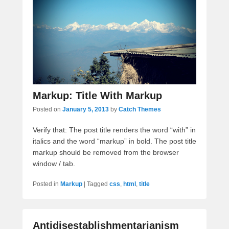
Markup: Title With Markup
Posted on
January 5, 2013
by
Catch Themes
Verify that: The post title renders the word “with” in
italics and the word “markup” in bold. The post title
markup should be removed from the browser
window / tab.
Posted in
Markup
|
Tagged
css
,
html
,
title
Antidisestablishmentarianism