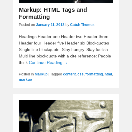
Markup: HTML Tags and
Formatting
Posted on
January 11, 2013
by
Catch Themes
Headings Header one Header two Header three
Header four Header five Header six Blockquotes
Single line blockquote: Stay hungry. Stay foolish.
Multi line blockquote with a cite reference: People
think
Continue Reading →
Posted in
Markup
|
Tagged
content
,
css
,
formatting
,
html
,
markup