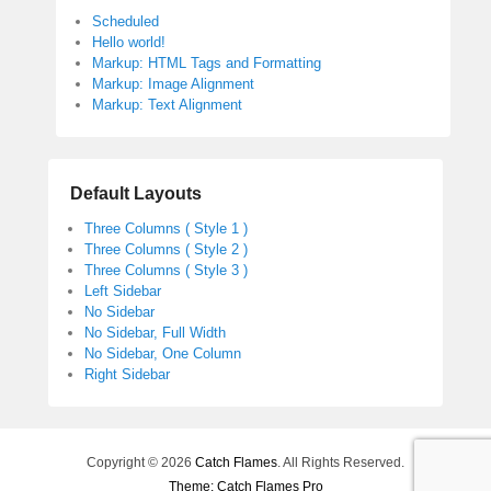
Scheduled
Hello world!
Markup: HTML Tags and Formatting
Markup: Image Alignment
Markup: Text Alignment
Default Layouts
Three Columns ( Style 1 )
Three Columns ( Style 2 )
Three Columns ( Style 3 )
Left Sidebar
No Sidebar
No Sidebar, Full Width
No Sidebar, One Column
Right Sidebar
Copyright © 2026
Catch Flames
. All Rights Reserved.
Theme: Catch Flames Pro