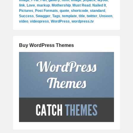
image
,
FTW
,
Fun
,
gallery
,
html
,
image
,
jetpack
,
layout
,
link
,
Love
,
markup
,
Mothership
,
Must Read
,
Nailed It
,
Pictures
,
Post Formats
,
quote
,
shortcode
,
standard
,
Success
,
Swagger
,
Tags
,
template
,
title
,
twitter
,
Unseen
,
video
,
videopress
,
WordPress
,
wordpress.tv
Buy WordPress Themes