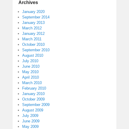
Archives
January 2020
September 2014
January 2013
March 2012
January 2012
March 2011
October 2010
September 2010
August 2010
July 2010
June 2010
May 2010
April 2010
March 2010
February 2010
January 2010
October 2009
September 2009
August 2009
July 2009
June 2009
May 2009