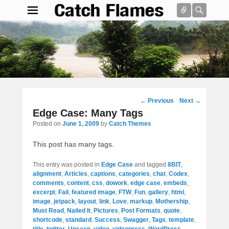
Connect
Searc
Catch Flames
Simple & Clean Responsive WordPress Theme
Search
Post
←
Previous
Next
→
navigation
Edge Case: Many Tags
Posted on
June 1, 2009
by
Catch Themes
This post has many tags.
This entry was posted in
Edge Case
and tagged
8BIT
,
alignment
,
Articles
,
captions
,
categories
,
chat
,
Codex
,
comments
,
content
,
css
,
dowork
,
edge case
,
embeds
,
excerpt
,
Fail
,
featured image
,
FTW
,
Fun
,
gallery
,
html
,
image
,
jetpack
,
layout
,
link
,
Love
,
markup
,
Mothership
,
Must Read
,
Nailed It
,
Pictures
,
Post Formats
,
quote
,
shortcode
,
standard
,
Success
,
Swagger
,
Tags
,
template
,