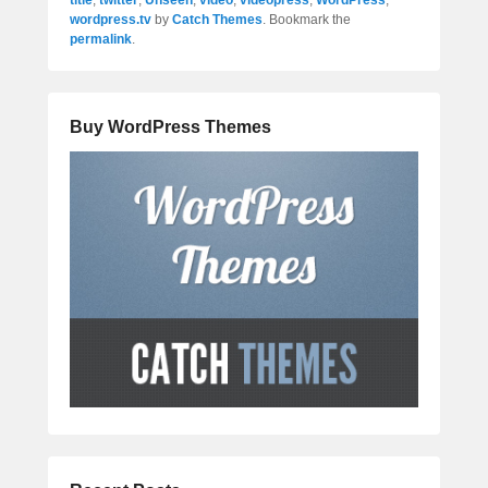
title
,
twitter
,
Unseen
,
video
,
videopress
,
WordPress
,
wordpress.tv
by
Catch Themes
. Bookmark the
permalink
.
Buy WordPress Themes