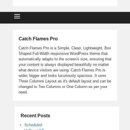
Catch Flames Pro
Catch Flames Pro is a Simple, Clean, Lightweight, Box
Shaped Full-Width responsive WordPress theme that
automatically adapts to the screen's size, ensuring that
your content is always displayed beautifully no matter
what device visitors are using. Catch Flames Pro is
wider, bigger and looks luxuriously spacious. It uses
Three Columns Layout as it's default layout and can be
changed to Two Columns or One Column as per your
need.
Recent Posts
Scheduled