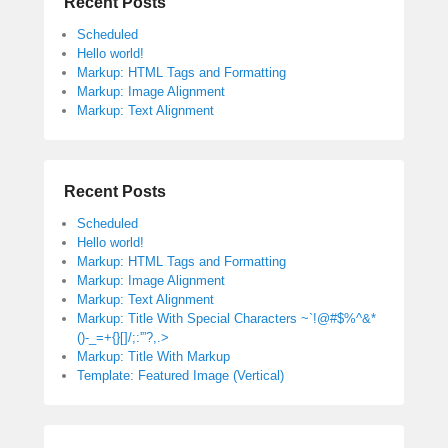
Recent Posts
Scheduled
Hello world!
Markup: HTML Tags and Formatting
Markup: Image Alignment
Markup: Text Alignment
Recent Posts
Scheduled
Hello world!
Markup: HTML Tags and Formatting
Markup: Image Alignment
Markup: Text Alignment
Markup: Title With Special Characters ~`!@#$%^&*
()-_=+{}[]/;:'”?,.>
Markup: Title With Markup
Template: Featured Image (Vertical)