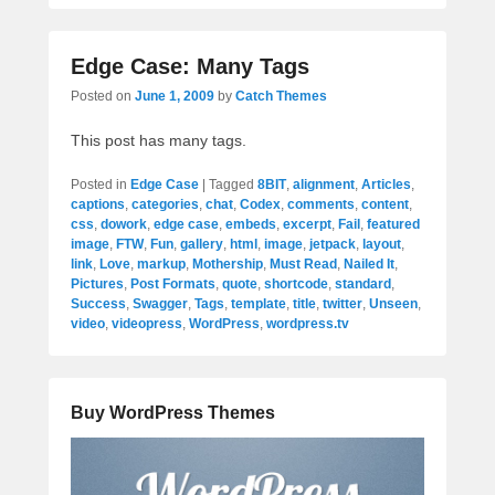
Edge Case: Many Tags
Posted on
June 1, 2009
by
Catch Themes
This post has many tags.
Posted in
Edge Case
|
Tagged
8BIT
,
alignment
,
Articles
,
captions
,
categories
,
chat
,
Codex
,
comments
,
content
,
css
,
dowork
,
edge case
,
embeds
,
excerpt
,
Fail
,
featured
image
,
FTW
,
Fun
,
gallery
,
html
,
image
,
jetpack
,
layout
,
link
,
Love
,
markup
,
Mothership
,
Must Read
,
Nailed It
,
Pictures
,
Post Formats
,
quote
,
shortcode
,
standard
,
Success
,
Swagger
,
Tags
,
template
,
title
,
twitter
,
Unseen
,
video
,
videopress
,
WordPress
,
wordpress.tv
Buy WordPress Themes