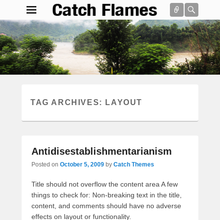
Connect
Searc
Catch Flames
Simple & Clean Responsive WordPress Theme
Search
TAG ARCHIVES:
LAYOUT
Antidisestablishmentarianism
Posted on
October 5, 2009
by
Catch Themes
Title should not overflow the content area A few
things to check for: Non-breaking text in the title,
content, and comments should have no adverse
effects on layout or functionality.