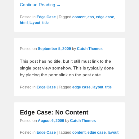
Continue Reading →
Posted in
Edge Case
|
Tagged
content
,
css
,
edge case
,
html
,
layout
,
title
Posted on
September 5, 2009
by
Catch Themes
This post has no title, but it still must link to the
single post view somehow. This is typically done
by placing the permalink on the post date.
Posted in
Edge Case
|
Tagged
edge case
,
layout
,
title
Edge Case: No Content
Posted on
August 6, 2009
by
Catch Themes
Posted in
Edge Case
|
Tagged
content
,
edge case
,
layout