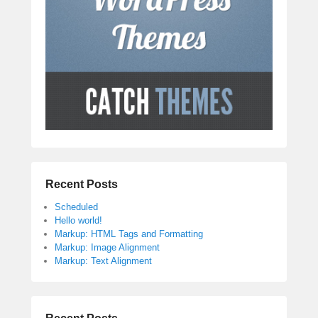
Recent Posts
Scheduled
Hello world!
Markup: HTML Tags and Formatting
Markup: Image Alignment
Markup: Text Alignment