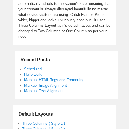
automatically adapts to the screen's size, ensuring that
your content is always displayed beautifully no matter
what device visitors are using. Catch Flames Pro is
wider, bigger and looks luxuriously spacious. It uses
Three Columns Layout as it's default layout and can be
changed to Two Columns or One Column as per your
need.
Recent Posts
Scheduled
Hello world!
Markup: HTML Tags and Formatting
Markup: Image Alignment
Markup: Text Alignment
Default Layouts
Three Columns ( Style 1 )
Three Columns ( Style 2 )