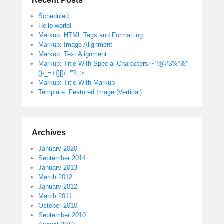
Recent Posts
Scheduled
Hello world!
Markup: HTML Tags and Formatting
Markup: Image Alignment
Markup: Text Alignment
Markup: Title With Special Characters ~`!@#$%^&*
()-_=+{}[]/;:'”?,.>
Markup: Title With Markup
Template: Featured Image (Vertical)
Archives
January 2020
September 2014
January 2013
March 2012
January 2012
March 2011
October 2010
September 2010