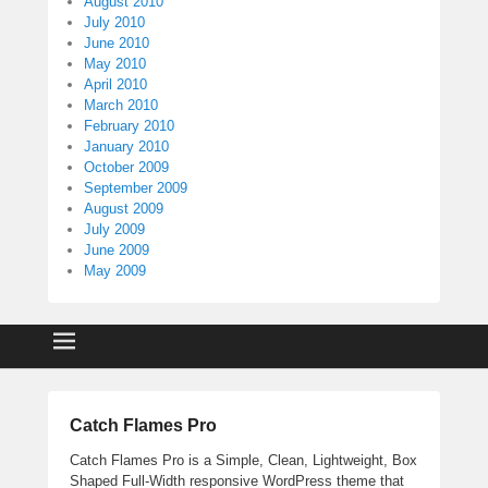
August 2010
July 2010
June 2010
May 2010
April 2010
March 2010
February 2010
January 2010
October 2009
September 2009
August 2009
July 2009
June 2009
May 2009
Catch Flames Pro
Catch Flames Pro is a Simple, Clean, Lightweight, Box
Shaped Full-Width responsive WordPress theme that