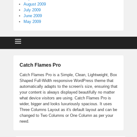
August 2009
July 2009
June 2009
May 2009
Catch Flames Pro
Catch Flames Pro is a Simple, Clean, Lightweight, Box
Shaped Full-Width responsive WordPress theme that
automatically adapts to the screen's size, ensuring that
your content is always displayed beautifully no matter
what device visitors are using. Catch Flames Pro is
wider, bigger and looks luxuriously spacious. It uses
Three Columns Layout as it's default layout and can be
changed to Two Columns or One Column as per your
need.