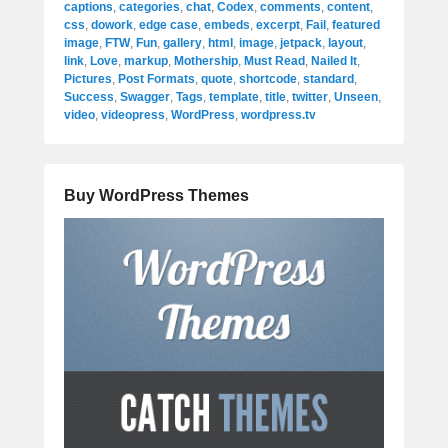
captions
,
categories
,
chat
,
Codex
,
comments
,
content
,
css
,
dowork
,
edge case
,
embeds
,
excerpt
,
Fail
,
featured
image
,
FTW
,
Fun
,
gallery
,
html
,
image
,
jetpack
,
layout
,
link
,
Love
,
markup
,
Mothership
,
Must Read
,
Nailed It
,
Pictures
,
Post Formats
,
quote
,
shortcode
,
standard
,
Success
,
Swagger
,
Tags
,
template
,
title
,
twitter
,
Unseen
,
video
,
videopress
,
WordPress
,
wordpress.tv
Buy WordPress Themes