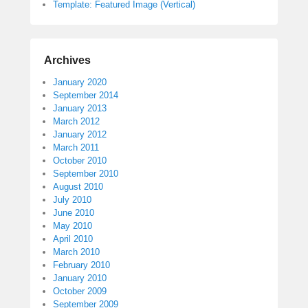
Template: Featured Image (Vertical)
Archives
January 2020
September 2014
January 2013
March 2012
January 2012
March 2011
October 2010
September 2010
August 2010
July 2010
June 2010
May 2010
April 2010
March 2010
February 2010
January 2010
October 2009
September 2009