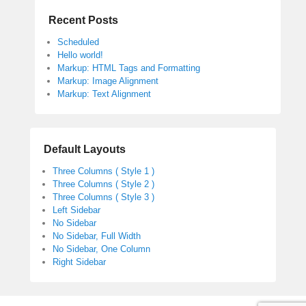
Recent Posts
Scheduled
Hello world!
Markup: HTML Tags and Formatting
Markup: Image Alignment
Markup: Text Alignment
Default Layouts
Three Columns ( Style 1 )
Three Columns ( Style 2 )
Three Columns ( Style 3 )
Left Sidebar
No Sidebar
No Sidebar, Full Width
No Sidebar, One Column
Right Sidebar