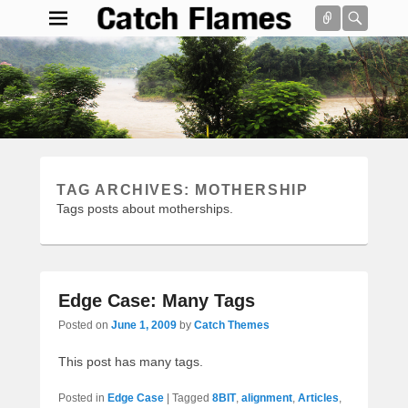
Connect
Searc
Catch Flames
Simple & Clean Responsive WordPress Theme
Search
TAG ARCHIVES:
MOTHERSHIP
Tags posts about motherships.
Edge Case: Many Tags
Posted on
June 1, 2009
by
Catch Themes
This post has many tags.
Posted in
Edge Case
|
Tagged
8BIT
,
alignment
,
Articles
,