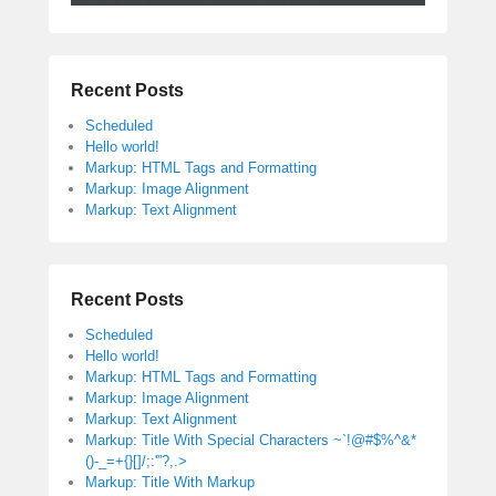
Recent Posts
Scheduled
Hello world!
Markup: HTML Tags and Formatting
Markup: Image Alignment
Markup: Text Alignment
Recent Posts
Scheduled
Hello world!
Markup: HTML Tags and Formatting
Markup: Image Alignment
Markup: Text Alignment
Markup: Title With Special Characters ~`!@#$%^&*
()-_=+{}[]/;:'”?,.>
Markup: Title With Markup