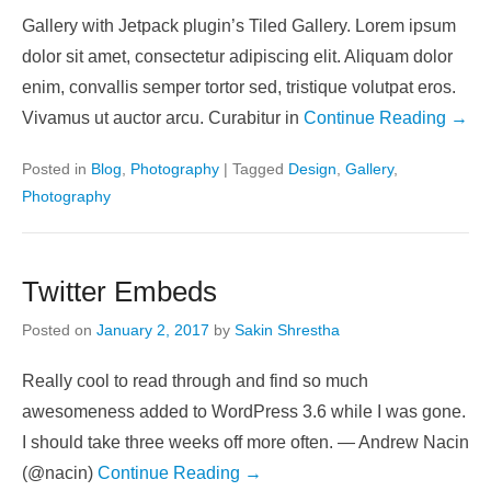
Gallery with Jetpack plugin’s Tiled Gallery. Lorem ipsum
dolor sit amet, consectetur adipiscing elit. Aliquam dolor
enim, convallis semper tortor sed, tristique volutpat eros.
Vivamus ut auctor arcu. Curabitur in
Continue Reading →
Posted in
Blog
,
Photography
|
Tagged
Design
,
Gallery
,
Photography
Twitter Embeds
Posted on
January 2, 2017
by
Sakin Shrestha
Really cool to read through and find so much
awesomeness added to WordPress 3.6 while I was gone.
I should take three weeks off more often. — Andrew Nacin
(@nacin)
Continue Reading →