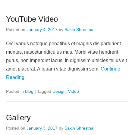
YouTube Video
Posted on
January 4, 2017
by
Sakin Shrestha
Orci varius natoque penatibus et magnis dis parturient
montes, nascetur ridiculus mus. Morbi vitae hendrerit
purus, non imperdiet lacus. In dignissim ultricies tellus sit
amet placerat. Aliquam vitae dignissim sem.
Continue
Reading →
Posted in
Blog
|
Tagged
Design
,
Video
Gallery
Posted on
January 3, 2017
by
Sakin Shrestha