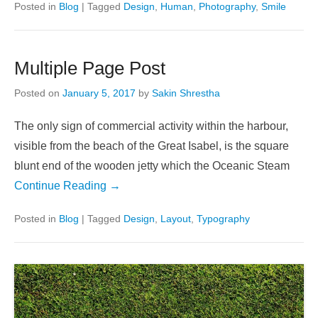
Posted in
Blog
|
Tagged
Design
,
Human
,
Photography
,
Smile
Multiple Page Post
Posted on
January 5, 2017
by
Sakin Shrestha
The only sign of commercial activity within the harbour,
visible from the beach of the Great Isabel, is the square
blunt end of the wooden jetty which the Oceanic Steam
Continue Reading →
Posted in
Blog
|
Tagged
Design
,
Layout
,
Typography