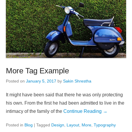
More Tag Example
Posted on
January 5, 2017
by
Sakin Shrestha
It might have been said that there he was only protecting
his own. From the first he had been admitted to live in the
intimacy of the family of the
Continue Reading →
Posted in
Blog
|
Tagged
Design
,
Layout
,
More
,
Typography