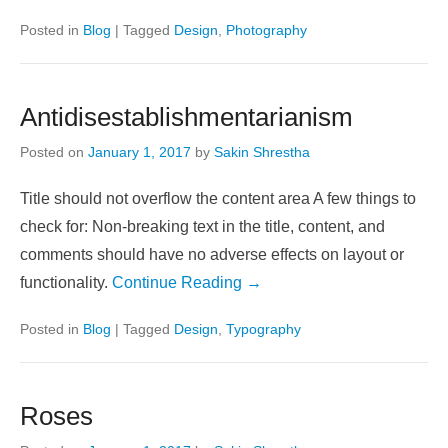
Posted in
Blog
|
Tagged
Design
,
Photography
Antidisestablishmentarianism
Posted on
January 1, 2017
by
Sakin Shrestha
Title should not overflow the content area A few things to
check for: Non-breaking text in the title, content, and
comments should have no adverse effects on layout or
functionality.
Continue Reading →
Posted in
Blog
|
Tagged
Design
,
Typography
Roses