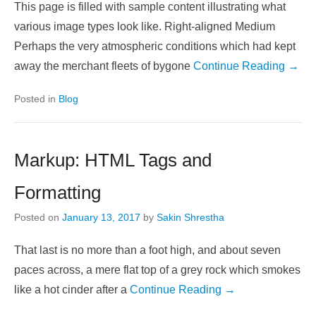
This page is filled with sample content illustrating what
various image types look like. Right-aligned Medium
Perhaps the very atmospheric conditions which had kept
away the merchant fleets of bygone
Continue Reading →
Posted in
Blog
Markup: HTML Tags and
Formatting
Posted on
January 13, 2017
by
Sakin Shrestha
That last is no more than a foot high, and about seven
paces across, a mere flat top of a grey rock which smokes
like a hot cinder after a
Continue Reading →