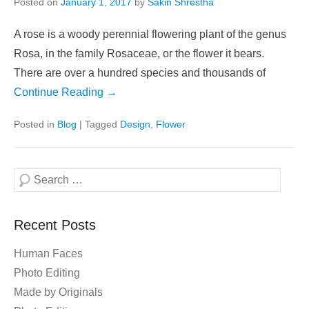
Posted on
January 1, 2017
by
Sakin Shrestha
A rose is a woody perennial flowering plant of the genus
Rosa, in the family Rosaceae, or the flower it bears.
There are over a hundred species and thousands of
Continue Reading →
Posted in
Blog
|
Tagged
Design
,
Flower
Search
Recent Posts
Human Faces
Photo Editing
Made by Originals