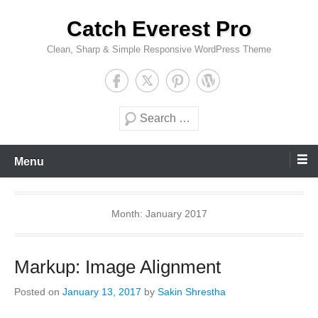
Skip
Catch Everest Pro
to
content
Clean, Sharp & Simple Responsive WordPress Theme
Search
Menu
Month:
January 2017
Markup: Image Alignment
Posted on
January 13, 2017
by
Sakin Shrestha