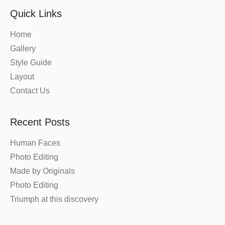
Quick Links
Home
Gallery
Style Guide
Layout
Contact Us
Recent Posts
Human Faces
Photo Editing
Made by Originals
Photo Editing
Triumph at this discovery