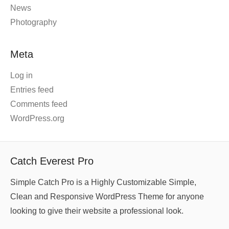
News
Photography
Meta
Log in
Entries feed
Comments feed
WordPress.org
Catch Everest Pro
Simple Catch Pro is a Highly Customizable Simple,
Clean and Responsive WordPress Theme for anyone
looking to give their website a professional look.