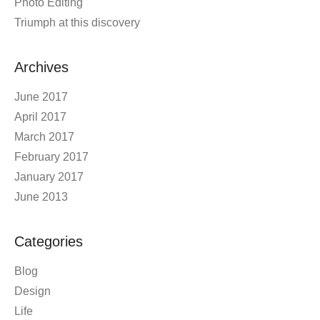
Photo Editing
Triumph at this discovery
Archives
June 2017
April 2017
March 2017
February 2017
January 2017
June 2013
Categories
Blog
Design
Life