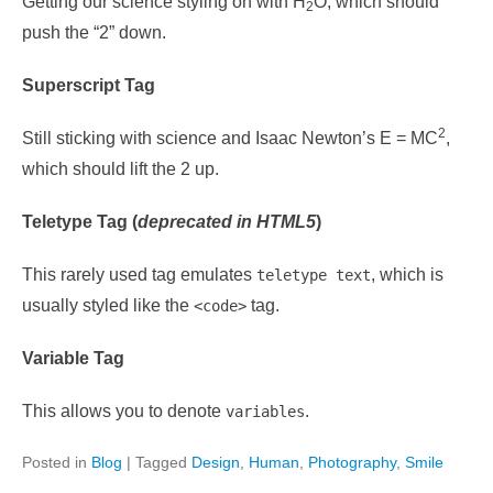
Getting our science styling on with H
O, which should
2
push the “2” down.
Superscript Tag
2
Still sticking with science and Isaac Newton’s E = MC
,
which should lift the 2 up.
Teletype Tag
(
deprecated in HTML5
)
This rarely used tag emulates
, which is
teletype text
usually styled like the
tag.
<code>
Variable Tag
This allows you to denote
.
variables
Posted in
Blog
|
Tagged
Design
,
Human
,
Photography
,
Smile