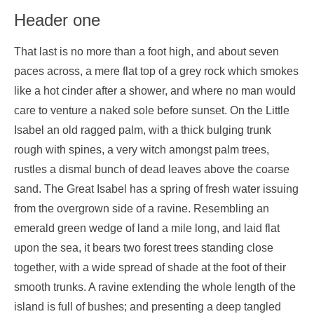
Header one
That last is no more than a foot high, and about seven
paces across, a mere flat top of a grey rock which smokes
like a hot cinder after a shower, and where no man would
care to venture a naked sole before sunset. On the Little
Isabel an old ragged palm, with a thick bulging trunk
rough with spines, a very witch amongst palm trees,
rustles a dismal bunch of dead leaves above the coarse
sand. The Great Isabel has a spring of fresh water issuing
from the overgrown side of a ravine. Resembling an
emerald green wedge of land a mile long, and laid flat
upon the sea, it bears two forest trees standing close
together, with a wide spread of shade at the foot of their
smooth trunks. A ravine extending the whole length of the
island is full of bushes; and presenting a deep tangled