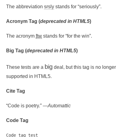
The abbreviation
srsly
stands for “seriously”.
Acronym Tag (
deprecated in HTML5
)
The acronym
ftw
stands for “for the win”.
Big Tag
(
deprecated in HTML5
)
big
These tests are a
deal, but this tag is no longer
supported in HTML5.
Cite Tag
“Code is poetry.” —
Automattic
Code Tag
Code tag test