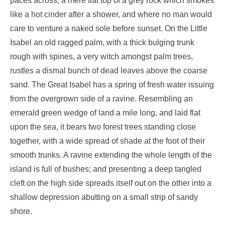
paces across, a mere flat top of a grey rock which smokes
like a hot cinder after a shower, and where no man would
care to venture a naked sole before sunset. On the Little
Isabel an old ragged palm, with a thick bulging trunk
rough with spines, a very witch amongst palm trees,
rustles a dismal bunch of dead leaves above the coarse
sand. The Great Isabel has a spring of fresh water issuing
from the overgrown side of a ravine. Resembling an
emerald green wedge of land a mile long, and laid flat
upon the sea, it bears two forest trees standing close
together, with a wide spread of shade at the foot of their
smooth trunks. A ravine extending the whole length of the
island is full of bushes; and presenting a deep tangled
cleft on the high side spreads itself out on the other into a
shallow depression abutting on a small strip of sandy
shore.