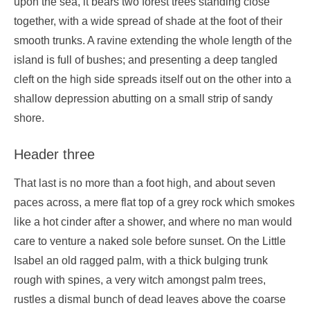
upon the sea, it bears two forest trees standing close
together, with a wide spread of shade at the foot of their
smooth trunks. A ravine extending the whole length of the
island is full of bushes; and presenting a deep tangled
cleft on the high side spreads itself out on the other into a
shallow depression abutting on a small strip of sandy
shore.
Header three
That last is no more than a foot high, and about seven
paces across, a mere flat top of a grey rock which smokes
like a hot cinder after a shower, and where no man would
care to venture a naked sole before sunset. On the Little
Isabel an old ragged palm, with a thick bulging trunk
rough with spines, a very witch amongst palm trees,
rustles a dismal bunch of dead leaves above the coarse