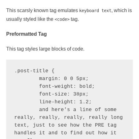
This scarsly known tag emulates
, which is
keyboard text
usually styled like the
tag.
<code>
Preformatted Tag
This tag styles large blocks of code.
.post-title {

	margin: 0 0 5px;

	font-weight: bold;

	font-size: 38px;

	line-height: 1.2;

	and here's a line of some 
really, really, really, really long 
text, just to see how the PRE tag 
handles it and to find out how it 