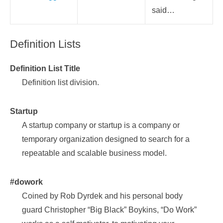
said…
Definition Lists
Definition List Title
Definition list division.
Startup
A startup company or startup is a company or
temporary organization designed to search for a
repeatable and scalable business model.
#dowork
Coined by Rob Dyrdek and his personal body
guard Christopher “Big Black” Boykins, “Do Work”