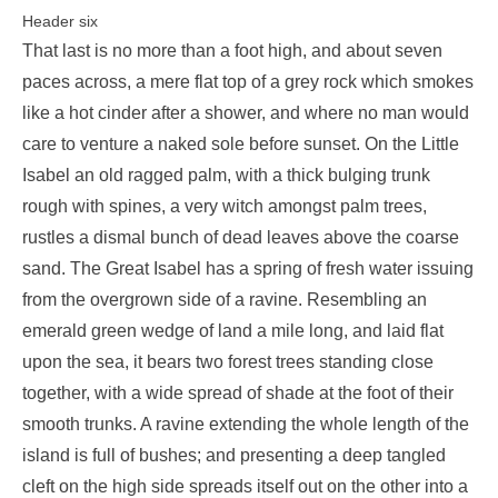
Header six
That last is no more than a foot high, and about seven
paces across, a mere flat top of a grey rock which smokes
like a hot cinder after a shower, and where no man would
care to venture a naked sole before sunset. On the Little
Isabel an old ragged palm, with a thick bulging trunk
rough with spines, a very witch amongst palm trees,
rustles a dismal bunch of dead leaves above the coarse
sand. The Great Isabel has a spring of fresh water issuing
from the overgrown side of a ravine. Resembling an
emerald green wedge of land a mile long, and laid flat
upon the sea, it bears two forest trees standing close
together, with a wide spread of shade at the foot of their
smooth trunks. A ravine extending the whole length of the
island is full of bushes; and presenting a deep tangled
cleft on the high side spreads itself out on the other into a