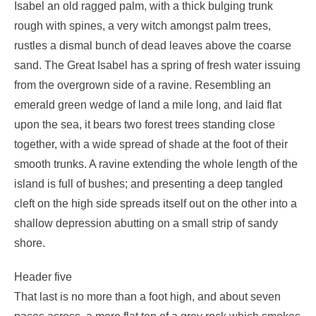
Isabel an old ragged palm, with a thick bulging trunk
rough with spines, a very witch amongst palm trees,
rustles a dismal bunch of dead leaves above the coarse
sand. The Great Isabel has a spring of fresh water issuing
from the overgrown side of a ravine. Resembling an
emerald green wedge of land a mile long, and laid flat
upon the sea, it bears two forest trees standing close
together, with a wide spread of shade at the foot of their
smooth trunks. A ravine extending the whole length of the
island is full of bushes; and presenting a deep tangled
cleft on the high side spreads itself out on the other into a
shallow depression abutting on a small strip of sandy
shore.
Header five
That last is no more than a foot high, and about seven