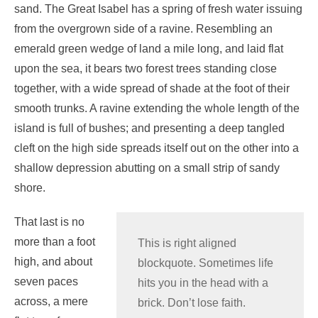
sand. The Great Isabel has a spring of fresh water issuing
from the overgrown side of a ravine. Resembling an
emerald green wedge of land a mile long, and laid flat
upon the sea, it bears two forest trees standing close
together, with a wide spread of shade at the foot of their
smooth trunks. A ravine extending the whole length of the
island is full of bushes; and presenting a deep tangled
cleft on the high side spreads itself out on the other into a
shallow depression abutting on a small strip of sandy
shore.
That last is no
more than a foot
This is right aligned
high, and about
blockquote. Sometimes life
seven paces
hits you in the head with a
across, a mere
brick. Don’t lose faith.