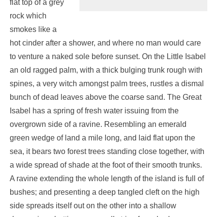
flat top of a grey
rock which
smokes like a
hot cinder after a shower, and where no man would care
to venture a naked sole before sunset. On the Little Isabel
an old ragged palm, with a thick bulging trunk rough with
spines, a very witch amongst palm trees, rustles a dismal
bunch of dead leaves above the coarse sand. The Great
Isabel has a spring of fresh water issuing from the
overgrown side of a ravine. Resembling an emerald
green wedge of land a mile long, and laid flat upon the
sea, it bears two forest trees standing close together, with
a wide spread of shade at the foot of their smooth trunks.
A ravine extending the whole length of the island is full of
bushes; and presenting a deep tangled cleft on the high
side spreads itself out on the other into a shallow