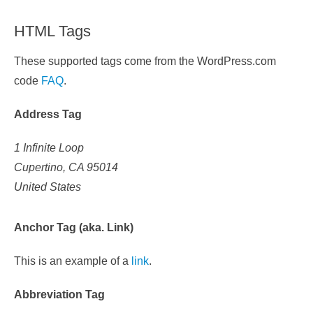
HTML Tags
These supported tags come from the WordPress.com
code
FAQ
.
Address Tag
1 Infinite Loop
Cupertino, CA 95014
United States
Anchor Tag (aka. Link)
This is an example of a
link
.
Abbreviation Tag