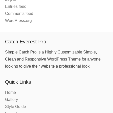
Entries feed
Comments feed
WordPress.org
Catch Everest Pro
Simple Catch Pro is a Highly Customizable Simple,
Clean and Responsive WordPress Theme for anyone
looking to give their website a professional look.
Quick Links
Home
Gallery
Style Guide