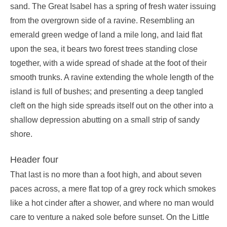
sand. The Great Isabel has a spring of fresh water issuing
from the overgrown side of a ravine. Resembling an
emerald green wedge of land a mile long, and laid flat
upon the sea, it bears two forest trees standing close
together, with a wide spread of shade at the foot of their
smooth trunks. A ravine extending the whole length of the
island is full of bushes; and presenting a deep tangled
cleft on the high side spreads itself out on the other into a
shallow depression abutting on a small strip of sandy
shore.
Header four
That last is no more than a foot high, and about seven
paces across, a mere flat top of a grey rock which smokes
like a hot cinder after a shower, and where no man would
care to venture a naked sole before sunset. On the Little