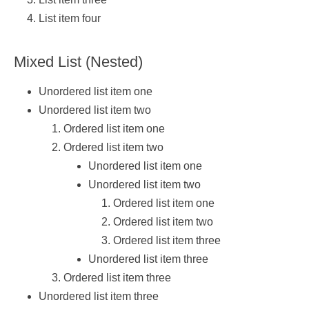
List item four
Mixed List (Nested)
Unordered list item one
Unordered list item two
Ordered list item one
Ordered list item two
Unordered list item one
Unordered list item two
Ordered list item one
Ordered list item two
Ordered list item three
Unordered list item three
Ordered list item three
Unordered list item three