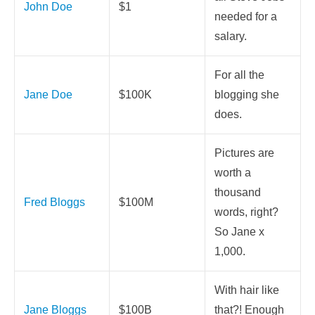
John Doe
$1
needed for a
salary.
For all the
Jane Doe
$100K
blogging she
does.
Pictures are
worth a
thousand
Fred Bloggs
$100M
words, right?
So Jane x
1,000.
With hair like
Jane Bloggs
$100B
that?! Enough