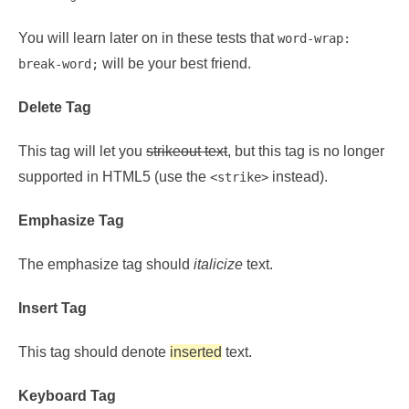
You will learn later on in these tests that
word-wrap:
will be your best friend.
break-word;
Delete Tag
This tag will let you
strikeout text
, but this tag is no longer
supported in HTML5 (use the
instead).
<strike>
Emphasize Tag
The emphasize tag should
italicize
text.
Insert Tag
This tag should denote
inserted
text.
Keyboard Tag