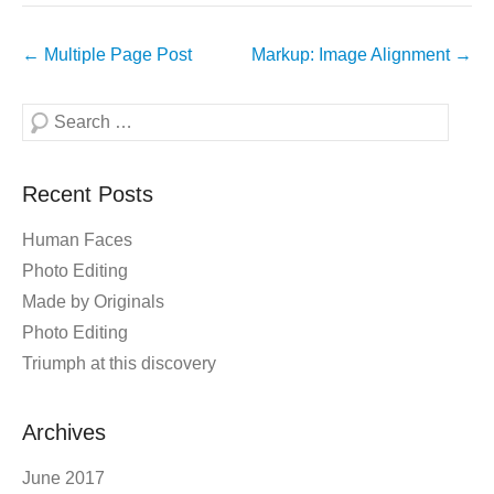
Post
←
Multiple Page Post
Markup: Image Alignment
→
navigation
Search
Recent Posts
Human Faces
Photo Editing
Made by Originals
Photo Editing
Triumph at this discovery
Archives
June 2017