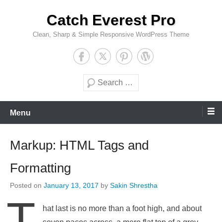
Skip
Catch Everest Pro
to
content
Clean, Sharp & Simple Responsive WordPress Theme
Search
Menu
Markup: HTML Tags and
Formatting
Posted on
January 13, 2017
by
Sakin Shrestha
T
hat last is no more than a foot high, and about