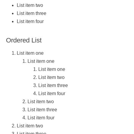
List item two
List item three
List item four
Ordered List
List item one
List item one
List item one
List item two
List item three
List item four
List item two
List item three
List item four
List item two
List item three