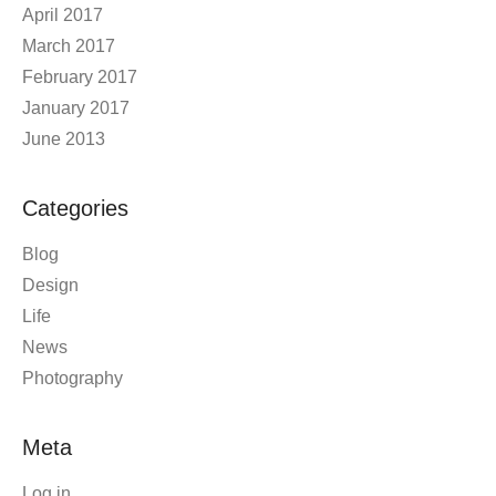
April 2017
March 2017
February 2017
January 2017
June 2013
Categories
Blog
Design
Life
News
Photography
Meta
Log in