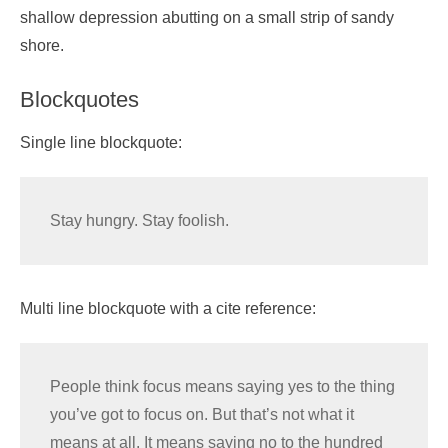
shallow depression abutting on a small strip of sandy
shore.
Blockquotes
Single line blockquote:
Stay hungry. Stay foolish.
Multi line blockquote with a cite reference:
People think focus means saying yes to the thing
you’ve got to focus on. But that’s not what it
means at all. It means saying no to the hundred