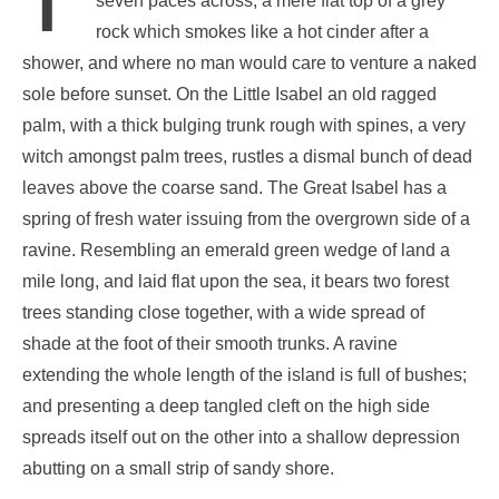
seven paces across, a mere flat top of a grey
rock which smokes like a hot cinder after a
shower, and where no man would care to venture a naked
sole before sunset. On the Little Isabel an old ragged
palm, with a thick bulging trunk rough with spines, a very
witch amongst palm trees, rustles a dismal bunch of dead
leaves above the coarse sand. The Great Isabel has a
spring of fresh water issuing from the overgrown side of a
ravine. Resembling an emerald green wedge of land a
mile long, and laid flat upon the sea, it bears two forest
trees standing close together, with a wide spread of
shade at the foot of their smooth trunks. A ravine
extending the whole length of the island is full of bushes;
and presenting a deep tangled cleft on the high side
spreads itself out on the other into a shallow depression
abutting on a small strip of sandy shore.