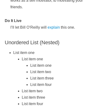
works as a self motivator, to motivating your
friends.
Do It Live
I’ll let Bill O’Reilly will
explain
this one.
Unordered List (Nested)
List item one
List item one
List item one
List item two
List item three
List item four
List item two
List item three
List item four