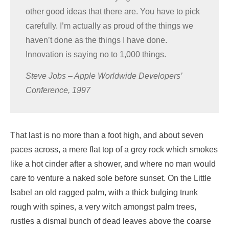
other good ideas that there are. You have to pick
carefully. I’m actually as proud of the things we
haven’t done as the things I have done.
Innovation is saying no to 1,000 things.
Steve Jobs – Apple Worldwide Developers’
Conference, 1997
That last is no more than a foot high, and about seven
paces across, a mere flat top of a grey rock which smokes
like a hot cinder after a shower, and where no man would
care to venture a naked sole before sunset. On the Little
Isabel an old ragged palm, with a thick bulging trunk
rough with spines, a very witch amongst palm trees,
rustles a dismal bunch of dead leaves above the coarse