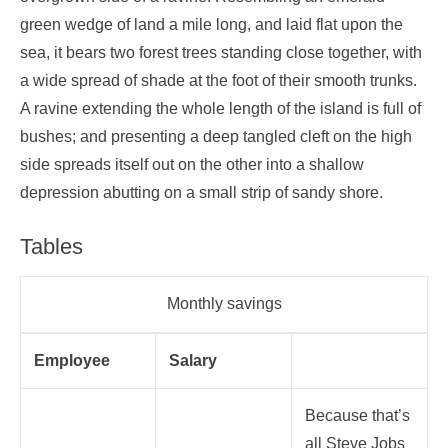
green wedge of land a mile long, and laid flat upon the
sea, it bears two forest trees standing close together, with
a wide spread of shade at the foot of their smooth trunks.
A ravine extending the whole length of the island is full of
bushes; and presenting a deep tangled cleft on the high
side spreads itself out on the other into a shallow
depression abutting on a small strip of sandy shore.
Tables
Monthly savings
Employee
Salary
Because that’s
all Steve Jobs