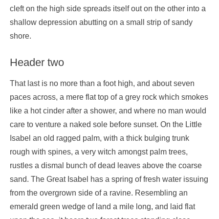
cleft on the high side spreads itself out on the other into a
shallow depression abutting on a small strip of sandy
shore.
Header two
That last is no more than a foot high, and about seven
paces across, a mere flat top of a grey rock which smokes
like a hot cinder after a shower, and where no man would
care to venture a naked sole before sunset. On the Little
Isabel an old ragged palm, with a thick bulging trunk
rough with spines, a very witch amongst palm trees,
rustles a dismal bunch of dead leaves above the coarse
sand. The Great Isabel has a spring of fresh water issuing
from the overgrown side of a ravine. Resembling an
emerald green wedge of land a mile long, and laid flat