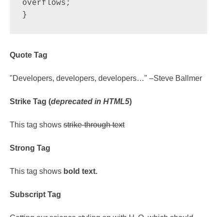
overflows;

}
Quote Tag
Developers, developers, developers…
–Steve Ballmer
Strike Tag
(
deprecated in HTML5
)
This tag shows
strike-through text
Strong Tag
This tag shows
bold
text.
Subscript Tag