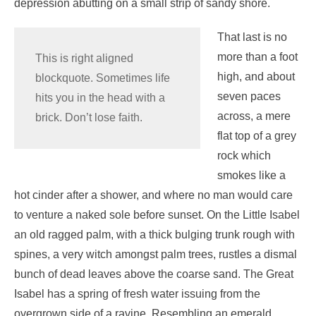
depression abutting on a small strip of sandy shore.
That last is no
more than a foot
This is right aligned
high, and about
blockquote. Sometimes life
seven paces
hits you in the head with a
across, a mere
brick. Don’t lose faith.
flat top of a grey
rock which
smokes like a
hot cinder after a shower, and where no man would care
to venture a naked sole before sunset. On the Little Isabel
an old ragged palm, with a thick bulging trunk rough with
spines, a very witch amongst palm trees, rustles a dismal
bunch of dead leaves above the coarse sand. The Great
Isabel has a spring of fresh water issuing from the
overgrown side of a ravine. Resembling an emerald