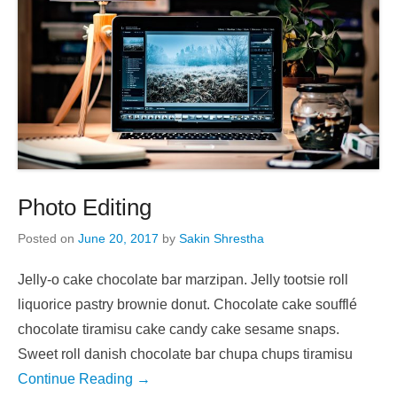
Photo Editing
Posted on
June 20, 2017
by
Sakin Shrestha
Jelly-o cake chocolate bar marzipan. Jelly tootsie roll
liquorice pastry brownie donut. Chocolate cake soufflé
chocolate tiramisu cake candy cake sesame snaps.
Sweet roll danish chocolate bar chupa chups tiramisu
Continue Reading →