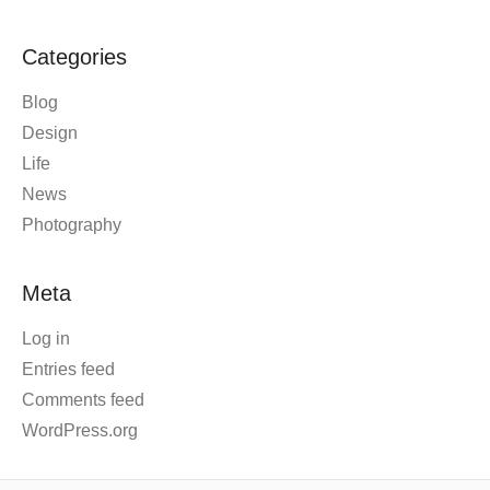
Categories
Blog
Design
Life
News
Photography
Meta
Log in
Entries feed
Comments feed
WordPress.org