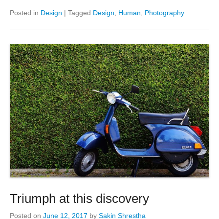
Posted in
Design
|
Tagged
Design
,
Human
,
Photography
Triumph at this discovery
Posted on
June 12, 2017
by
Sakin Shrestha