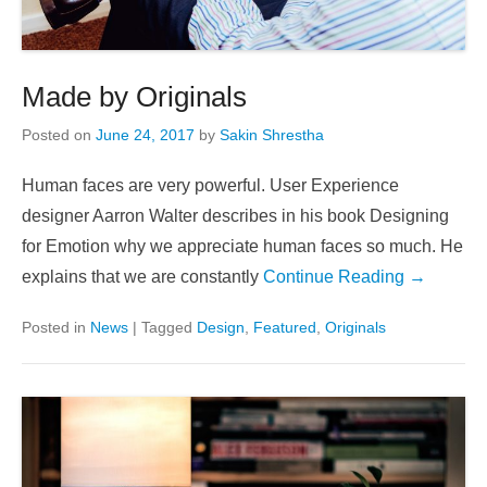
Made by Originals
Posted on
June 24, 2017
by
Sakin Shrestha
Human faces are very powerful. User Experience
designer Aarron Walter describes in his book Designing
for Emotion why we appreciate human faces so much. He
explains that we are constantly
Continue Reading →
Posted in
News
|
Tagged
Design
,
Featured
,
Originals