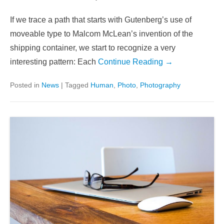
If we trace a path that starts with Gutenberg’s use of
moveable type to Malcom McLean’s invention of the
shipping container, we start to recognize a very
interesting pattern: Each
Continue Reading →
Posted in
News
|
Tagged
Human
,
Photo
,
Photography