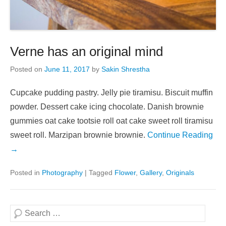
Verne has an original mind
Posted on
June 11, 2017
by
Sakin Shrestha
Cupcake pudding pastry. Jelly pie tiramisu. Biscuit muffin
powder. Dessert cake icing chocolate. Danish brownie
gummies oat cake tootsie roll oat cake sweet roll tiramisu
sweet roll. Marzipan brownie brownie.
Continue Reading
→
Posted in
Photography
|
Tagged
Flower
,
Gallery
,
Originals
Search