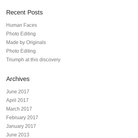
Recent Posts
Human Faces
Photo Editing
Made by Originals
Photo Editing
Triumph at this discovery
Archives
June 2017
April 2017
March 2017
February 2017
January 2017
June 2013