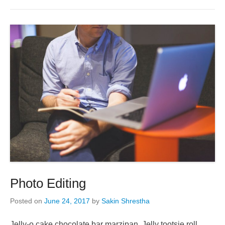
Photo Editing
Posted on
June 24, 2017
by
Sakin Shrestha
Jelly-o cake chocolate bar marzipan. Jelly tootsie roll