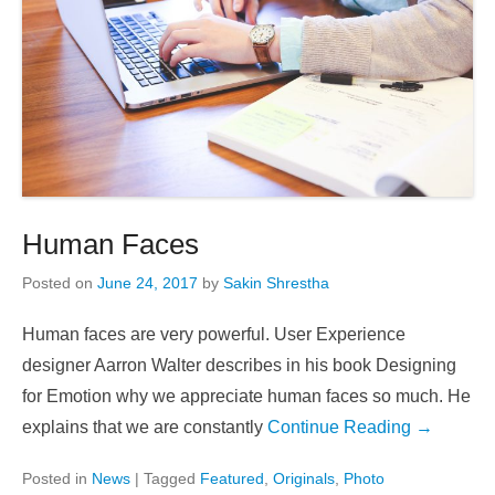
Human Faces
Posted on
June 24, 2017
by
Sakin Shrestha
Human faces are very powerful. User Experience
designer Aarron Walter describes in his book Designing
for Emotion why we appreciate human faces so much. He
explains that we are constantly
Continue Reading →
Posted in
News
|
Tagged
Featured
,
Originals
,
Photo