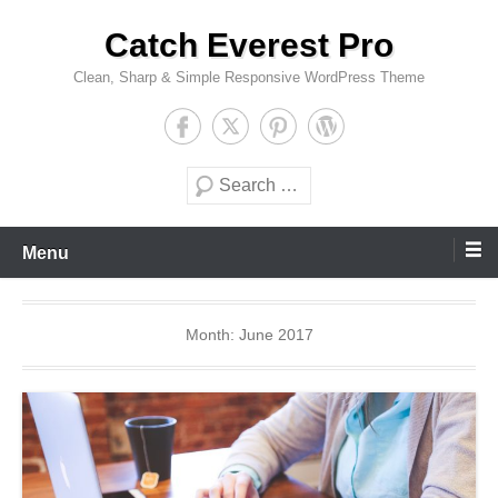
Skip
Catch Everest Pro
to
content
Clean, Sharp & Simple Responsive WordPress Theme
Search
Menu
Month:
June 2017