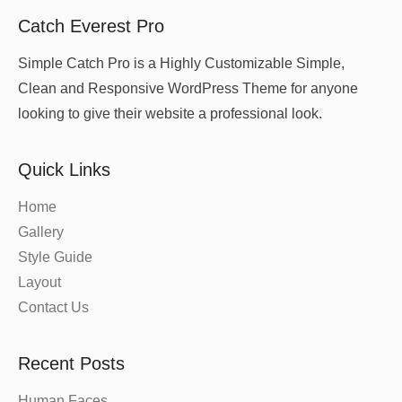
Catch Everest Pro
Simple Catch Pro is a Highly Customizable Simple,
Clean and Responsive WordPress Theme for anyone
looking to give their website a professional look.
Quick Links
Home
Gallery
Style Guide
Layout
Contact Us
Recent Posts
Human Faces