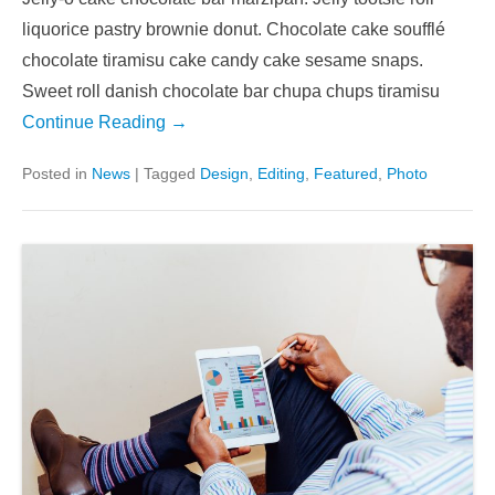
liquorice pastry brownie donut. Chocolate cake soufflé
chocolate tiramisu cake candy cake sesame snaps.
Sweet roll danish chocolate bar chupa chups tiramisu
Continue Reading →
Posted in
News
|
Tagged
Design
,
Editing
,
Featured
,
Photo