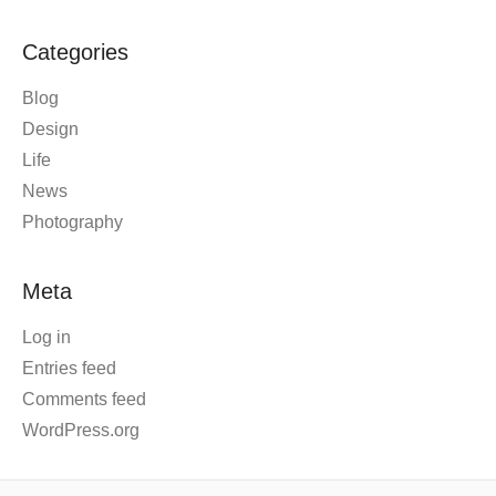
Categories
Blog
Design
Life
News
Photography
Meta
Log in
Entries feed
Comments feed
WordPress.org