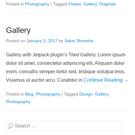
Posted in
Photography
|
Tagged
Flower
,
Gallery
,
Originals
Gallery
Posted on
January 3, 2017
by
Sakin Shrestha
Gallery with Jetpack plugin’s Tiled Gallery. Lorem ipsum
dolor sit amet, consectetur adipiscing elit. Aliquam dolor
enim, convallis semper tortor sed, tristique volutpat eros.
Vivamus ut auctor arcu. Curabitur in
Continue Reading →
Posted in
Blog
,
Photography
|
Tagged
Design
,
Gallery
,
Photography
Search