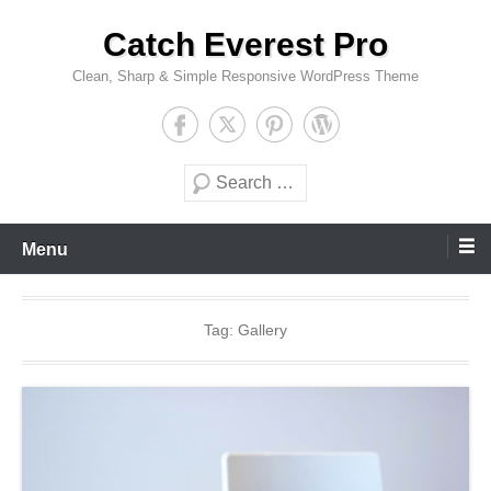
Skip
Catch Everest Pro
to
content
Clean, Sharp & Simple Responsive WordPress Theme
Search
Menu
Tag:
Gallery