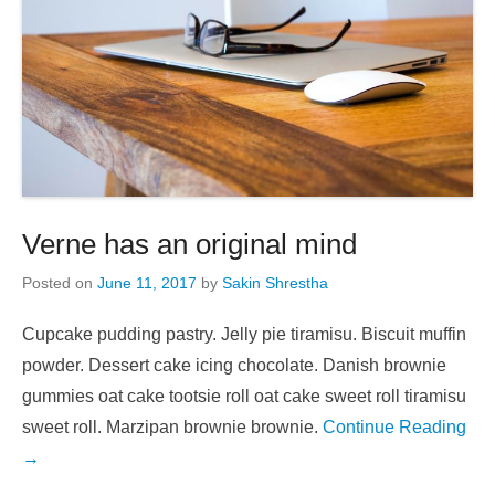
Verne has an original mind
Posted on
June 11, 2017
by
Sakin Shrestha
Cupcake pudding pastry. Jelly pie tiramisu. Biscuit muffin
powder. Dessert cake icing chocolate. Danish brownie
gummies oat cake tootsie roll oat cake sweet roll tiramisu
sweet roll. Marzipan brownie brownie.
Continue Reading
→