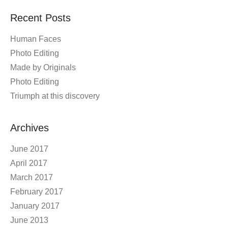
Recent Posts
Human Faces
Photo Editing
Made by Originals
Photo Editing
Triumph at this discovery
Archives
June 2017
April 2017
March 2017
February 2017
January 2017
June 2013