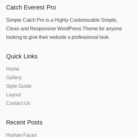
Catch Everest Pro
Simple Catch Pro is a Highly Customizable Simple,
Clean and Responsive WordPress Theme for anyone
looking to give their website a professional look.
Quick Links
Home
Gallery
Style Guide
Layout
Contact Us
Recent Posts
Human Faces