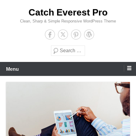
Skip
Catch Everest Pro
to
content
Clean, Sharp & Simple Responsive WordPress Theme
Search
Menu