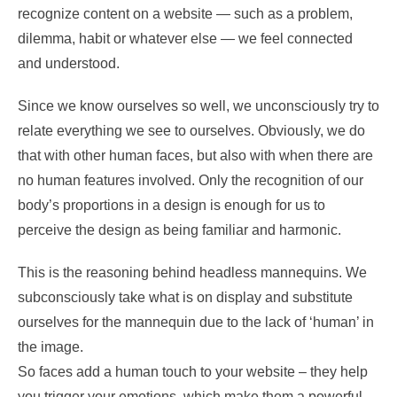
recognize content on a website — such as a problem,
dilemma, habit or whatever else — we feel connected
and understood.
Since we know ourselves so well, we unconsciously try to
relate everything we see to ourselves. Obviously, we do
that with other human faces, but also with when there are
no human features involved. Only the recognition of our
body’s proportions in a design is enough for us to
perceive the design as being familiar and harmonic.
This is the reasoning behind headless mannequins. We
subconsciously take what is on display and substitute
ourselves for the mannequin due to the lack of ‘human’ in
the image.
So faces add a human touch to your website – they help
you trigger your emotions, which make them a powerful