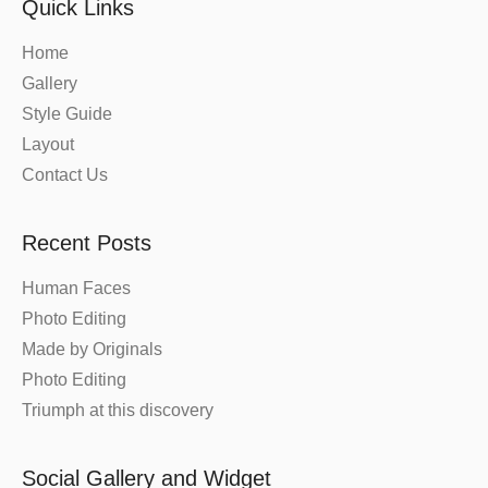
Quick Links
Home
Gallery
Style Guide
Layout
Contact Us
Recent Posts
Human Faces
Photo Editing
Made by Originals
Photo Editing
Triumph at this discovery
Social Gallery and Widget