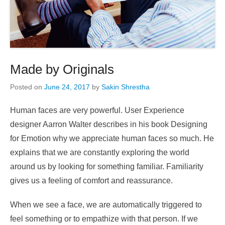
Made by Originals
Posted on
June 24, 2017
by
Sakin Shrestha
Human faces are very powerful. User Experience
designer Aarron Walter describes in his book Designing
for Emotion why we appreciate human faces so much. He
explains that we are constantly exploring the world
around us by looking for something familiar. Familiarity
gives us a feeling of comfort and reassurance.
When we see a face, we are automatically triggered to
feel something or to empathize with that person. If we