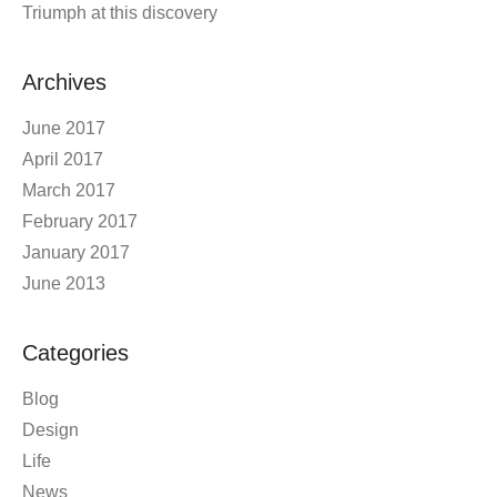
Triumph at this discovery
Archives
June 2017
April 2017
March 2017
February 2017
January 2017
June 2013
Categories
Blog
Design
Life
News