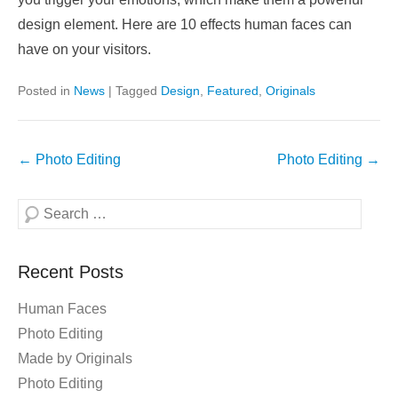
design element. Here are 10 effects human faces can
have on your visitors.
Posted in
News
|
Tagged
Design
,
Featured
,
Originals
Post
←
Photo Editing
Photo Editing
→
navigation
Search
Recent Posts
Human Faces
Photo Editing
Made by Originals
Photo Editing