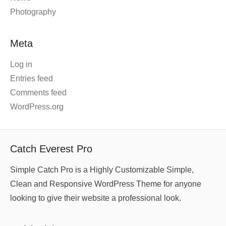
Photography
Meta
Log in
Entries feed
Comments feed
WordPress.org
Catch Everest Pro
Simple Catch Pro is a Highly Customizable Simple,
Clean and Responsive WordPress Theme for anyone
looking to give their website a professional look.