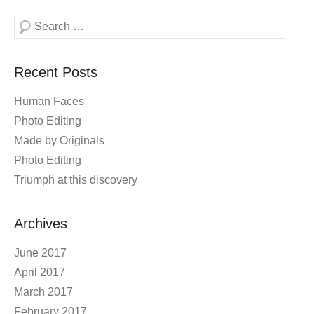
Search
Recent Posts
Human Faces
Photo Editing
Made by Originals
Photo Editing
Triumph at this discovery
Archives
June 2017
April 2017
March 2017
February 2017