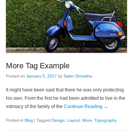
More Tag Example
Posted on
January 5, 2017
by
Sakin Shrestha
It might have been said that there he was only protecting
his own. From the first he had been admitted to live in the
intimacy of the family of the
Continue Reading →
Posted in
Blog
|
Tagged
Design
,
Layout
,
More
,
Typography