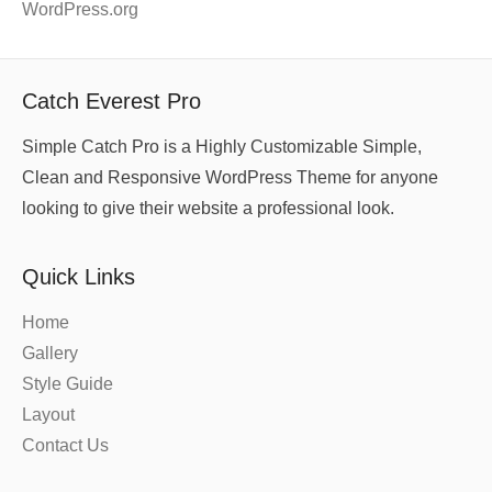
WordPress.org
Catch Everest Pro
Simple Catch Pro is a Highly Customizable Simple,
Clean and Responsive WordPress Theme for anyone
looking to give their website a professional look.
Quick Links
Home
Gallery
Style Guide
Layout
Contact Us