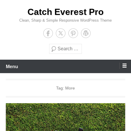
Skip
Catch Everest Pro
to
content
Clean, Sharp & Simple Responsive WordPress Theme
Search
Menu
Tag:
More