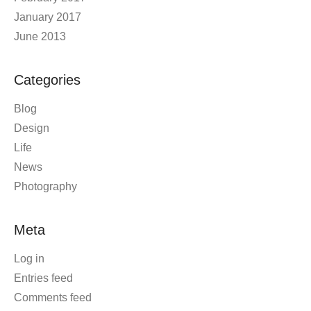
January 2017
June 2013
Categories
Blog
Design
Life
News
Photography
Meta
Log in
Entries feed
Comments feed