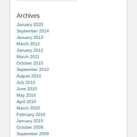
for:
Archives
January 2020
September 2014
January 2013
March 2012
January 2012
March 2011
October 2010
September 2010
August 2010
July 2010
June 2010
May 2010
April 2010
March 2010
February 2010
January 2010
October 2009
September 2009