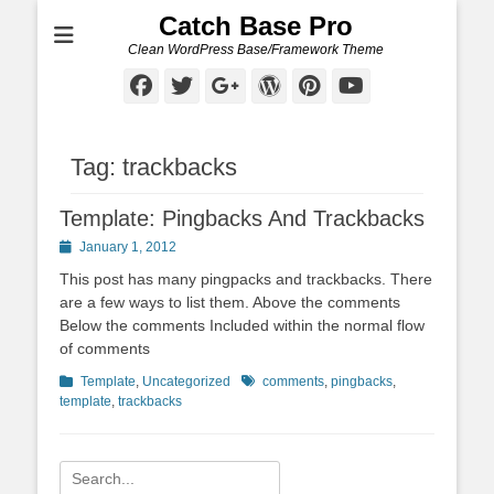
Catch Base Pro
Clean WordPress Base/Framework Theme
Facebook
Twitter
Googleplus
WordPress
Pinterest
YouTube
Tag:
trackbacks
Template: Pingbacks And Trackbacks
Posted
January 1, 2012
on
This post has many pingpacks and trackbacks. There
are a few ways to list them. Above the comments
Below the comments Included within the normal flow
of comments
Categories
Tags
Template
,
Uncategorized
comments
,
pingbacks
,
template
,
trackbacks
Search