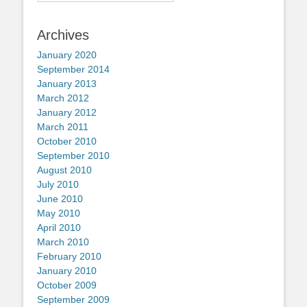
for:
Archives
January 2020
September 2014
January 2013
March 2012
January 2012
March 2011
October 2010
September 2010
August 2010
July 2010
June 2010
May 2010
April 2010
March 2010
February 2010
January 2010
October 2009
September 2009