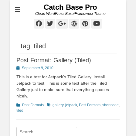
Catch Base Pro
Clean WordPress Base/Framework Theme
Facebook
Twitter
Googleplus
WordPress
Pinterest
YouTube
Tag:
tiled
Post Format: Gallery (Tiled)
Posted
September 9, 2010
on
This is a test for Jetpack’s Tiled Gallery. Install
Jetpack to test. This is some text after the Tiled
Gallery just to make sure that everything spaces
nicely.
Categories
Tags
Post Formats
gallery
,
jetpack
,
Post Formats
,
shortcode
,
tiled
Search