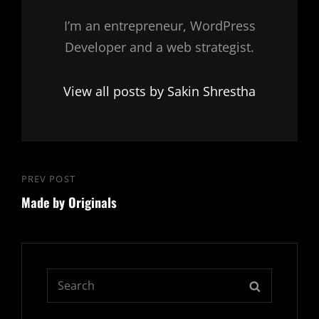
I’m an entrepreneur, WordPress
Developer and a web strategist.
View all posts by Sakin Shrestha
Post
PREV POST
Previous
navigation
Made by Originals
Post
Search
SEARCH
for: