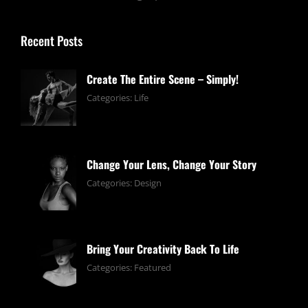
Recent Posts
Create The Entire Scene – Simply!
June
By:
Categories:
Life
13,
pratik
2019
Change Your Lens, Change Your Story
June
By:
Categories:
Design
13,
pratik
2019
Bring Your Creativity Back To Life
June
By:
Categories:
Featured
13,
pratik
2019