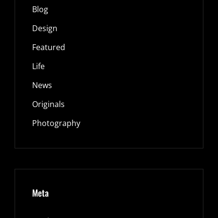
Blog
Design
Featured
Life
News
Originals
Photography
Meta