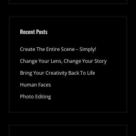
Recent Posts
Create The Entire Scene – Simply!
Change Your Lens, Change Your Story
Bring Your Creativity Back To Life
Human Faces
Photo Editing