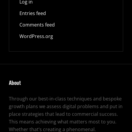
Log in
Entries feed
Comments feed
WordPress.org
About
Through our best-in-class techniques and bespoke
growth plans we assess digital problems and put in
place strategies that lead to commercial success.
This means achieving what matters most to you.
Whether that’s creating a phenomenal.