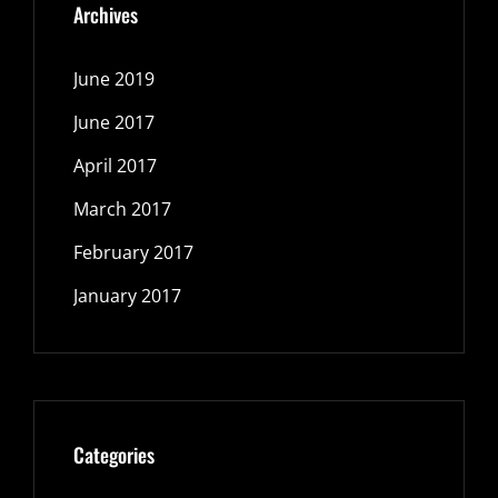
Archives
June 2019
June 2017
April 2017
March 2017
February 2017
January 2017
Categories