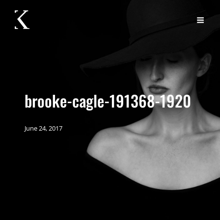
brooke-cagle-191368-1920
June 24, 2017