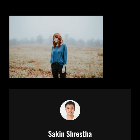
Author:
Sakin Shrestha