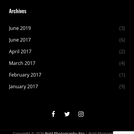
Archives
June 2019
(3)
June 2017
(6)
April 2017
(2)
March 2017
(4)
February 2017
(1)
January 2017
(9)
facebook
twitter
instagram
Copyright © 2026
Bold Photography Pro
|
Bold Photography