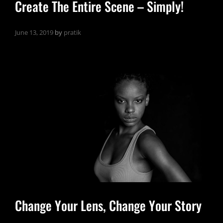
Create The Entire Scene – Simply!
June 13, 2019
by
pratik
Change Your Lens, Change Your Story