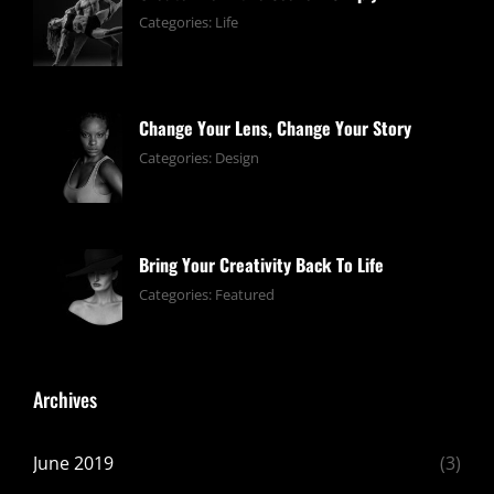
June
By:
Categories:
Life
13,
pratik
2019
Change Your Lens, Change Your Story
June
By:
Categories:
Design
13,
pratik
2019
Bring Your Creativity Back To Life
June
By:
Categories:
Featured
13,
pratik
2019
Archives
June 2019
(3)