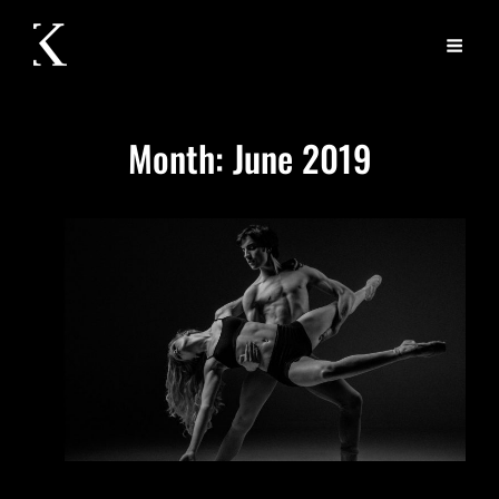
Month:
June 2019