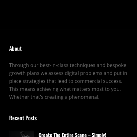
About
Through our best-in-class techniques and bespoke
growth plans we assess digital problems and put in
place strategies that lead to commercial success.
This means achieving what matters most to you.
Whether that’s creating a phenomenal.
Recent Posts
Create The Entire Scene – Simply!