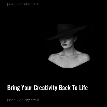
June 13, 2019
by
pratik
Bring Your Creativity Back To Life
June 13, 2019
by
pratik