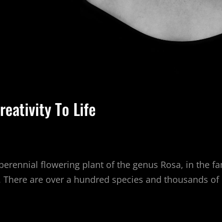
reativity To Life
perennial flowering plant of the genus Rosa, in the f
s. There are over a hundred species and thousands of
NG
UR