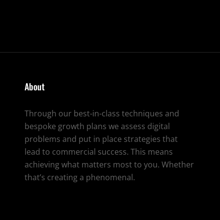
CRE
TO
LIFE
About
Through our best-in-class techniques and
bespoke growth plans we assess digital
problems and put in place strategies that
lead to commercial success. This means
achieving what matters most to you. Whether
that’s creating a phenomenal.