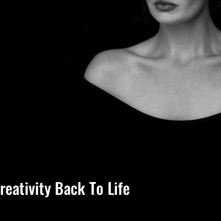
reativity Back To Life