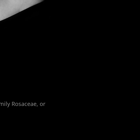
amily Rosaceae, or