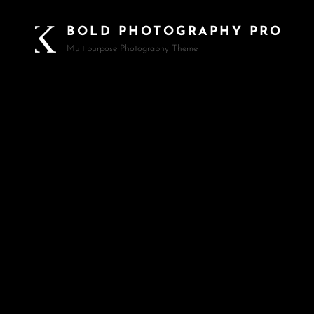
BOLD PHOTOGRAPHY PRO
Multipurpose Photography Theme