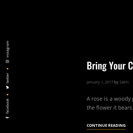
instagram
Bring Your C
twitter
January 1, 2017
by
Sakin
A rose is a woody 
facebook
the flower it bear
BRI
CONTINUE READING
YO