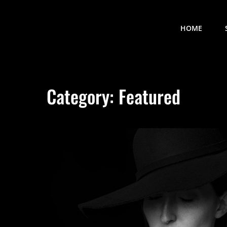
HOME
Category:
Featured