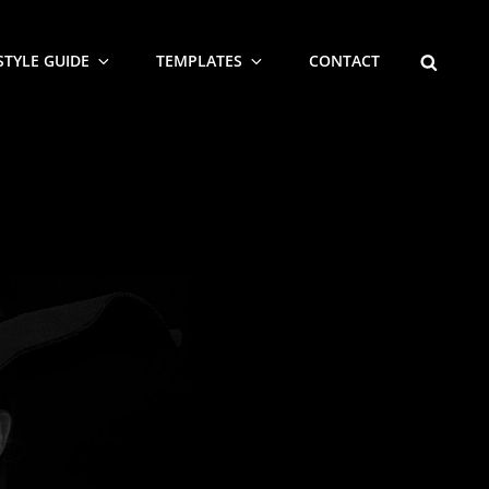
SEARCH
STYLE GUIDE
TEMPLATES
CONTACT