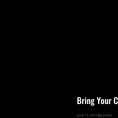
Bring Your C
June 13, 2019
by
pratik