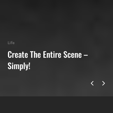
Categories
Life
Create The Entire Scene –
Simply!