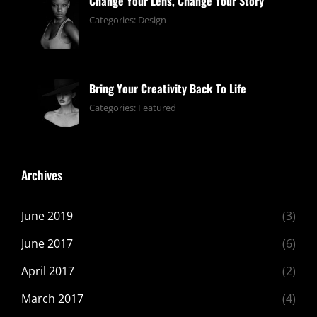
Change Your Lens, Change Your Story
June
By:
Categories:
Design
13,
pratik
2019
Bring Your Creativity Back To Life
June
By:
Categories:
Featured
13,
pratik
2019
Archives
June 2019
(3)
June 2017
(6)
April 2017
(2)
March 2017
(4)