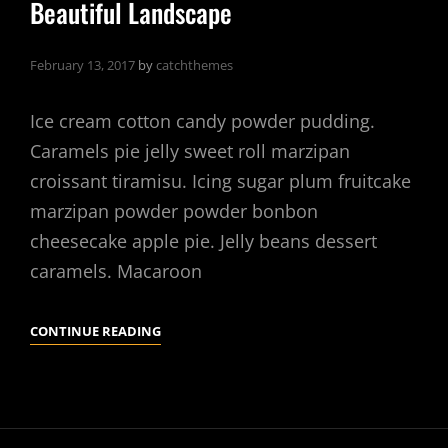
Beautiful Landscape
February 13, 2017
by
catchthemes
Ice cream cotton candy powder pudding.
Caramels pie jelly sweet roll marzipan
croissant tiramisu. Icing sugar plum fruitcake
marzipan powder powder bonbon
cheesecake apple pie. Jelly beans dessert
caramels. Macaroon
BEAUTIFUL
CONTINUE READING
LANDSCAPE