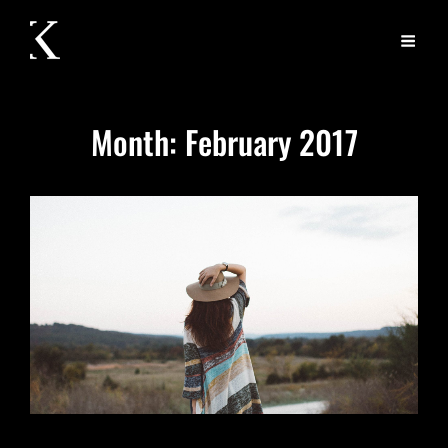
Month:
February 2017