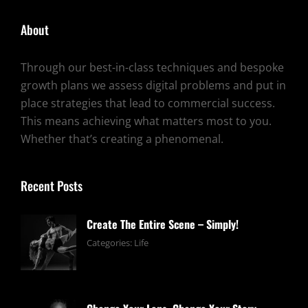
About
Through our best-in-class techniques and bespoke
growth plans we assess digital problems and put in
place strategies that lead to commercial success.
This means achieving what matters most to you.
Whether that’s creating a phenomenal.
Recent Posts
Create The Entire Scene – Simply!
June
By:
Categories:
Life
13,
pratik
2019