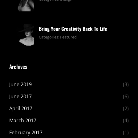
13,
pratik
2019
Bring Your Creativity Back To Life
June
By:
Categories:
Featured
13,
pratik
2019
Archives
June 2019
(3)
June 2017
(6)
April 2017
(2)
March 2017
(4)
February 2017
(1)