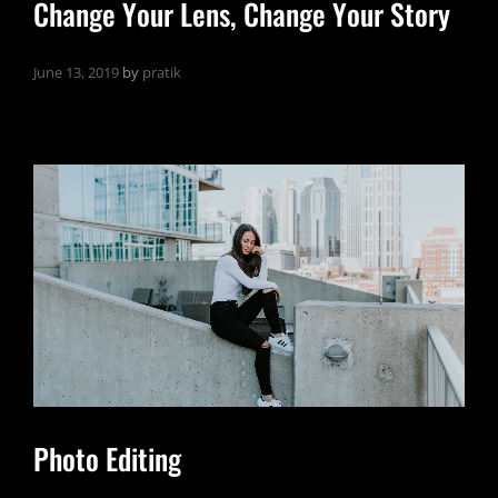
Change Your Lens, Change Your Story
June 13, 2019
by
pratik
Photo Editing