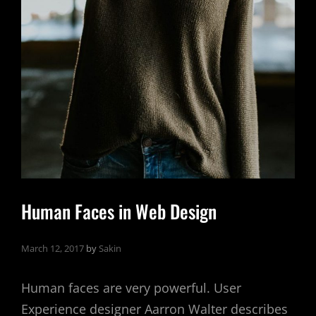
Human Faces in Web Design
March 12, 2017
by
Sakin
Human faces are very powerful. User
Experience designer Aarron Walter describes