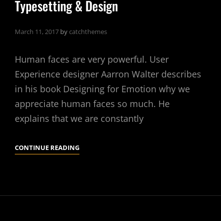
Typesetting & Design
March 11, 2017
by
catchthemes
Human faces are very powerful. User
Experience designer Aarron Walter describes
in his book Designing for Emotion why we
appreciate human faces so much. He
explains that we are constantly
TYPESETTING
CONTINUE READING
&
DESIGN