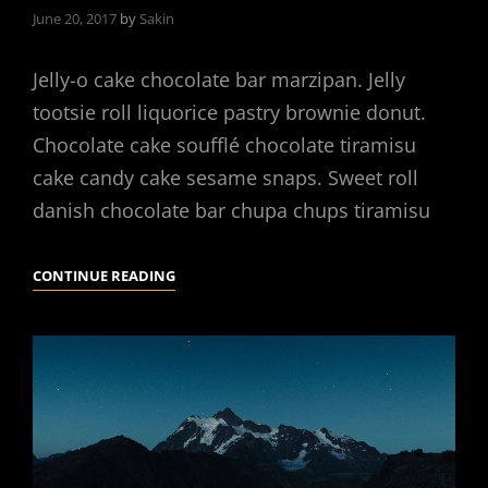
June 20, 2017
by
Sakin
Jelly-o cake chocolate bar marzipan. Jelly
tootsie roll liquorice pastry brownie donut.
Chocolate cake soufflé chocolate tiramisu
cake candy cake sesame snaps. Sweet roll
danish chocolate bar chupa chups tiramisu
PHOTO
CONTINUE READING
EDITING