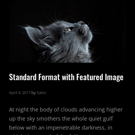
Standard Format with Featured Image
April 4, 2017
by
Sakin
At night the body of clouds advancing higher
up the sky smothers the whole quiet gulf
below with an impenetrable darkness, in