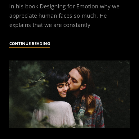
in his book Designing for Emotion why we
appreciate human faces so much. He
explains that we are constantly
HUMAN
CONTINUE READING
FACES
IN
WEB
DESIGN