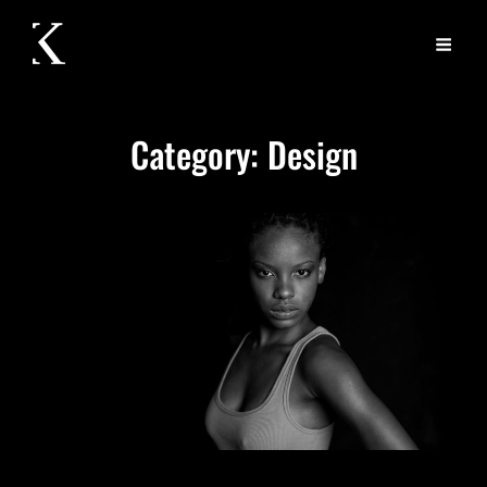
Category:
Design