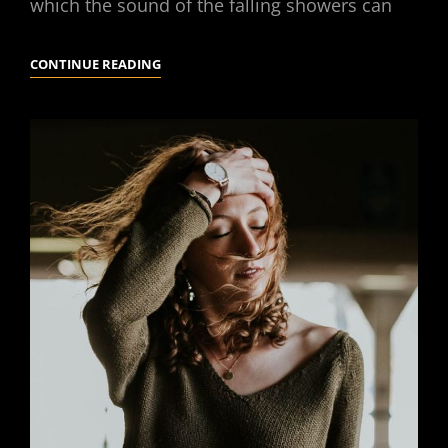
which the sound of the falling showers can
STANDARD
CONTINUE READING
FORMAT
WITH
FEATURED
IMAGE