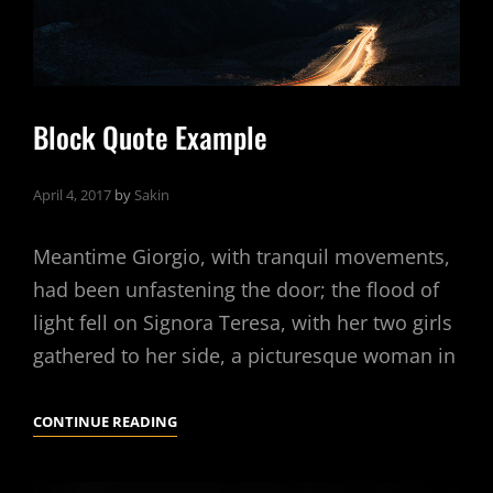
Block Quote Example
April 4, 2017
by
Sakin
Meantime Giorgio, with tranquil movements,
had been unfastening the door; the flood of
light fell on Signora Teresa, with her two girls
gathered to her side, a picturesque woman in
BLOCK
CONTINUE READING
QUOTE
EXAMPLE