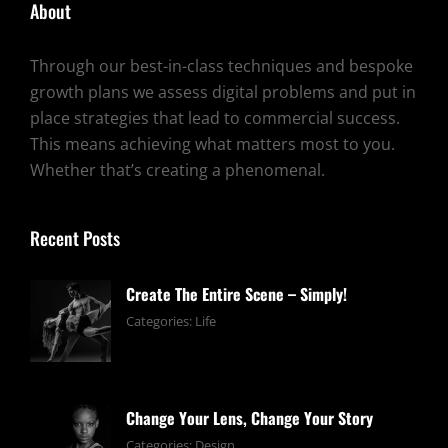
About
Through our best-in-class techniques and bespoke
growth plans we assess digital problems and put in
place strategies that lead to commercial success.
This means achieving what matters most to you.
Whether that’s creating a phenomenal.
Recent Posts
Create The Entire Scene – Simply!
June
By:
Categories:
Life
13,
pratik
2019
Change Your Lens, Change Your Story
June
By:
Categories:
Design