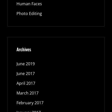
Human Faces
Photo Editing
Archives
June 2019
June 2017
April 2017
March 2017
February 2017