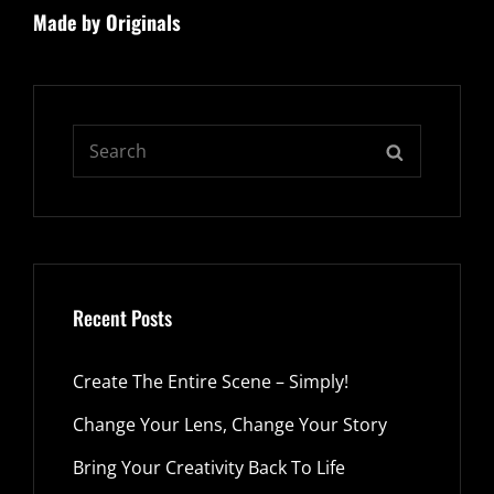
Made by Originals
Post
Search
SEARCH
for:
Recent Posts
Create The Entire Scene – Simply!
Change Your Lens, Change Your Story
Bring Your Creativity Back To Life