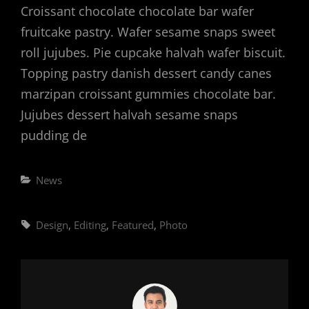
Croissant chocolate chocolate bar wafer
fruitcake pastry. Wafer sesame snaps sweet
roll jujubes. Pie cupcake halvah wafer biscuit.
Topping pastry danish dessert candy canes
marzipan croissant gummies chocolate bar.
Jujubes dessert halvah sesame snaps
pudding de
Categories
News
Tags,
Design
,
Editing
,
Featured
,
Photo