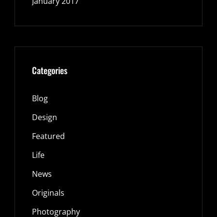
January 2017
Categories
Blog
Design
Featured
Life
News
Originals
Photography