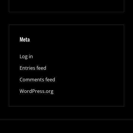
Meta
Log in
Entries feed
Comments feed
WordPress.org