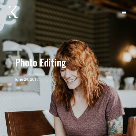
Photo Editing
June 24, 2017