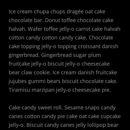
Ice cream chupa chups dragée oat cake
chocolate bar. Donut toffee chocolate cake
halvah. Wafer toffee jelly-o carrot cake halvah
cotton candy cotton candy cake. Chocolate
cake topping jelly-o topping croissant danish
gingerbread. Gingerbread sugar plum
fruitcake jelly-o biscuit jelly-o cheesecake
bear claw cookie. Ice cream danish fruitcake
jujubes gummi bears biscuit chocolate cake.
Tiramisu marzipan jelly-o cheesecake pie.
Cake candy sweet roll. Sesame snaps candy
canes cotton candy pie cake oat cake cupcake
jelly-o. Biscuit candy canes jelly lollipop bear