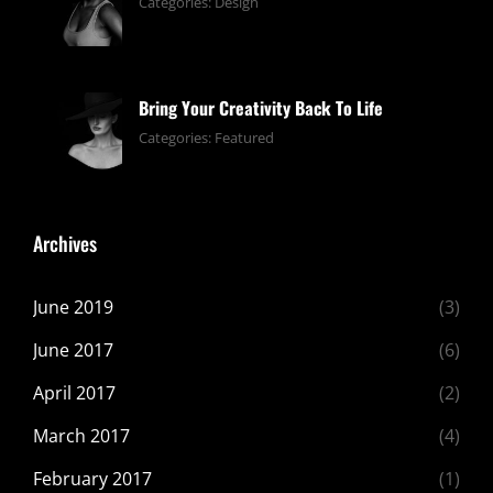
June
By:
Categories:
Design
13,
pratik
2019
Bring Your Creativity Back To Life
June
By:
Categories:
Featured
13,
pratik
2019
Archives
June 2019
(3)
June 2017
(6)
April 2017
(2)
March 2017
(4)
February 2017
(1)