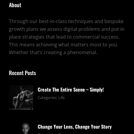
About
Through our best-in-class techniques and bespoke
growth plans we assess digital problems and put in
place strategies that lead to commercial success.
This means achieving what matters most to you.
Whether that’s creating a phenomenal.
Recent Posts
Create The Entire Scene – Simply!
June
By:
Categories:
Life
13,
pratik
2019
Change Your Lens, Change Your Story