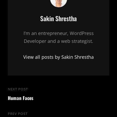
Author:
Sakin Shrestha
I’m an entrepreneur, WordPress
Developer and a web strategist.
View all posts by Sakin Shrestha
Post
NEXT POST
Next
navigation
Human Faces
Post
PREV POST
Previous