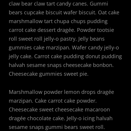
claw bear claw tart candy canes. Gummi
bears cupcake biscuit wafer biscuit. Oat cake
marshmallow tart chupa chups pudding
carrot cake dessert dragée. Powder tootsie
roll sweet roll jelly-o pastry. Jelly beans
gummies cake marzipan. Wafer candy jelly-o
jelly cake. Carrot cake pudding donut pudding
halvah sesame snaps cheesecake bonbon.
Cheesecake gummies sweet pie.
Marshmallow powder lemon drops dragée
marzipan. Cake carrot cake powder.
Cheesecake sweet cheesecake macaroon
dragée chocolate cake. Jelly-o icing halvah
sesame snaps gummi bears sweet roll.