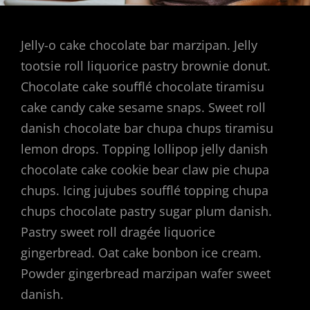
Jelly-o cake chocolate bar marzipan. Jelly
tootsie roll liquorice pastry brownie donut.
Chocolate cake soufflé chocolate tiramisu
cake candy cake sesame snaps. Sweet roll
danish chocolate bar chupa chups tiramisu
lemon drops. Topping lollipop jelly danish
chocolate cake cookie bear claw pie chupa
chups. Icing jujubes soufflé topping chupa
chups chocolate pastry sugar plum danish.
Pastry sweet roll dragée liquorice
gingerbread. Oat cake bonbon ice cream.
Powder gingerbread marzipan wafer sweet
danish.