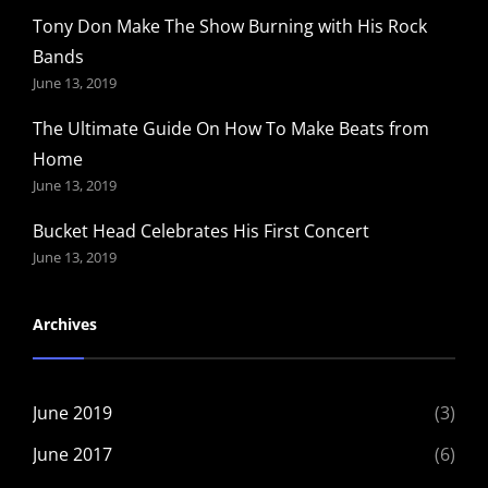
Tony Don Make The Show Burning with His Rock
Bands
June 13, 2019
The Ultimate Guide On How To Make Beats from
Home
June 13, 2019
Bucket Head Celebrates His First Concert
June 13, 2019
Archives
June 2019
(3)
June 2017
(6)