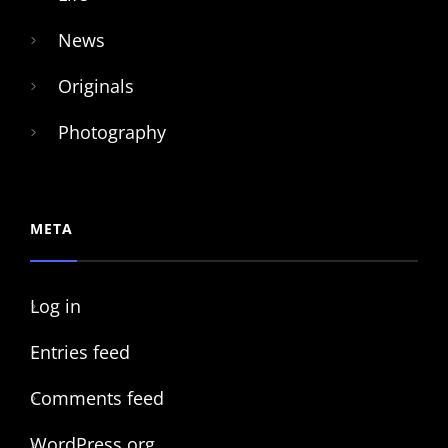
News
Originals
Photography
META
Log in
Entries feed
Comments feed
WordPress.org