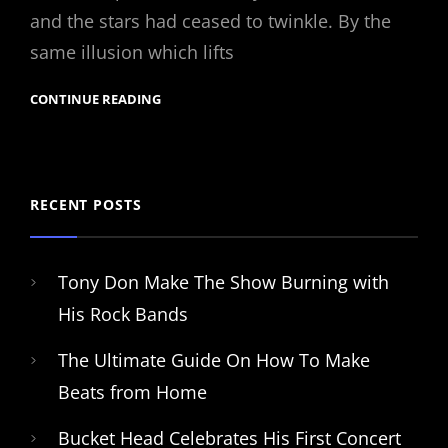
and the stars had ceased to twinkle. By the
same illusion which lifts
CONTINUE READING
RECENT POSTS
Tony Don Make The Show Burning with
His Rock Bands
The Ultimate Guide On How To Make
Beats from Home
Bucket Head Celebrates His First Concert