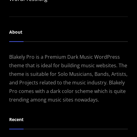
About
Blakely Pro is a Premium Dark Music WordPress
theme that is ideal for building music websites. The
theme is suitable for Solo Musicians, Bands, Artists,
and Projects related to the music industry. Blakely
Pro comes with a dark color scheme which is quite
trending among music sites nowadays.
Recent