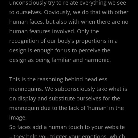
unconsciously try to relate everything we see
to ourselves. Obviously, we do that with other
human faces, but also with when there are no
human features involved. Only the
recognition of our body’s proportions in a
design is enough for us to perceive the
design as being familiar and harmonic.
This is the reasoning behind headless
mannequins. We subconsciously take what is
on display and substitute ourselves for the
mannequin due to the lack of ‘human’ in the
image.
So faces add a human touch to your website
– they help you trigger your emotions, which