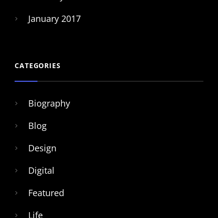
January 2017
CATEGORIES
Biography
Blog
Design
Digital
Featured
Life