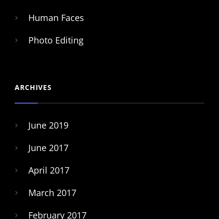
Human Faces
Photo Editing
ARCHIVES
June 2019
June 2017
April 2017
March 2017
February 2017