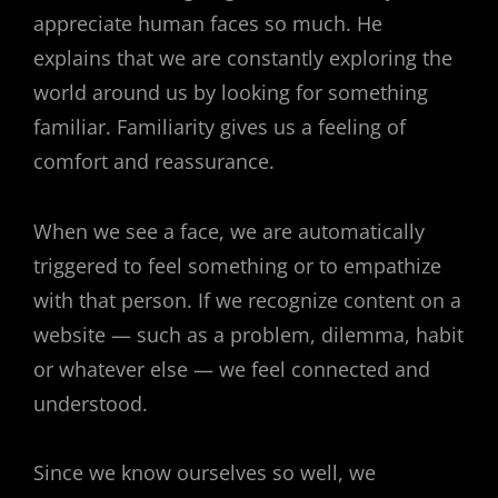
appreciate human faces so much. He
explains that we are constantly exploring the
world around us by looking for something
familiar. Familiarity gives us a feeling of
comfort and reassurance.
When we see a face, we are automatically
triggered to feel something or to empathize
with that person. If we recognize content on a
website — such as a problem, dilemma, habit
or whatever else — we feel connected and
understood.
Since we know ourselves so well, we