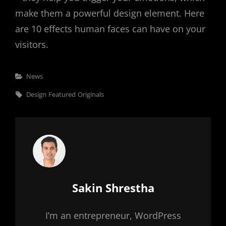
make them a powerful design element. Here
are 10 effects human faces can have on your
visitors.
Categories
News
Tags,
Design
Featured
Originals
Author:
Sakin Shrestha
I’m an entrepreneur, WordPress