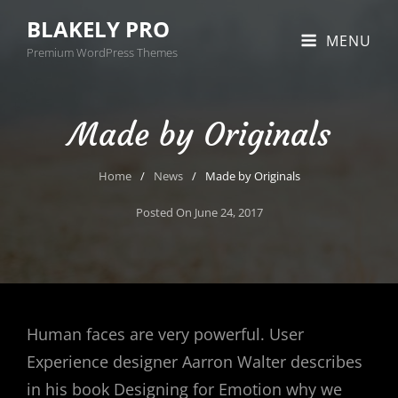
BLAKELY PRO
MENU
Premium WordPress Themes
Made by Originals
Home
/
News
/
Made by Originals
Posted On
June 24, 2017
Human faces are very powerful. User
Experience designer Aarron Walter describes
in his book Designing for Emotion why we