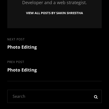
Developer and a web strategist.
VIEW ALL POSTS BY SAKIN SHRESTHA
Post
Next
NEXT POST
Photo Editing
Post
navigation
Previous
PREV POST
Photo Editing
Post
Search
SEAR
for: