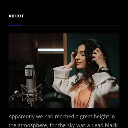
ABOUT
Apparently we had reached a great height in
the atmosphere, for the sky was a dead black,