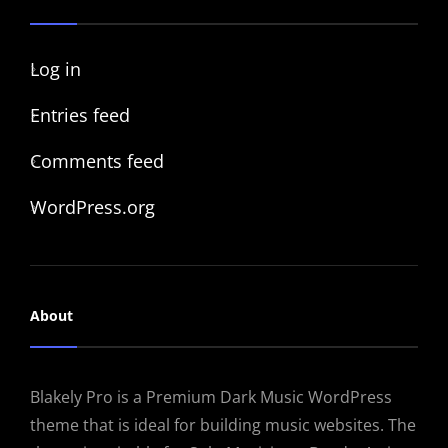
Log in
Entries feed
Comments feed
WordPress.org
About
Blakely Pro is a Premium Dark Music WordPress
theme that is ideal for building music websites. The