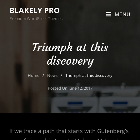
BLAKELY PRO
MENU
Premium WordPress Themes
Triumph at this
discovery
Home
/
News
/
Triumph at this discovery
Posted On
June 12, 2017
If we trace a path that starts with Gutenberg’s