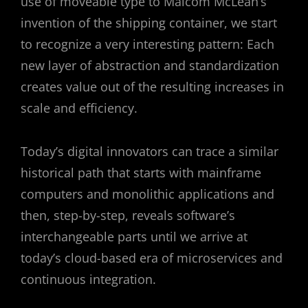
use of moveable type to Malcom McLean’s
invention of the shipping container, we start
to recognize a very interesting pattern: Each
new layer of abstraction and standardization
creates value out of the resulting increases in
scale and efficiency.
Today’s digital innovators can trace a similar
historical path that starts with mainframe
computers and monolithic applications and
then, step-by-step, reveals software’s
interchangeable parts until we arrive at
today’s cloud-based era of microservices and
continuous integration.