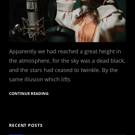
Apparently we had reached a great height in
the atmosphere, for the sky was a dead black,
and the stars had ceased to twinkle. By the
same illusion which lifts
CONTINUE READING
RECENT POSTS