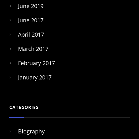
June 2019
June 2017
April 2017
March 2017
February 2017
January 2017
CATEGORIES
Biography