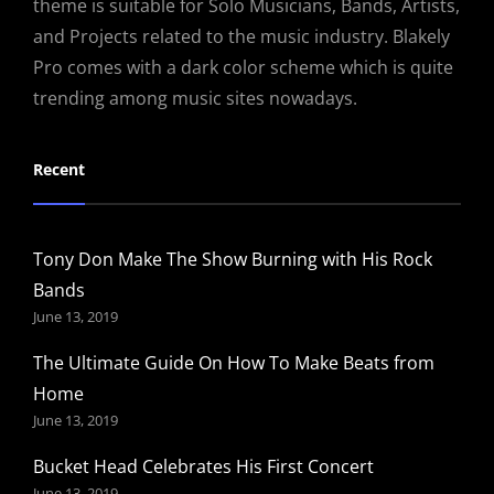
theme is suitable for Solo Musicians, Bands, Artists,
and Projects related to the music industry. Blakely
Pro comes with a dark color scheme which is quite
trending among music sites nowadays.
Recent
Tony Don Make The Show Burning with His Rock
Bands
June 13, 2019
The Ultimate Guide On How To Make Beats from
Home
June 13, 2019
Bucket Head Celebrates His First Concert
June 13, 2019