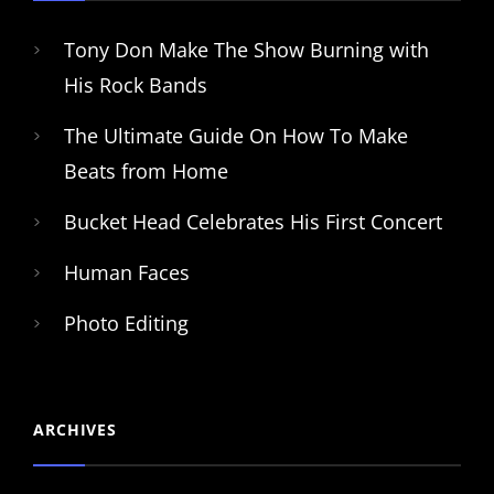
Tony Don Make The Show Burning with
His Rock Bands
The Ultimate Guide On How To Make
Beats from Home
Bucket Head Celebrates His First Concert
Human Faces
Photo Editing
ARCHIVES