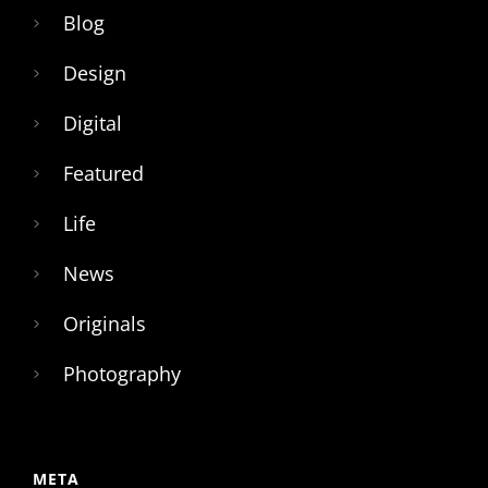
Blog
Design
Digital
Featured
Life
News
Originals
Photography
META