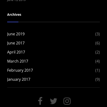
Archives
June 2019
(3)
June 2017
(6)
April 2017
(2)
March 2017
(4)
February 2017
(1)
January 2017
(9)
FACEBOOK
TWITTER
INSTAGRAM