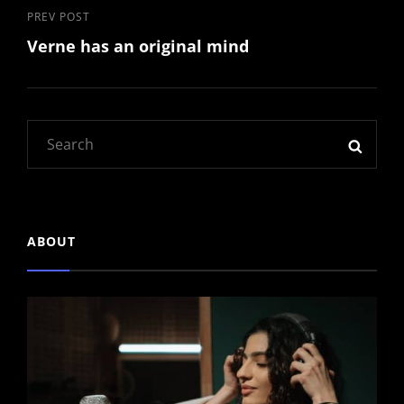
Previous
PREV POST
Verne has an original mind
Post
Search
SEAR
for:
ABOUT