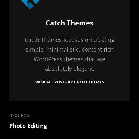
Author:
Catch Themes
Catch Themes focuses on creating
simple, minimalistic, content-rich
WordPress themes that are
absolutely elegant.
VIEW ALL POSTS BY CATCH THEMES
Post
Next
NEXT POST
Photo Editing
Post
navigation