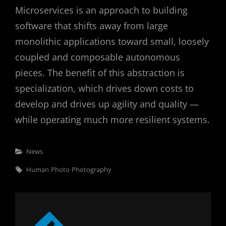
Microservices is an approach to building
software that shifts away from large
monolithic applications toward small, loosely
coupled and composable autonomous
pieces. The benefit of this abstraction is
specialization, which drives down costs to
develop and drives up agility and quality —
while operating much more resilient systems.
Categories
News
Tags,
Human
Photo
Photography